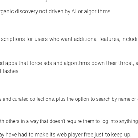
anic discovery not driven by AI or algorithms.
bscriptions for users who want additional features, includ
d apps that force ads and algorithms down their throat, a
 Flashes.
s and curated collections, plus the option to search by name or 
th others in a way that doesn’t require them to log into anything
 have had to make its web player free just to keep up.