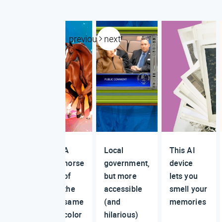
previous
next
A
Local
This AI
horse
government,
device
of
but more
lets you
the
accessible
smell your
same
(and
memories
color
hilarious)