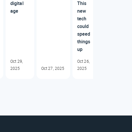
digital
This
age
new
tech
could
speed
things
up
Oct 29,
Oct 26,
2025
Oct 27, 2025
2025