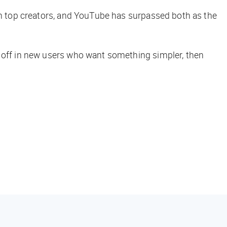
ith top creators, and YouTube has surpassed both as the
y off in new users who want something simpler, then