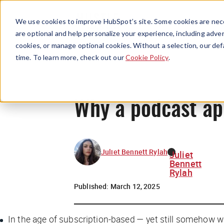
We use cookies to improve HubSpot’s site. Some cookies are nece
are optional and help personalize your experience, including advert
cookies, or manage optional cookies. Without a selection, our def
time. To learn more, check out our
Cookie Policy
.
Why a podcast ap
Juliet Bennett Rylah
Juliet
Bennett
Rylah
Published:
March 12, 2025
In the age of subscription-based — yet still somehow wi