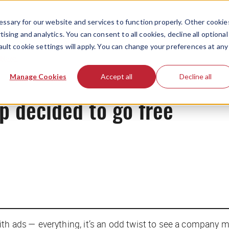
ssary for our website and services to function properly. Other cookie
ising and analytics. You can consent to all cookies, decline all optional
ault cookie settings will apply. You can change your preferences at any
News
Manage Cookies
Accept all
Decline all
p decided to go free
th ads — everything, it’s an odd twist to see a company m