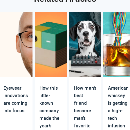
Eyewear
How this
How man’s
American
innovations
little-
best
whiskey
are coming
known
friend
is getting
into focus
company
became
a high-
made the
man’s
tech
year’s
favorite
infusion