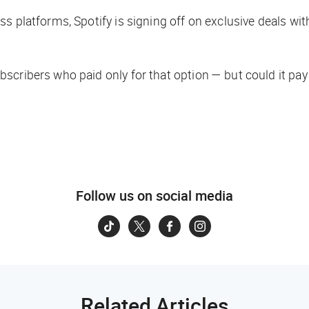
ss platforms, Spotify is signing off on exclusive deals w
scribers who paid only for that option — but could it pa
Follow us on social media
Related Articles