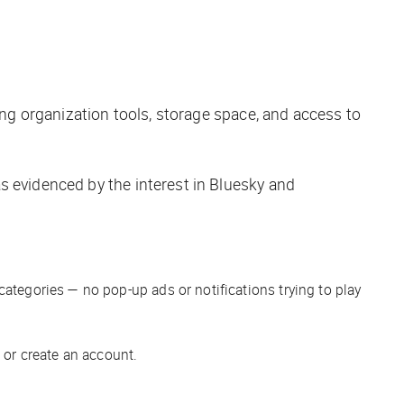
ing organization tools, storage space, and access to
s evidenced by the interest in Bluesky and
categories — no pop-up ads or notifications trying to play
 or create an account.