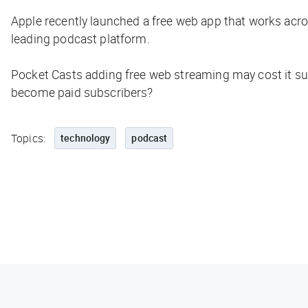
Apple recently launched a free web app that works acro
leading podcast platform.
Pocket Casts adding free web streaming may cost it sub
become paid subscribers?
Topics:
technology
podcast