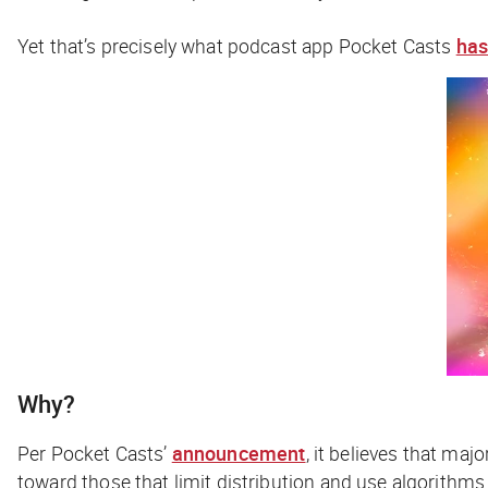
Yet that’s precisely what podcast app Pocket Casts
has
Why?
Per Pocket Casts’
announcement
, it believes that ma
toward those that limit distribution and use algorithms