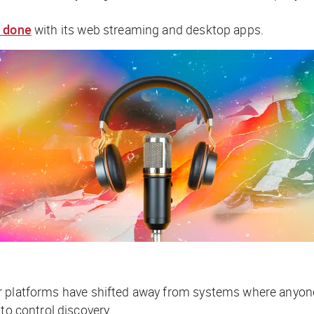
 done
with its web streaming and desktop apps.
jor platforms have shifted away from systems where anyone 
 to control discovery.