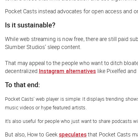
Pocket Casts instead advocates for open access and org
Is it sustainable?
While web streaming is now free, there are still paid su
Slumber Studios’ sleep content.
That may appeal to the people who want to ditch bloate
decentralized
Instagram alternatives
like Pixelfed and
To that end:
Pocket Casts’ web player is simple: It displays trending show
music videos or hype featured artists.
It’s also useful for people who just want to share podcasts wi
But also,
How to Geek
speculates
that Pocket Casts may