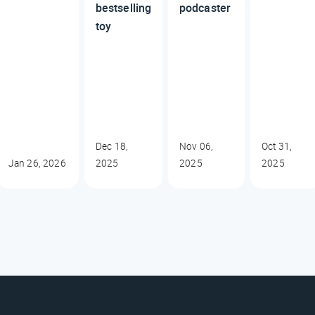
bestselling
podcaster
toy
Dec 18,
Nov 06,
Oct 31,
Jan 26, 2026
2025
2025
2025