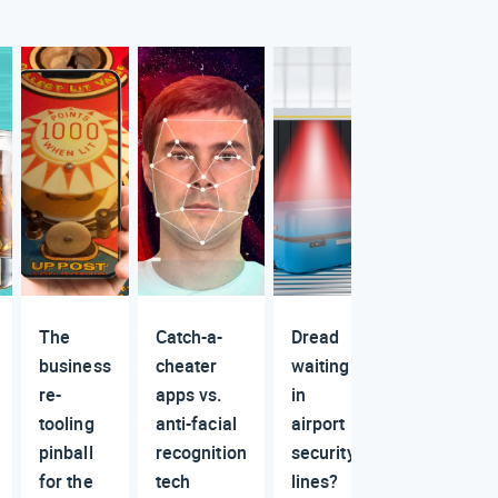
The
Catch-a-
Dread
business
cheater
waiting
re-
apps vs.
in
tooling
anti-facial
airport
pinball
recognition
security
for the
tech
lines?