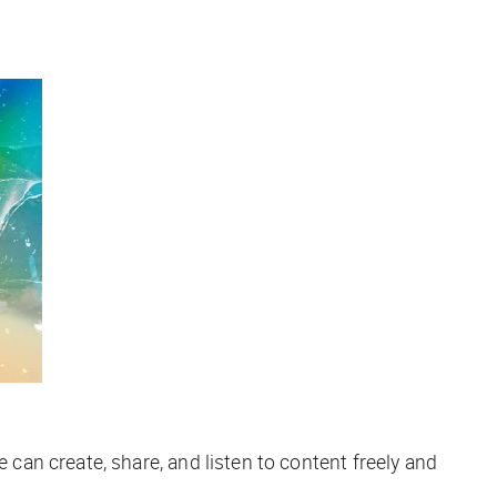
can create, share, and listen to content freely and