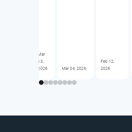
Mar
13,
Feb 12,
2026
Mar 04, 2026
2026