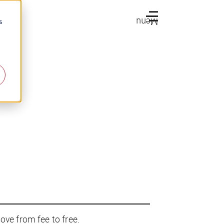
Menu
s
ove from fee to free.