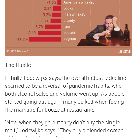
The Hustle
Initially, Lodewijks says, the overall industry decline
seemed to be a reversal of pandemic habits, when
both alcohol sales and volume went up. As people
started going out again, many balked when facing
the markups for booze at restaurants.
“Now when they go out they don’t buy the single
malt,” Lodewijks says. “They buy a blended scotch,