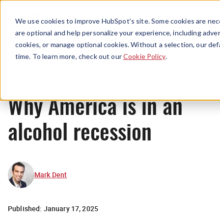
Menu
We use cookies to improve HubSpot’s site. Some cookies are nece
are optional and help personalize your experience, including advert
cookies, or manage optional cookies. Without a selection, our def
News
time. To learn more, check out our
Cookie Policy
.
Why America is in an
alcohol recession
Mark Dent
Published:
January 17, 2025