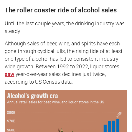
The roller coaster ride of alcohol sales
Until the last couple years, the drinking industry was
steady.
Although sales of beer, wine, and spirits have each
gone through cyclical lulls, the rising tide of at least
one type of alcohol has led to consistent industry-
wide growth. Between 1992 to 2022, liquor stores
saw
year-over-year sales declines just twice,
according to US Census data.