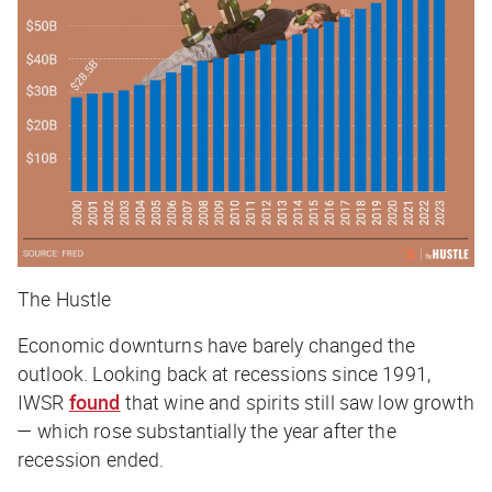
The Hustle
Economic downturns have barely changed the
outlook. Looking back at recessions since 1991,
IWSR
found
that wine and spirits still saw low growth
— which rose substantially the year after the
recession ended.