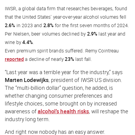
IWSR, a global data firm that researches beverages, found
that the United States’ year-over-year alcohol volumes fell
2.6%
in 2023 and
2.8%
for the first seven months of 2024.
Per Nielsen, beer volumes declined by
2.9%
last year and
wine by
4.4%
.
Even premium spirit brands suffered. Remy Cointreau
reported
a decline of nearly
23%
last fall.
“Last year was a terrible year for the industry,” says
Marten Lodewijks
, president of IWSR US division.
The “multi-billion dollar” question, he added, is
whether changing consumer preferences and
lifestyle choices, some brought on by increased
awareness of
alcohol’s health risks
, will reshape the
industry long term.
And right now nobody has an easy answer.