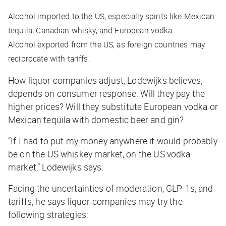
Alcohol imported to the US, especially spirits like Mexican
tequila, Canadian whisky, and European vodka.
Alcohol exported from the US, as foreign countries may
reciprocate with tariffs.
How liquor companies adjust, Lodewijks believes,
depends on consumer response. Will they pay the
higher prices? Will they substitute European vodka or
Mexican tequila with domestic beer and gin?
“If I had to put my money anywhere it would probably
be on the US whiskey market, on the US vodka
market,” Lodewijks says.
Facing the uncertainties of moderation, GLP-1s, and
tariffs, he says liquor companies may try the
following strategies: