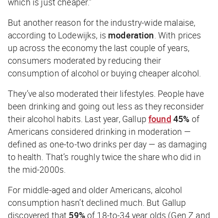
which is just cheaper.”
But another reason for the industry-wide malaise,
according to Lodewijks, is
moderation
. With prices
up across the economy the last couple of years,
consumers moderated by reducing their
consumption of alcohol or buying cheaper alcohol.
They’ve also moderated their lifestyles. People have
been drinking and going out less as they reconsider
their alcohol habits. Last year, Gallup
found
45%
of
Americans considered drinking in moderation —
defined as one-to-two drinks per day — as damaging
to health. That’s roughly twice the share who did in
the mid-2000s.
For middle-aged and older Americans, alcohol
consumption hasn’t declined much. But Gallup
discovered that
59%
of 18-to-34 year olds (Gen Z and