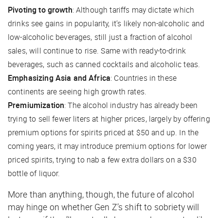
Pivoting to growth
: Although tariffs may dictate which
drinks see gains in popularity, it’s likely non-alcoholic and
low-alcoholic beverages, still just a fraction of alcohol
sales, will continue to rise. Same with ready-to-drink
beverages, such as canned cocktails and alcoholic teas.
Emphasizing Asia and Africa
: Countries in these
continents are seeing high growth rates.
Premiumization
: The alcohol industry has already been
trying to sell fewer liters at higher prices, largely by offering
premium options for spirits priced at $50 and up. In the
coming years, it may introduce premium options for lower
priced spirits, trying to nab a few extra dollars on a $30
bottle of liquor.
More than anything, though, the future of alcohol
may hinge on whether Gen Z’s shift to sobriety will