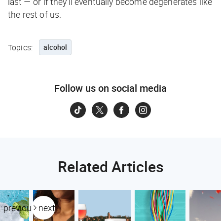
last — or if they’ll eventually become degenerates like
the rest of us.
Topics:
alcohol
Follow us on social media
Related Articles
previous
next