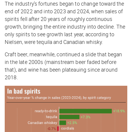
The industry’s fortunes began to change toward the
end of 2022 and into 2023 and 2024, when sales of
spirits fell after 20 years of roughly continuous
growth, bringing the entire industry into decline. The
only spirits to see growth last year, according to
Nielsen, were tequila and Canadian whisky.
Craft beer, meanwhile, continued a slide that began
in the late 2000s (mainstream beer faded before
that), and wine has been plateauing since around
2018.