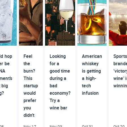
ld hop
Feel
Looking
American
Sports
er be
the
for a
whiskey
brand
 NA
burn?
good time
is getting
‘victor
ment’s
This
during a
a high-
wine’ i
 big
startup
bad
tech
winni
g?
would
economy?
infusion
prefer
Try a
you
wine bar
didn’t
08,
Nov 17,
Nov 03,
Oct 31,
Oct 20,