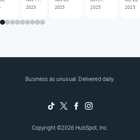
5
2025
2025
2025
2025
Business as unusual. Delivered daily.
Copyright ©2026 HubSpot, Inc.