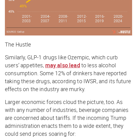
The Hustle
Similarly, GLP-1 drugs like Ozempic, which curb
users’ appetites,
may also lead
to less alcohol
consumption. Some 12% of drinkers have reported
taking these drugs, according to IWSR, and its future
effects on the industry are murky.
Larger economic forces cloud the picture, too. As
with any number of industries, beverage companies
are concerned about tariffs. If the incoming Trump
administration enacts them to a wide extent, they
could send prices soaring for: