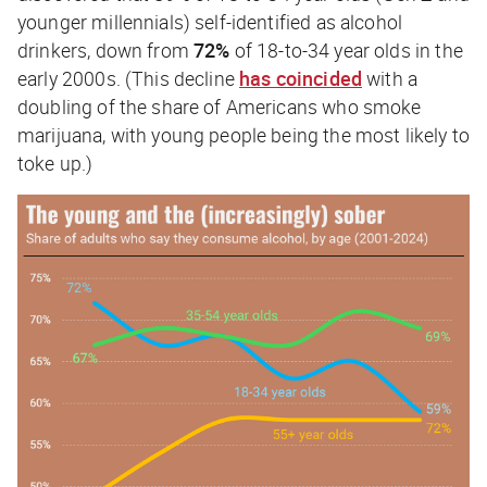
younger millennials) self-identified as alcohol
drinkers, down from
72%
of 18-to-34 year olds in the
early 2000s. (This decline
has coincided
with a
doubling of the share of Americans who smoke
marijuana, with young people being the most likely to
toke up.)