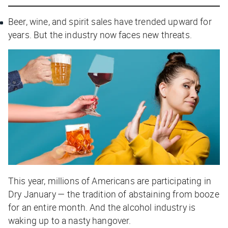
Beer, wine, and spirit sales have trended upward for
years. But the industry now faces new threats.
This year, millions of Americans are participating in
Dry January — the tradition of abstaining from booze
for an entire month. And the alcohol industry is
waking up to a nasty hangover.