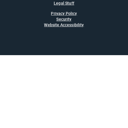
Legal Stuff
Privacy Policy
Security
Website Accessibility