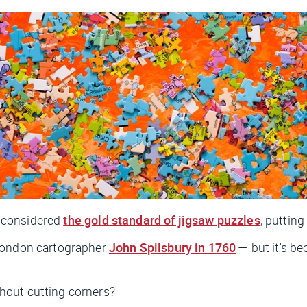
 considered
the gold standard of jigsaw puzzles
, putting
London cartographer
John Spilsbury in 1760
— but it's b
hout cutting corners?