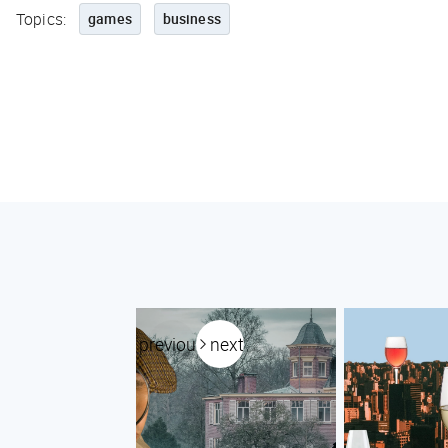
Topics:
games
business
previous
next