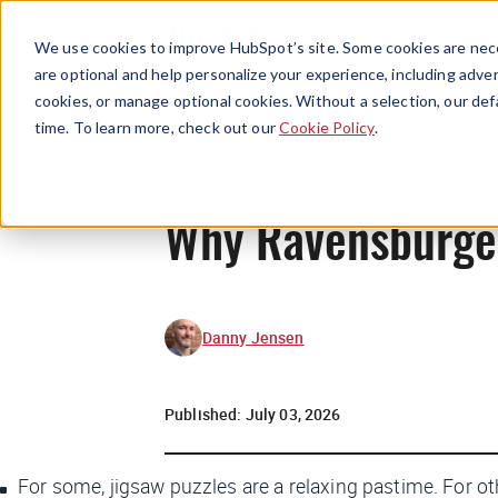
We use cookies to improve HubSpot’s site. Some cookies are nece
are optional and help personalize your experience, including advert
cookies, or manage optional cookies. Without a selection, our def
time. To learn more, check out our
Cookie Policy
.
Why Ravensburger 
Danny Jensen
Published:
July 03, 2026
For some, jigsaw puzzles are a relaxing pastime. For ot