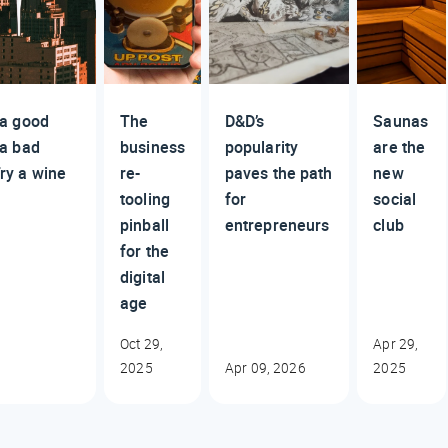
 a good
The
D&D’s
Saunas
 a bad
business
popularity
are the
ry a wine
re-
paves the path
new
tooling
for
social
pinball
entrepreneurs
club
for the
digital
age
Oct 29,
Apr 29,
2025
Apr 09, 2026
2025