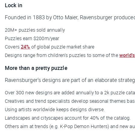
Lock in
Founded in 1883 by Otto Maier, Ravensburger produced i
20M+ puzzles sold annually
Puzzles earn $200m/year
Covers
24%
of global puzzle market share
Designs range from children's puzzles to some of the
world's
More than a pretty puzzle
Ravensburger's designs are part of an elaborate strate
Over 300 new designs are added annually to a 2k puzzle cata
Creatives and trend specialists develop seasonal themes ba
Using artists worldwide keeps designs diverse.
Landscapes and cityscapes account for 40% of the catalog.
Others aim at trends (e.g.
K-Pop Demon Hunters
) and new au