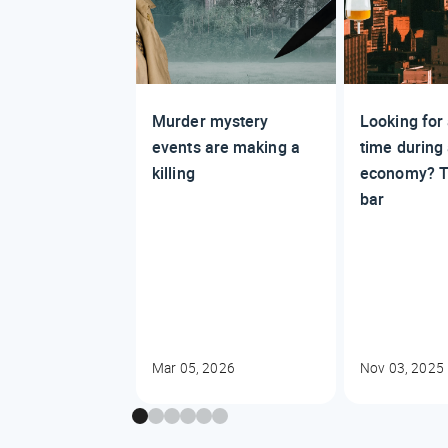
Murder mystery
Looking for
events are making a
time during
killing
economy? T
bar
Mar 05, 2026
Nov 03, 2025