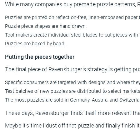
While many companies buy premade puzzle patterns, R
Puzzles are printed on reflection-free, linen-embossed paper 
Puzzle piece shapes are hand-drawn.
Tool makers create individual steel blades to cut pieces with
Puzzles are boxed by hand.
Putting the pieces together
The final piece of Ravensburger's strategy is getting pu
Specific consumers are targeted with designs and where they b
Test batches of new puzzles are distributed to select markets
The most puzzles are sold in Germany, Austria, and Switzerla
These days, Ravensburger finds itself more relevant tha
Maybe it's time I dust off that puzzle and finally finish it