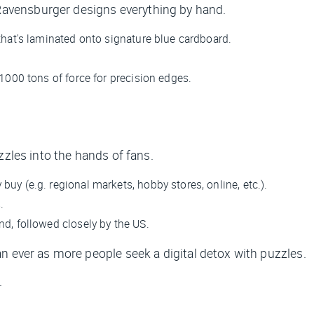
avensburger designs everything by hand.
that's laminated onto signature blue cardboard.
 1000 tons of force for precision edges.
zzles into the hands of fans.
uy (e.g. regional markets, hobby stores, online, etc.).
.
nd, followed closely by the US.
n ever as more people seek a digital detox with puzzles.
.