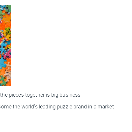
 the pieces together is big business.
ecome the world's leading puzzle brand in a market