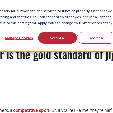
ssary for our website and services to function properly. Other cookie
ising and analytics. You can consent to all cookies, decline all optional
ault cookie settings will apply. You can change your preferences at any
News
Manage Cookies
Accept all
Decline all
is the gold standard of j
hers, a
competitive sport
. Or, if you're like me, they're ha