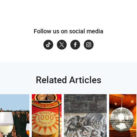
Follow us on social media
Related Articles