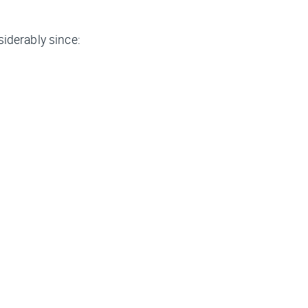
iderably since: