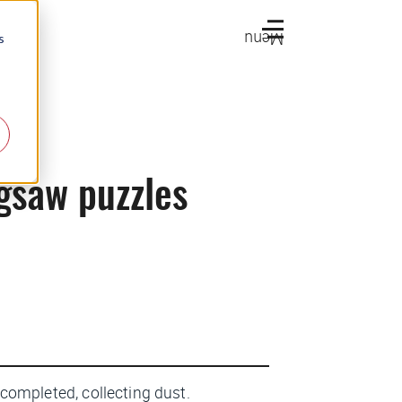
Menu
s
igsaw puzzles
lf completed, collecting dust.