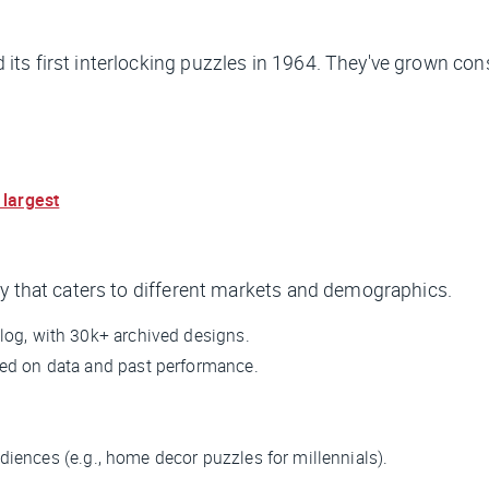
ts first interlocking puzzles in 1964. They've grown cons
 largest
gy that caters to different markets and demographics.
log, with 30k+ archived designs.
sed on data and past performance.
diences (e.g., home decor puzzles for millennials).