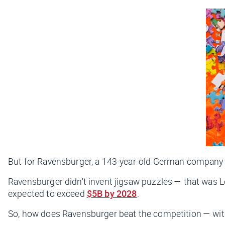
But for Ravensburger, a 143-year-old German company
Ravensburger didn't invent jigsaw puzzles — that was 
expected to exceed
$5B by 2028
.
So, how does Ravensburger beat the competition — wit