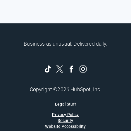
Business as unusual. Delivered daily.
Copyright ©2026 HubSpot, Inc.
Legal Stuff
Privacy Policy
Security
Website Accessibility