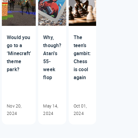
Would you
Why,
The
go to a
though?
teen’s
‘Minecraft’
Atari's
gambit:
theme
55-
Chess
park?
week
is cool
flop
again
Nov 20,
May 14,
Oct 01,
2024
2024
2024