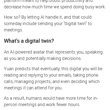
platform meant to help boost productivity and
decrease how much time we spend doing busy work.
How so? By letting AI handle it, and that could
someday include sending your “digital twin” to
meetings.
What’s a digital twin?
An AI-powered avatar that represents you, speaking
as you and potentially making decisions.
Yuan predicts that eventually, this digital you will be
reading and replying to your emails, taking phone
calls, managing projects, and even deciding which
meetings it can attend for you.
As a result, humans would have more time for in-
person meetings and work fewer hours.