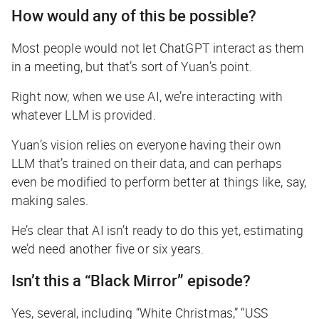
How would any of this be possible?
Most people would not let ChatGPT interact as them
in a meeting, but that’s sort of Yuan’s point.
Right now, when we use AI, we’re interacting with
whatever LLM is provided.
Yuan’s vision relies on everyone having their
own
LLM that’s trained on their data, and can perhaps
even be modified to perform better at things like, say,
making sales.
He’s clear that AI isn’t ready to do this yet, estimating
we’d need another five or six years.
Isn’t this a “Black Mirror” episode?
Yes, several, including “White Christmas,” “USS