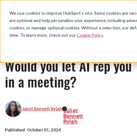
Menu
We use cookies to improve HubSpot’s site. Some cookies are nece
are optional and help personalize your experience, including advert
cookies, or manage optional cookies. Without a selection, our def
News
time. To learn more, check out our
Cookie Policy
.
Would you let AI rep you
in a meeting?
Juliet Bennett Rylah
Juliet
Bennett
Rylah
Published:
October 01, 2024