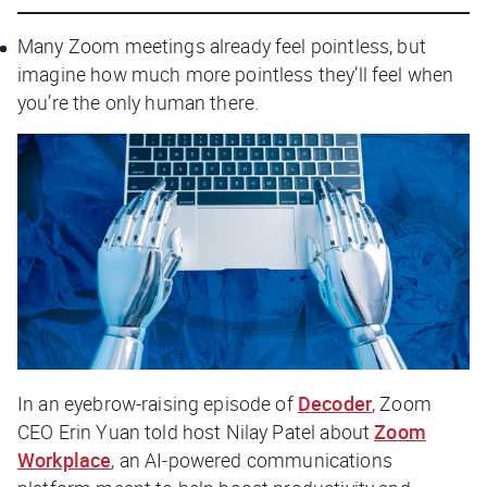
Many Zoom meetings already feel pointless, but
imagine how much more pointless they’ll feel when
you’re the only human there.
In an eyebrow-raising episode of
Decoder
, Zoom
CEO Erin Yuan told host Nilay Patel about
Zoom
Workplace
, an AI-powered communications