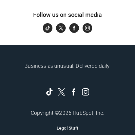
Follow us on social media
Business as unusual. Delivered daily.
Copyright ©2026 HubSpot, Inc.
Legal Stuff