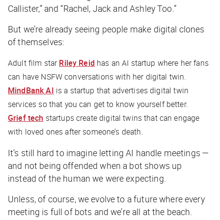
Callister,” and “Rachel, Jack and Ashley Too.”
But we’re already seeing people make digital clones
of themselves:
Adult film star
Riley Reid
has an AI startup where her fans
can have NSFW conversations with her digital twin.
MindBank AI
is a startup that advertises digital twin
services so that you can get to know yourself better.
Grief tech
startups create digital twins that can engage
with loved ones after someone’s death.
It’s still hard to imagine letting AI handle meetings —
and not being offended when a bot shows up
instead of the human we were expecting.
Unless, of course, we evolve to a future where every
meeting is full of bots and we’re all at the beach.