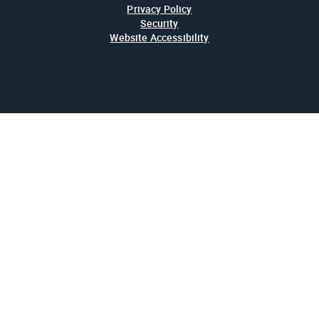
Privacy Policy
Security
Website Accessibility