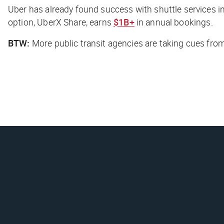
Uber has already found success with shuttle services i
option, UberX Share, earns
$1B+
in annual bookings.
BTW:
More public transit agencies are taking cues fr