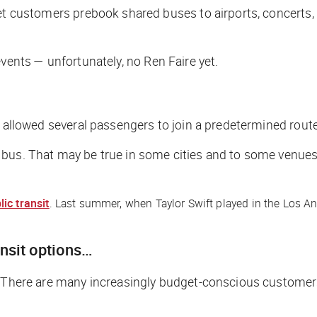
l let customers prebook shared buses to airports, concerts, 
t events — unfortunately, no Ren Faire yet.
at allowed several passengers to join a predetermined route
 bus. That may be true in some cities and to some venue
ic transit
. Last summer, when Taylor Swift played in the Los An
ansit options…
. There are many increasingly budget-conscious customers