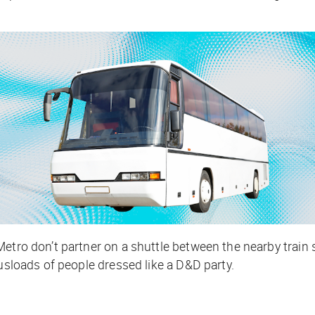
etro don’t partner on a shuttle between the nearby train s
busloads of people dressed like a D&D
party.