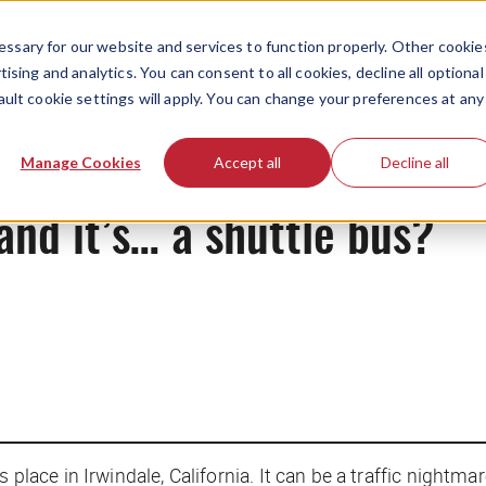
ssary for our website and services to function properly. Other cookie
ising and analytics. You can consent to all cookies, decline all optional
ault cookie settings will apply. You can change your preferences at any
News
Manage Cookies
Accept all
Decline all
and it’s… a shuttle bus?
 place in Irwindale, California. It can be a traffic nightm