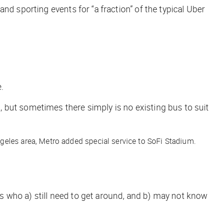
and sporting events for “a fraction” of the typical Uber
.
s, but sometimes there simply
is
no existing bus to suit
geles area, Metro added special service to SoFi Stadium.
 who a) still need to get around, and b) may not know