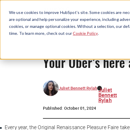
We use cookies to improve HubSpot’s site. Some cookies are nece
are optional and help personalize your experience, including advert
cookies, or manage optional cookies. Without a selection, our def
time. To learn more, check out our
Cookie Policy
.
Your Uber’s here 
Juliet Bennett Rylah
Juliet
Bennett
Rylah
Published:
October 01, 2024
Every year, the Original Renaissance Pleasure Faire takes