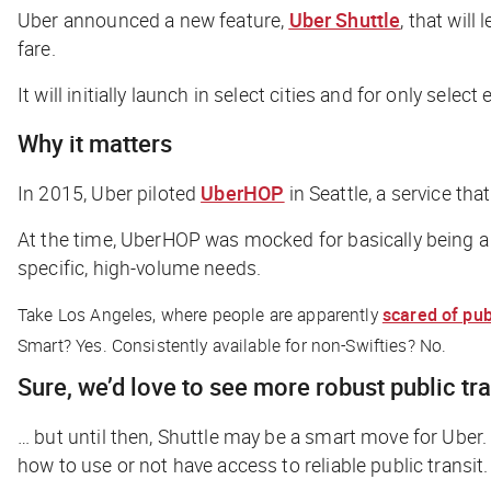
Uber announced a new feature,
Uber Shuttle
, that wil
fare.
It will initially launch in select cities and for only selec
Why it matters
In 2015, Uber piloted
UberHOP
in Seattle, a service th
At the time, UberHOP was mocked for basically being a
specific, high-volume needs.
Take Los Angeles, where people are apparently
scared of publ
Smart? Yes. Consistently available for non-Swifties? No.
Sure, we’d love to see more robust public tr
… but until then, Shuttle may be a smart move for Uber
how to use or not have access to reliable public transit.