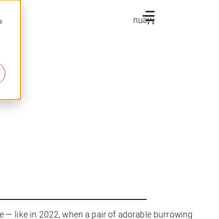
Menu
s
are — like in 2022, when a pair of adorable burrowing