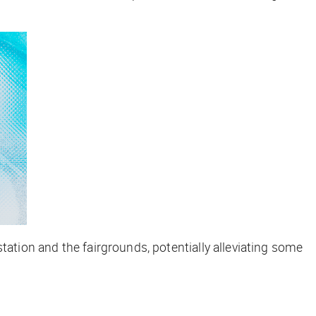
tation and the fairgrounds, potentially alleviating some