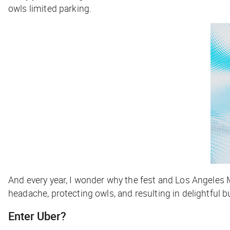
owls limited parking.
And every year, I wonder why the fest and Los Angeles M
headache, protecting owls, and resulting in delightful 
Enter Uber?