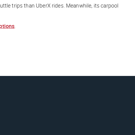
ttle trips than UberX rides. Meanwhile, its carpool
ptions
.