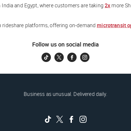
n India and Egypt, where customers are taking
2x
more Shu
om rideshare platforms, offering on-demand
microtransit o
Follow us on social media
Business as unusual. Delivered daily.