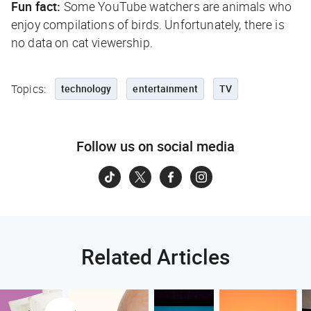
Fun fact:
Some YouTube watchers are animals who
enjoy compilations of birds. Unfortunately, there is
no data on cat viewership.
Topics:
technology
entertainment
TV
Follow us on social media
Related Articles