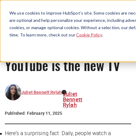
Menu
We use cookies to improve HubSpot’s site. Some cookies are nece
are optional and help personalize your experience, including advert
cookies, or manage optional cookies. Without a selection, our def
News
time. To learn more, check out our
Cookie Policy
.
YouTube is the new TV
Juliet Bennett Rylah
Juliet
Bennett
Rylah
Published:
February 11, 2025
Here’s a surprising fact: Daily, people watch a