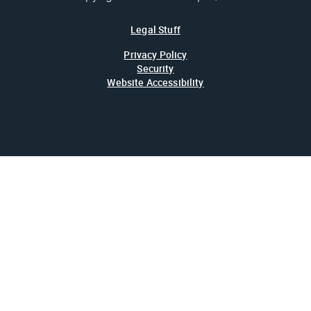
Legal Stuff
Privacy Policy
Security
Website Accessibility