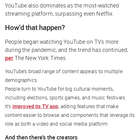
YouTube also dominates as the most-watched
streaming platform, surpassing even Netflix.
How’d that happen?
People began watching YouTube on TVs more
during the pandemic, and the trend has continued,
per
The New York Times
.
YouTube’s broad range of content appeals to multiple
demographics.
People turn to YouTube for big cultural moments,
including elections, sports games, and music festivals.
It’s
improved its TV app
, adding features that make
content easier to browse and components that leverage its
role as both a video and social media platform.
And then there’s the creators