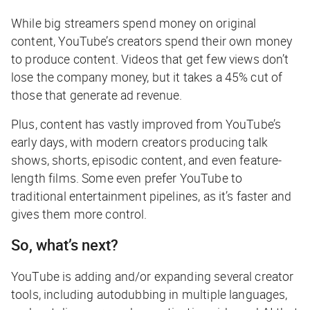
While big streamers spend money on original
content, YouTube’s creators spend their own money
to produce content. Videos that get few views don’t
lose the company money, but it takes a 45% cut of
those that generate ad revenue.
Plus, content has vastly improved from YouTube’s
early days, with modern creators producing talk
shows, shorts, episodic content, and even feature-
length films. Some even prefer YouTube to
traditional entertainment pipelines, as it’s faster and
gives them more control.
So, what’s next?
YouTube is adding and/or expanding several creator
tools, including autodubbing in multiple languages,