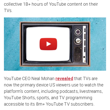
collective 1B+ hours of YouTube content on their
TVs.
YouTube CEO Neal Mohan
revealed
that TVs are
now the primary device US viewers use to watch the
platform’s content, including podcasts, livestreams,
YouTube Shorts, sports, and TV programming
accessible to its 8m+ YouTube TV subscribers.