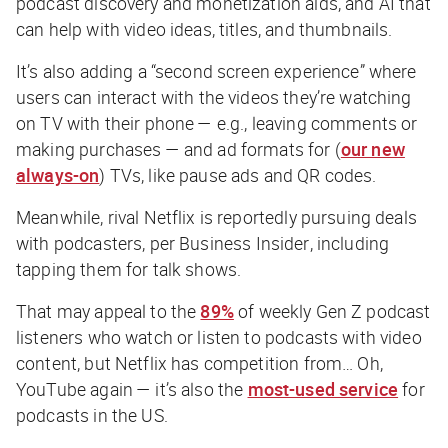
podcast discovery and monetization aids, and AI that
can help with video ideas, titles, and thumbnails.
It’s also adding a “second screen experience” where
users can interact with the videos they’re watching
on TV with their phone — e.g., leaving comments or
making purchases — and ad formats for (
our new
always-on
) TVs, like pause ads and QR codes.
Meanwhile, rival Netflix is reportedly pursuing deals
with podcasters, per
Business Insider
, including
tapping them for talk shows.
That may appeal to the
89%
of weekly Gen Z podcast
listeners who watch or listen to podcasts with video
content, but Netflix has competition from… Oh,
YouTube again — it’s
also
the
most-used service
for
podcasts in the US.