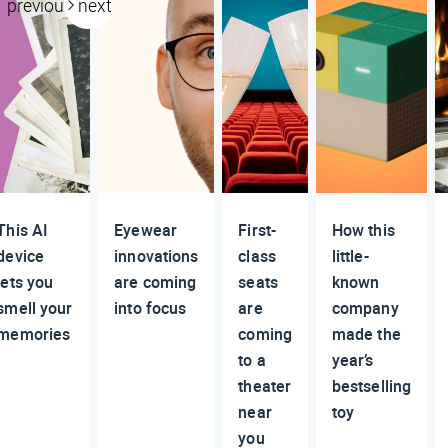
previous
next
This AI
Eyewear
First-
How this
device
innovations
class
little-
lets you
are coming
seats
known
smell your
into focus
are
company
memories
coming
made the
to a
year’s
theater
bestselling
near
toy
you