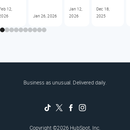
Feb 12,
Jan 12,
Dec 18,
2026
Jan 26, 2026
2026
2025
Business as unusual. Delivered daily.
Copyright ©2026 HubSpot, Inc.