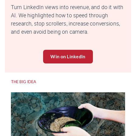
Turn LinkedIn views into revenue, and do it with
AI. We highlighted how to speed through
research, stop scrollers, increase conversions,
and even avoid being on camera.
Win on LinkedIn
THE BIG IDEA