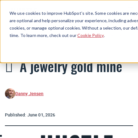
Menu
We use cookies to improve HubSpot’s site. Some cookies are nece
are optional and help personalize your experience, including advert
cookies, or manage optional cookies. Without a selection, our def
Newsletters
time. To learn more, check out our
Cookie Policy
.
🪎 A jewelry gold mine
Danny Jensen
Published:
June 01, 2026