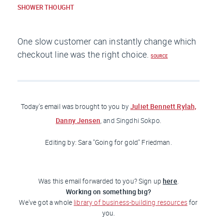
SHOWER THOUGHT
One slow customer can instantly change which
checkout line was the right choice.
SOURCE
Juliet Bennett Rylah,
Today's email was brought to you
by
Danny Jensen
, and Singdhi Sokpo.
Editing by: Sara "Going for gold"
Friedman
.
here
Was this email forwarded to you? Sign up
.
Working on something big?
We've got a whole
library of business-building resources
for
you.