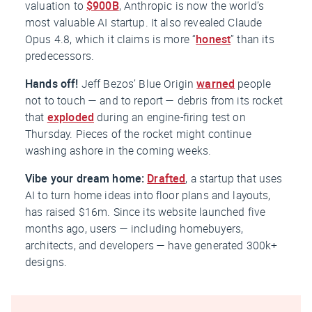
valuation to
$900B
, Anthropic is now the world’s
most valuable AI startup. It also revealed Claude
Opus 4.8, which it claims is more “
honest
” than its
predecessors.
Hands off!
Jeff Bezos’ Blue Origin
warned
people
not to touch — and to report — debris from its rocket
that
exploded
during an engine-firing test on
Thursday. Pieces of the rocket might continue
washing ashore in the coming weeks.
Vibe your dream home:
Drafted
, a startup that uses
AI to turn home ideas into floor plans and layouts,
has raised $16m. Since its website launched five
months ago, users — including homebuyers,
architects, and developers — have generated 300k+
designs.