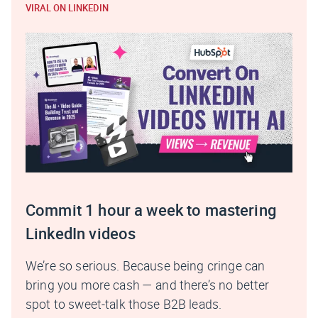
VIRAL ON LINKEDIN
Commit 1 hour a week to mastering
LinkedIn videos
We’re so serious. Because being cringe can
bring you more cash — and there’s no better
spot to sweet-talk those B2B leads.