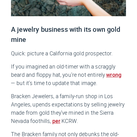
A jewelry business with its own gold
mine
Quick: picture a California gold prospector.
If you imagined an old-timer with a scraggly
beard and floppy hat, you're not entirely
wrong
— but it's time to update that image.
Bracken Jewelers, a family-run shop in Los
Angeles, upends expectations by selling jewelry
made from gold they've mined in the Sierra
Nevada foothills,
per
KCRW
.
The Bracken family not only debunks the old-