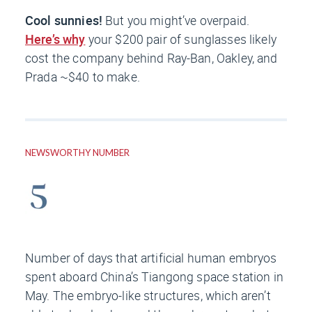
Cool sunnies!
But you might’ve overpaid.
Here’s why
your $200 pair of sunglasses likely
cost the company behind Ray-Ban, Oakley, and
Prada ~$40 to make.
NEWSWORTHY NUMBER
Number of days that artificial human embryos
spent aboard China’s Tiangong space station in
May. The embryo-like structures, which aren’t