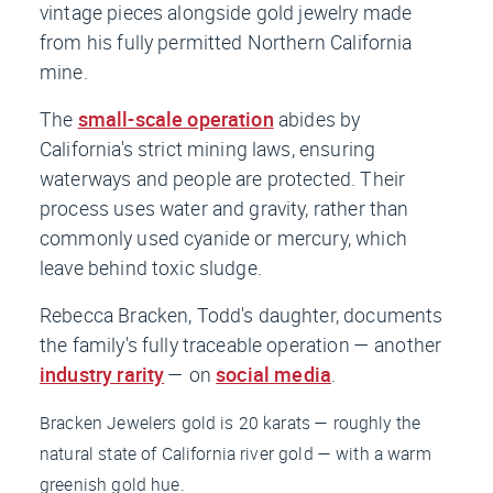
vintage pieces alongside gold jewelry made
from his fully permitted Northern California
mine.
The
small-scale operation
abides by
California's strict mining laws, ensuring
waterways and people are protected. Their
process uses water and gravity, rather than
commonly used cyanide or mercury, which
leave behind toxic sludge.
Rebecca Bracken, Todd's daughter, documents
the family's fully traceable operation — another
industry rarity
— on
social media
.
Bracken Jewelers gold is 20 karats — roughly the
natural state of California river gold — with a warm
greenish gold hue.