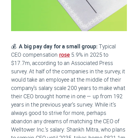
💰
A big pay day for a small group:
Typical
CEO compensation
rose
5.9% in 2025 to
$17.7m, according to an Associated Press
survey. At half of the companies in the survey, it
would take an employee at the middle of their
company’s salary scale 200 years to make what
their CEO brought home in one — up from 192
years in the previous year’s survey. While it’s
always good to strive for more, perhaps
abandon any dreams of matching the CEO of
Welltower Inc.’s salary: Shankh Mitra, who plans
to remain CEO until 2035, takes home $821.1m