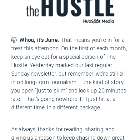
🤯
Whoa, it’s June.
That means you’re in for a
treat this afternoon. On the first of each month,
keep an eye out for a special edition of
The
Hustle
. Yesterday marked our last regular
Sunday newsletter, but remember, we’re still all-
in on long-form journalism — the kind of story
you open “just to skim” and look up 20 minutes
later. That’s going nowhere. It’ll just hit at a
different time, in a different package.
As always, thanks for reading, sharing, and
giving us a reason to keep chasing down great