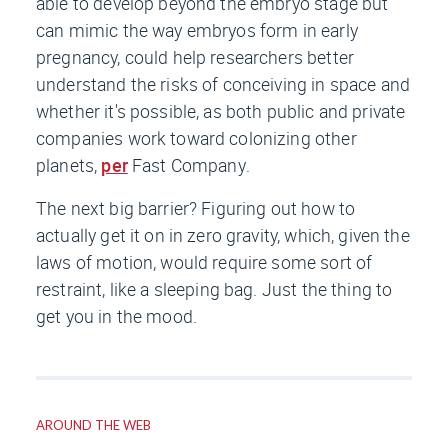
able to develop beyond the embryo stage but
can mimic the way embryos form in early
pregnancy, could help researchers better
understand the risks of conceiving in space and
whether it's possible, as both public and private
companies work toward colonizing other
planets,
per
Fast Company
.
The next big barrier? Figuring out how to
actually get it on in zero gravity, which, given the
laws of motion, would require some sort of
restraint, like a sleeping bag. Just the thing to
get you in the mood.
AROUND THE WEB