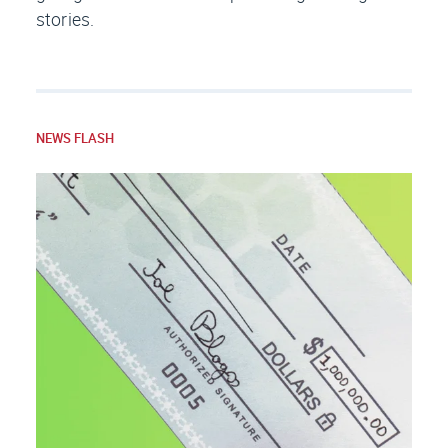
stories.
NEWS FLASH