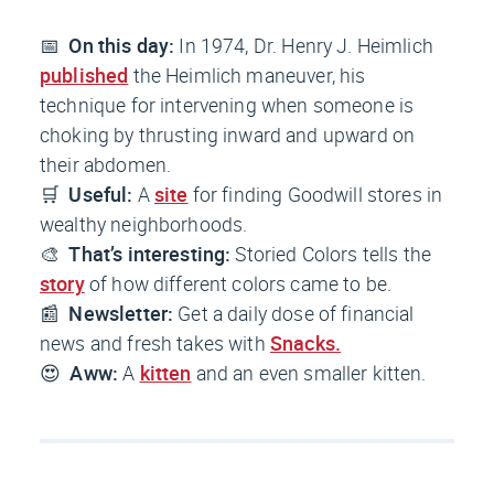
📅
On this day:
In 1974, Dr. Henry J. Heimlich
published
the Heimlich maneuver, his
technique for intervening when someone is
choking by thrusting inward and upward on
their abdomen.
🛒
Useful:
A
site
for finding Goodwill stores in
wealthy neighborhoods.
🎨
That’s interesting:
Storied Colors tells the
story
of how different colors came to be.
📰
Newsletter:
Get a daily dose of financial
news and fresh takes
with
Snacks.
😍
Aww:
A
kitten
and an even smaller kitten.