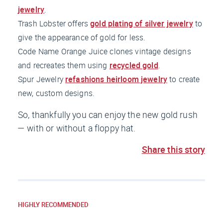
jewelry
.
Trash Lobster offers
gold plating of silver jewelry
to
give the appearance of gold for less.
Code Name Orange Juice clones vintage designs
and recreates them using
recycled gold
.
Spur Jewelry
refashions heirloom jewelry
to create
new, custom designs.
So, thankfully you can enjoy the new gold rush
— with or without a floppy hat.
Share this story
HIGHLY RECOMMENDED