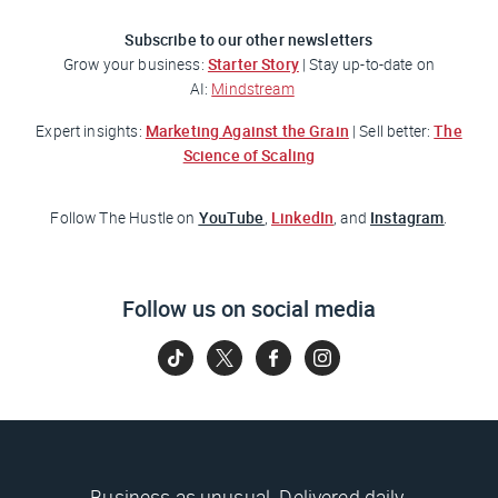
Subscribe to our other newsletters
Starter Story
Grow your business:
| Stay up-to-date on
AI:
Mindstream
Marketing Against the Grain
The
Expert insights:
| Sell better:
Science of Scaling
YouTube
LinkedIn
Instagram
Follow
The Hustle
on
,
, and
.
Follow us on social media
Business as unusual. Delivered daily.