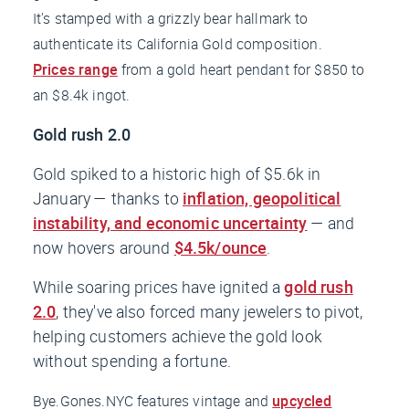
It's stamped with a grizzly bear hallmark to
authenticate its California Gold composition.
Prices range
from a gold heart pendant for $850 to
an $8.4k ingot.
Gold rush 2.0
Gold spiked to a historic high of $5.6k in
January — thanks to
inflation, geopolitical
instability, and economic uncertainty
— and
now hovers around
$4.5k/ounce
.
While soaring prices have ignited a
gold rush
2.0
, they've also forced many jewelers to pivot,
helping customers achieve the gold look
without spending a fortune.
Bye.Gones.NYC features vintage and
upcycled