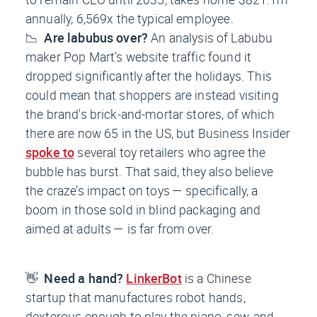
annually, 6,569x the typical employee.
📉
Are labubus over?
An analysis of Labubu
maker Pop Mart’s website traffic found it
dropped significantly after the holidays. This
could mean that shoppers are instead visiting
the brand's brick-and-mortar stores, of which
there are now 65 in the US, but
Business Insider
spoke to
several toy retailers who agree the
bubble has burst. That said, they also believe
the craze’s impact on toys — specifically, a
boom in those sold in blind packaging and
aimed at adults — is far from over.
👋
Need a hand?
LinkerBot
is a Chinese
startup that manufactures robot hands,
dexterous enough to play the piano, sew, and