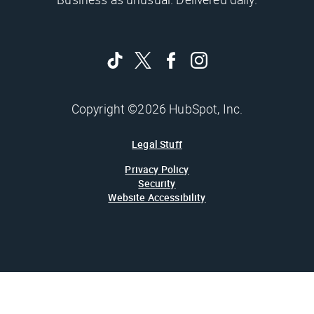
Copyright ©2026 HubSpot, Inc.
Legal Stuff
Privacy Policy
Security
Website Accessibility