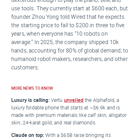
use tools. They currently start at $600 each, but
founder Zhou Yong told
Wired
that he expects
the starting price to fall to $200 in three to five
years, when everyone has “10 robots on
average.” In 2025, the company shipped 10k
hands, accounting for 80% of global demand, to
humanoid robot makers, researchers, and other
customers.
MORE NEWS TO KNOW
Luxury is calling:
Vertu
unveiled
the Alphafold, a
luxury foldable phone that starts at ~$6.9k and is
made with premium materials like calf skin, alligator
skin, 24-karat gold, and real diamonds.
Claude on top:
With a $65B raise bringing its