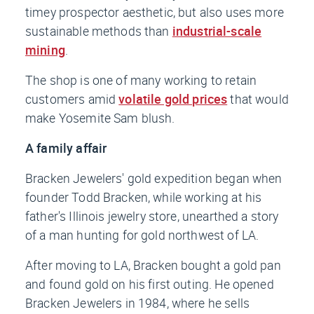
timey prospector aesthetic, but also uses more
sustainable methods than
industrial-scale
mining
.
The shop is one of many working to retain
customers amid
volatile gold prices
that would
make Yosemite Sam blush.
A family affair
Bracken Jewelers' gold expedition began when
founder Todd Bracken, while working at his
father's Illinois jewelry store, unearthed a story
of a man hunting for gold northwest of LA.
After moving to LA, Bracken bought a gold pan
and found gold on his first outing. He opened
Bracken Jewelers in 1984, where he sells