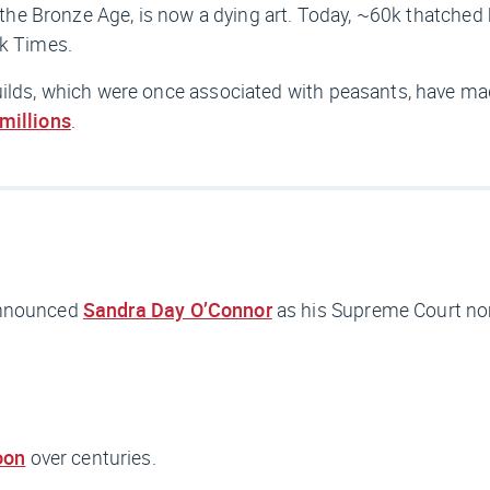
to the Bronze Age, is now a dying art. Today, ~60k thatche
k Times.
builds, which were once associated with peasants, have m
millions
.
announced
Sandra Day O’Connor
as his Supreme Court no
oon
over centuries.