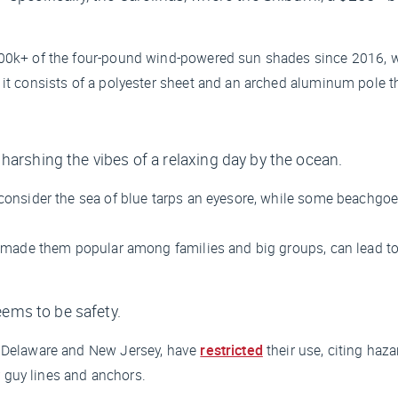
 500k+ of the four-pound wind-powered sun shades since 2016, w
 it consists of a polyester sheet and an arched aluminum pole th
re harshing the vibes of a relaxing day by the ocean.
consider the sea of blue tarps an eyesore, while some beachgoers 
has made them popular among families and big groups, can lead 
seems to be safety.
in Delaware and New Jersey, have
restricted
their use, citing haza
 guy lines and anchors.