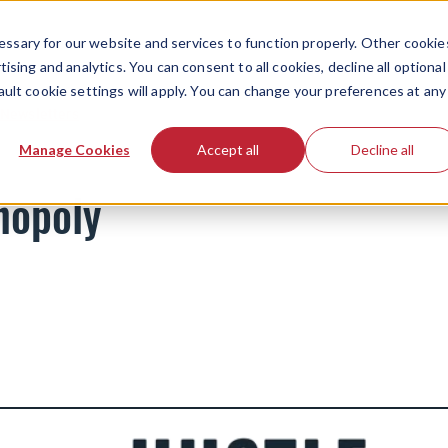
ssary for our website and services to function properly. Other cookie
ising and analytics. You can consent to all cookies, decline all optional
ault cookie settings will apply. You can change your preferences at any
Newsletters
Manage Cookies
Accept all
Decline all
nopoly