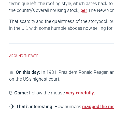
technique left, the roofing style, which dates back 
the country’s overall housing stock,
per
The New Yor
That scarcity and the quaintness of the storybook 
in the UK, with some humble abodes now selling for
AROUND THE WEB
📅
On this day:
In 1981, President Ronald Reagan 
on the US’s highest court.
🖱️
Game:
Follow the mouse
very carefully
.
🌖
That’s interesting:
How humans
mapped the m