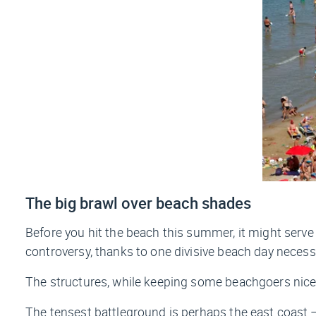
The big brawl over beach shades
Before you hit the beach this summer, it might serv
controversy, thanks to one divisive beach day necess
The structures, while keeping some beachgoers nice 
The tensest battleground is perhaps the east coast —