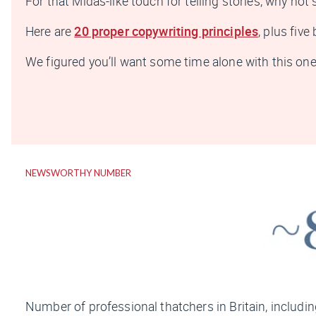
For that Midas-like touch for telling stories, why not 
Here are
20 proper copywriting principles
, plus fiv
We figured you’ll want some time alone with this one, 
NEWSWORTHY NUMBER
Number of professional thatchers in Britain, includin