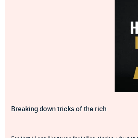
Breaking down tricks of the rich