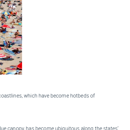
g coastlines, which have become hotbeds of
blue canopy, has become ubiquitous along the states’