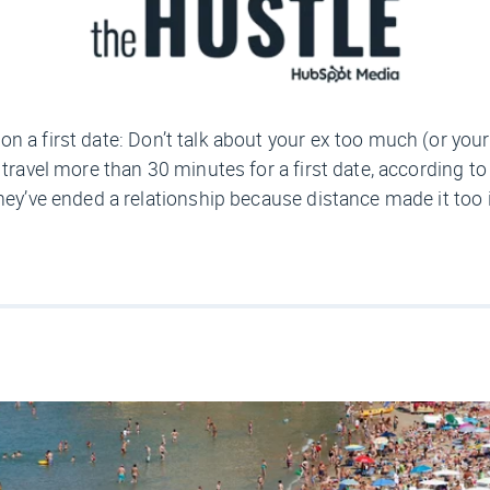
on a first date: Don’t talk about your ex too much (or your 
t travel more than 30 minutes for a first date, according 
they’ve ended a relationship because distance made it too 