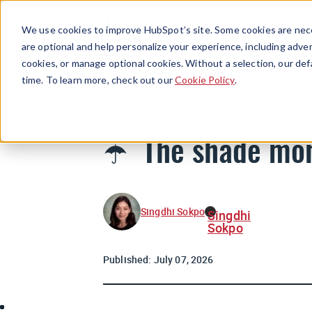
We use cookies to improve HubSpot’s site. Some cookies are nece
are optional and help personalize your experience, including advert
cookies, or manage optional cookies. Without a selection, our def
time. To learn more, check out our
Cookie Policy
.
☂️ The shade mo
Singdhi Sokpo
Singdhi
Sokpo
Published:
July 07, 2026