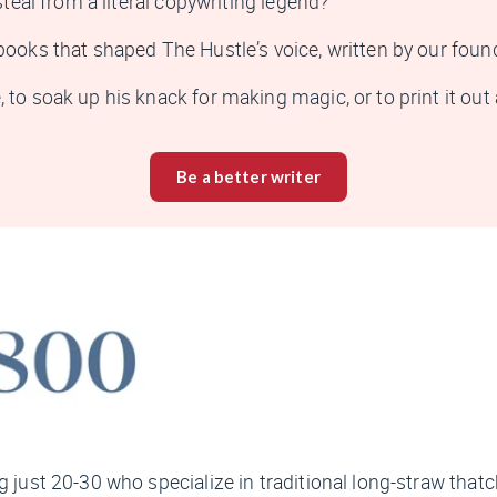
steal from a literal copywriting legend?
e books that shaped
The Hustle
’s voice, written by our fou
to soak up his knack for making magic, or to print it out a
Be a better writer
g just 20-30 who specialize in traditional long-straw thatc