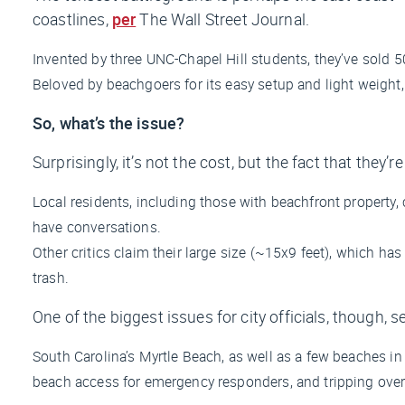
coastlines,
per
The Wall Street Journal
.
Invented by three UNC-Chapel Hill students, they’ve sold
Beloved by beachgoers for its easy setup and light weight,
So, what’s the issue?
Surprisingly, it’s not the cost, but the fact that they’
Local residents, including those with beachfront property, 
have conversations.
Other critics claim their large size (~15x9 feet), which 
trash.
One of the biggest issues for city officials, though, 
South Carolina’s Myrtle Beach, as well as a few beaches 
beach access for emergency responders, and tripping over