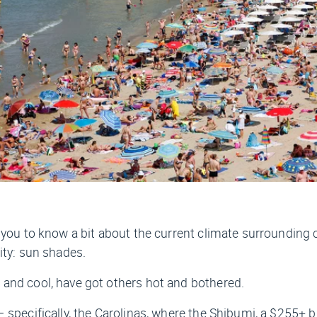
e you to know a bit about the current climate surroundin
ity: sun shades.
and cool, have got others hot and bothered.
 specifically, the Carolinas, where the Shibumi, a $255+ 