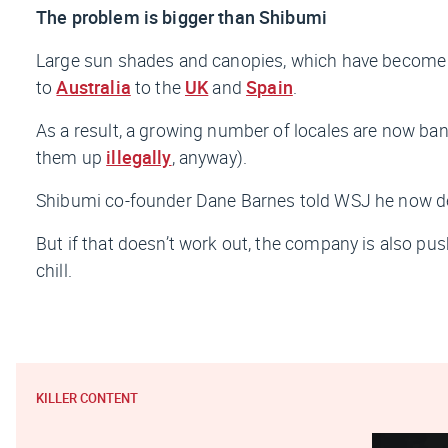
The problem is bigger than Shibumi
Large sun shades and canopies, which have become a
to
Australia
to the
UK
and
Spain
.
As a result, a growing number of locales are now 
them up
illegally
, anyway).
Shibumi co-founder Dane Barnes told
WSJ
he now de
But if that doesn’t work out, the company is also pu
chill.
KILLER CONTENT