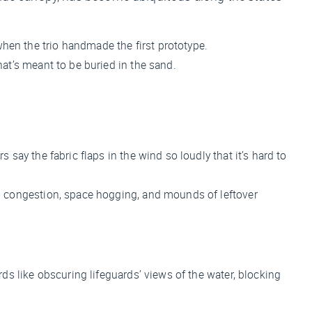
hen the trio handmade the first prototype.
at’s meant to be buried in the sand.
say the fabric flaps in the wind so loudly that it’s hard to
to congestion, space hogging, and mounds of leftover
rds like obscuring lifeguards’ views of the water, blocking