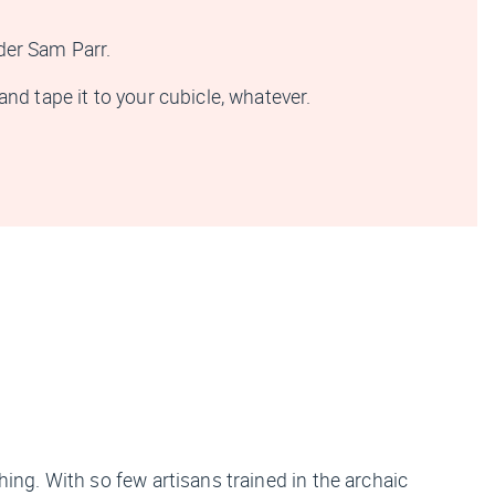
nder Sam Parr.
nd tape it to your cubicle, whatever.
hing. With so few artisans trained in the archaic