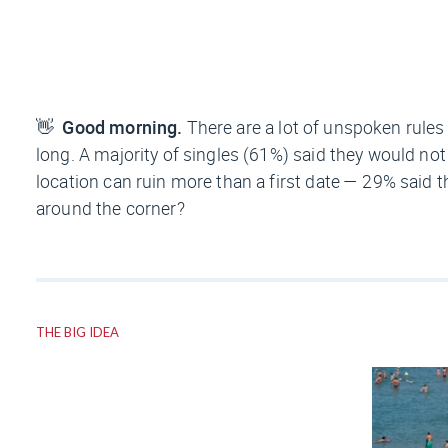
👋
Good morning.
There are a lot of unspoken rules 
long. A majority of singles (61%) said they would no
location can ruin more than a first date — 29% said 
around the corner?
THE BIG IDEA