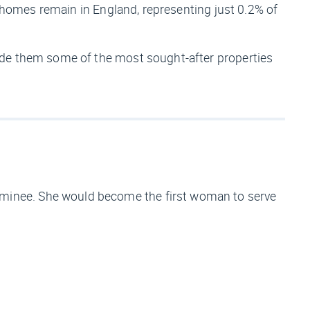
d homes remain in England, representing just 0.2% of
ade them some of the most sought-after properties
minee. She would become the first woman to serve