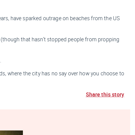
ears, have sparked outrage on beaches from the US
 (though that hasn’t stopped people from propping
.
s, where the city has no say over how you choose to
Share this story