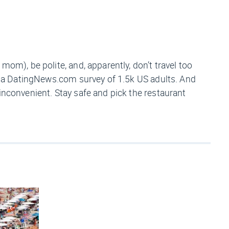
mom), be polite, and, apparently, don’t travel too
to a DatingNews.com survey of 1.5k US adults. And
inconvenient. Stay safe and pick the restaurant