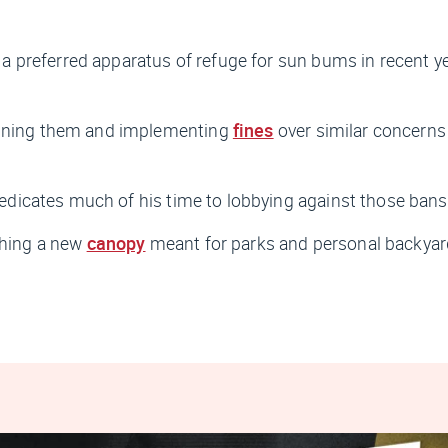
 preferred apparatus of refuge for sun bums in recent y
banning them and implementing
fines
over similar concerns
dicates much of his time to lobbying against those bans
shing a new
canopy
meant for parks and personal backyard