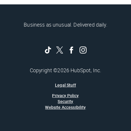
Business as unusual. Delivered daily.
Copyright ©2026 HubSpot, Inc.
Legal Stuff
Privacy Policy
Security
Website Accessibility