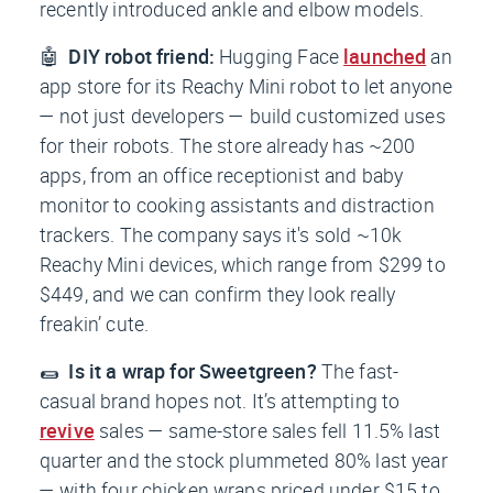
recently introduced ankle and elbow models.
🤖
DIY robot friend:
Hugging Face
launched
an
app store for its Reachy Mini robot to let anyone
— not just developers — build customized uses
for their robots. The store already has ~200
apps, from an office receptionist and baby
monitor to cooking assistants and distraction
trackers. The company says it's sold ~10k
Reachy Mini devices, which range from $299 to
$449, and we can confirm they look really
freakin’ cute.
🌯
Is it a wrap for Sweetgreen?
The fast-
casual brand hopes not. It’s attempting to
revive
sales — same-store sales fell 11.5% last
quarter and the stock plummeted 80% last year
— with four chicken wraps priced under $15 to