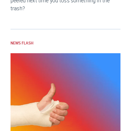
peeled next time you toss something in the
trash?
NEWS FLASH