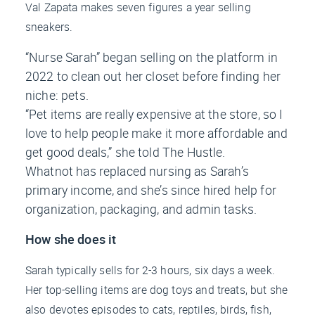
Val Zapata makes seven figures a year selling
sneakers.
“Nurse Sarah” began selling on the platform in
2022 to clean out her closet before finding her
niche: pets.
“Pet items are really expensive at the store, so I
love to help people make it more affordable and
get good deals,” she told
The Hustle
.
Whatnot has replaced nursing as Sarah’s
primary income, and she’s since hired help for
organization, packaging, and admin tasks.
How she does it
Sarah typically sells for 2-3 hours, six days a week.
Her top-selling items are dog toys and treats, but she
also devotes episodes to cats, reptiles, birds, fish,