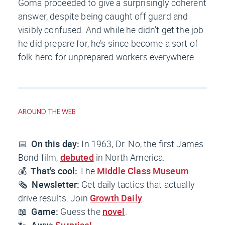
Goma proceeded to give a surprisingly coherent
answer, despite being caught off guard and
visibly confused. And while he didn’t get the job
he
did
prepare for, he’s since become a sort of
folk hero for unprepared workers everywhere.
AROUND THE WEB
📅
On this day:
In 1963,
Dr. No
, the first James
Bond film,
debuted
in North America.
💰
That’s cool:
The
Middle Class Museum
.
🗞️
Newsletter:
Get daily tactics that actually
drive results. Join
Growth Daily
.
📖
Game:
Guess the
novel
.