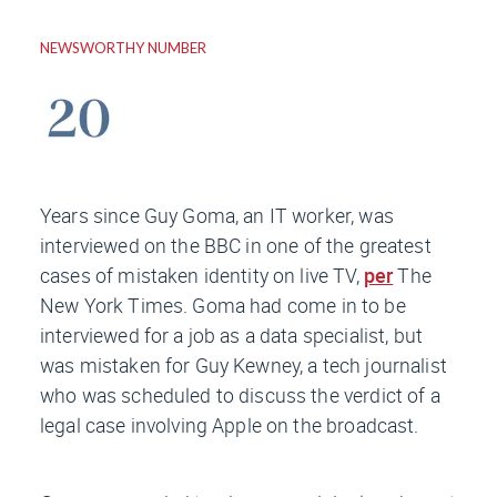
NEWSWORTHY NUMBER
Years since Guy Goma, an IT worker, was
interviewed on the
BBC
in one of the greatest
cases of mistaken identity on live TV,
per
The
New York Times
. Goma had come in to be
interviewed for a job as a data specialist, but
was mistaken for Guy Kewney, a tech journalist
who was scheduled to discuss the verdict of a
legal case involving Apple on the broadcast.