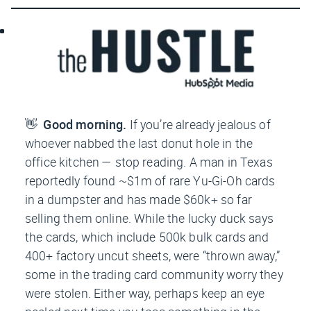
👋
Good morning.
If you’re already jealous of
whoever nabbed the last donut hole in the
office kitchen — stop reading. A man in Texas
reportedly found ~$1m of rare Yu-Gi-Oh cards
in a dumpster and has made $60k+ so far
selling them online. While the lucky duck says
the cards, which include 500k bulk cards and
400+ factory uncut sheets, were “thrown away,”
some in the trading card community worry they
were stolen. Either way, perhaps keep an eye