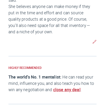
She believes anyone can make money if they
put in the time and effort and can source
quality products at a good price. Of course,
you'll also need space for all that inventory —
and a niche of your own.
🔗
HIGHLY RECOMMENDED
The world’s No. 1 mentalist:
He can read your
mind, influence you, and also teach you how to
win any negotiation and
close any deal
.