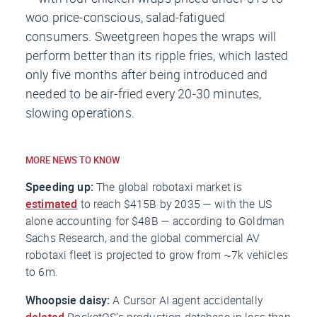
woo price-conscious, salad-fatigued
consumers. Sweetgreen hopes the wraps will
perform better than its ripple fries, which lasted
only five months after being introduced and
needed to be air-fried every 20-30 minutes,
slowing operations.
MORE NEWS TO KNOW
Speeding up:
The global robotaxi market is
estimated
to reach $415B by 2035 — with the US
alone accounting for $48B — according to Goldman
Sachs Research, and the global commercial AV
robotaxi fleet is projected to grow from ~7k vehicles
to 6m.
Whoopsie daisy:
A Cursor AI agent accidentally
deleted
PocketOS’s production database in less than