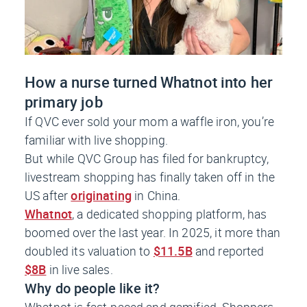
How a nurse turned Whatnot into her
primary job
If QVC ever sold your mom a waffle iron, you’re
familiar with live shopping.
But while QVC Group has filed for bankruptcy,
livestream shopping has finally taken off in the
US after
originating
in China.
Whatnot
, a dedicated shopping platform, has
boomed over the last year. In 2025, it more than
doubled its valuation to
$11.5B
and reported
$8B
in live sales.
Why do people like it?
Whatnot is fast-paced and gamified. Shoppers