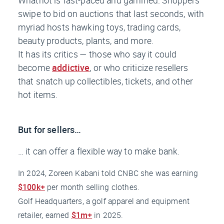
swipe to bid on auctions that last seconds, with
myriad hosts hawking toys, trading cards,
beauty products, plants, and more.
It has its critics — those who say it could
become
addictive
, or who criticize resellers
that snatch up collectibles, tickets, and other
hot items.
But for sellers…
… it can offer a flexible way to make bank.
In 2024, Zoreen Kabani told
CNBC
she was earning
$100k+
per month selling clothes.
Golf Headquarters, a golf apparel and equipment
retailer, earned
$1m+
in 2025.