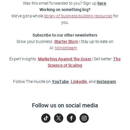
here
Was this email forwarded to you? Sign up
.
Working on something big?
We've got a whole
library of business-building resources
for
you.
Subscribe to our other newsletters
Starter Story
Grow your business:
| Stay up-to-date on
AI:
Mindstream
Marketing Against the Grain
The
Expert insights:
| Sell better:
Science of Scaling
YouTube
LinkedIn
Instagram
Follow
The Hustle
on
,
, and
.
Follow us on social media