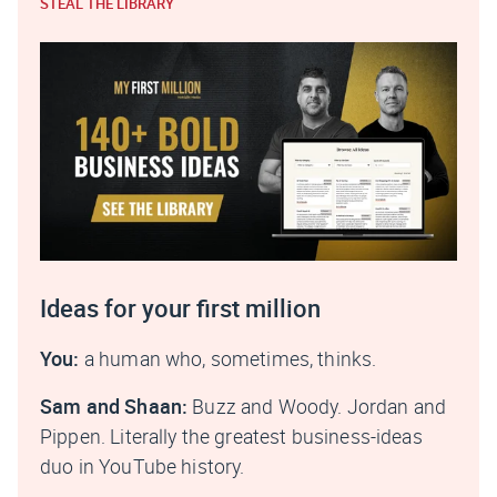
STEAL THE LIBRARY
Ideas for your first million
You:
a human who, sometimes, thinks.
Sam and Shaan:
Buzz and Woody. Jordan and
Pippen. Literally the greatest business-ideas
duo in YouTube history.