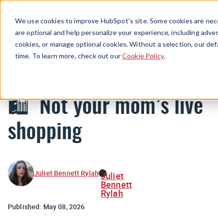
Menu
We use cookies to improve HubSpot’s site. Some cookies are nece
are optional and help personalize your experience, including advert
cookies, or manage optional cookies. Without a selection, our def
Newsletters
time. To learn more, check out our
Cookie Policy
.
🛍️ Not your mom’s live
shopping
Juliet Bennett Rylah
Juliet
Bennett
Rylah
Published:
May 08, 2026