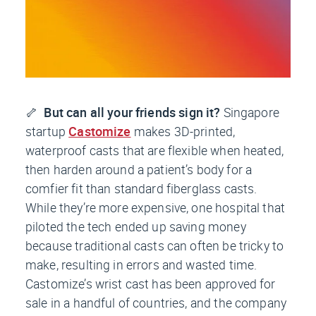
🦴
But can all your friends sign it?
Singapore
startup
Castomize
makes 3D-printed,
waterproof casts that are flexible when heated,
then harden around a patient’s body for a
comfier fit than standard fiberglass casts.
While they’re more expensive, one hospital that
piloted the tech ended up saving money
because traditional casts can often be tricky to
make, resulting in errors and wasted time.
Castomize’s wrist cast has been approved for
sale in a handful of countries, and the company