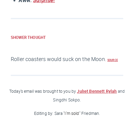
🐾
Aww:
Surprise!
SHOWER THOUGHT
Roller coasters would suck on the Moon.
SOURCE
Juliet Bennett Rylah
Today's email was brought to you
by
and
Singdhi Sokpo.
Editing by: Sara "
I'm sold
" Friedman
.