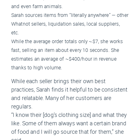
and even farm animals.
Sarah sources items from “literally anywhere” — other
Whatnot sellers, liquidation sales, local suppliers,
etc.
While the average order totals only ~$7, she works
fast, selling an item about every 10 seconds. She
estimates an average of ~$400/hour in revenue
thanks to high volume.
While each seller brings their own best
practices, Sarah finds it helpful to be consistent
and relatable. Many of her customers are
regulars.
“I know their [dog’s clothing size] and what they
like. Some of them always want a certain brand
of food and I will go source that for them,” she
said.