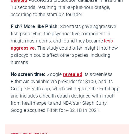
10 seconds, resulting in a 30-plus-hour outage,
according to the startup’s founder.
Fish? More like Phish:
Scientists gave aggressive
fish psilocybin, the psychoactive component in
magic mushrooms, and found they became
less
aggressive
. The study could offer insight into how
psilocybin could affect other species, including
humans.
No screen time:
Google
revealed
its screenless
Fitbit Air, available via pre-order for $100, and its
Google Health app, which will replace the Fitbit app
and includes a health coach designed with input
from health experts and NBA star Steph Curry.
Google acquired Fitbit for ~$2.1B in 2021.