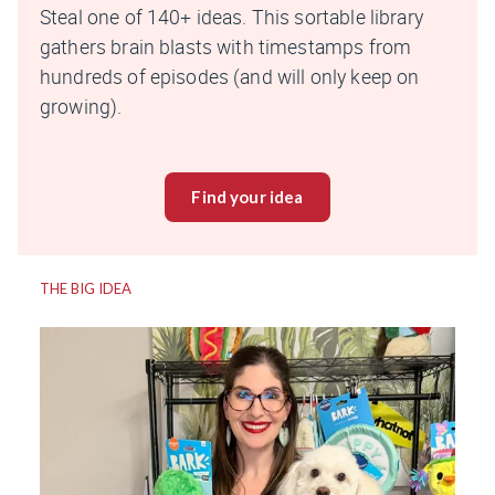
Steal one of 140+ ideas. This sortable library
gathers brain blasts with timestamps from
hundreds of episodes (and will only keep on
growing).
Find your idea
THE BIG IDEA