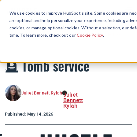
Menu
We use cookies to improve HubSpot’s site. Some cookies are nece
are optional and help personalize your experience, including advert
cookies, or manage optional cookies. Without a selection, our def
Newsletters
time. To learn more, check out our
Cookie Policy
.
🪦 Tomb service
Juliet Bennett Rylah
Juliet
Bennett
Rylah
Published:
May 14, 2026