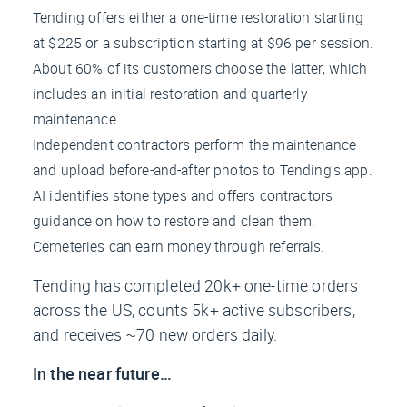
Tending offers either a one-time restoration starting
at $225 or a subscription starting at $96 per session.
About 60% of its customers choose the latter, which
includes an initial restoration and quarterly
maintenance.
Independent contractors perform the maintenance
and upload before-and-after photos to Tending’s app.
AI identifies stone types and offers contractors
guidance on how to restore and clean them.
Cemeteries can earn money through referrals.
Tending has completed 20k+ one-time orders
across the US, counts 5k+ active subscribers,
and receives ~70 new orders daily.
In the near future…