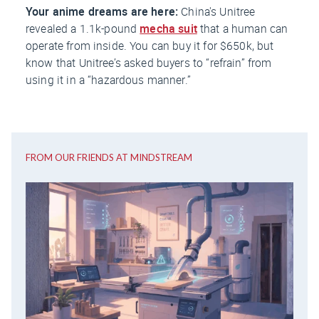
Your anime dreams are here:
China's
Unitree
revealed a 1.1k-pound
mecha suit
that a human can
operate from inside. You can buy it for $650k, but
know that Unitree’s asked buyers to “refrain” from
using it in a “hazardous manner.”
FROM OUR FRIENDS AT MINDSTREAM