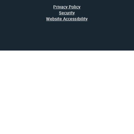
Privacy Policy
Security
Website Accessibility