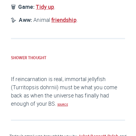
🗑️
Game:
Tidy up
.
🪿
Aww:
Animal
friendship
.
SHOWER THOUGHT
If reincarnation is real, immortal jellyfish
(Turritopsis dohrnii) must be what you come
back as when the universe has finally had
enough of your BS.
SOURCE