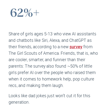
Share of girls ages 5-13 who view AI assistants
and chatbots like Siri, Alexa, and ChatGPT as
their friends, according to a new
survey
from
The Girl Scouts of America. Friends, that is, who
are cooler, smarter, and funnier than their
parents: The survey also found ~50% of little
girls prefer AI over the people who raised them
when it comes to homework help, pop culture
recs, and making them laugh.
Looks like dad jokes just won’t cut it for this
generation.