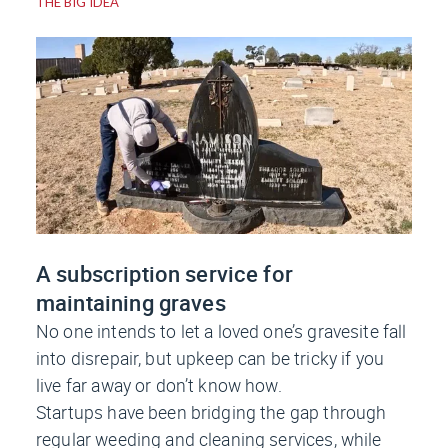
THE BIG IDEA
A subscription service for
maintaining graves
No one intends to let a loved one’s gravesite fall
into disrepair, but upkeep can be tricky if you
live far away or don’t know how.
Startups have been bridging the gap through
regular weeding and cleaning services, while