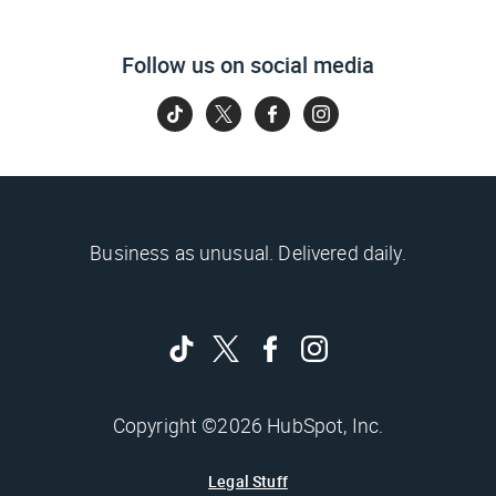
Follow us on social media
Business as unusual. Delivered daily.
Copyright ©2026 HubSpot, Inc.
Legal Stuff