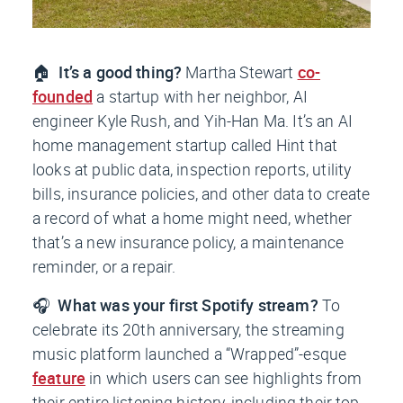
🏠
It’s a good thing?
Martha Stewart
co-
founded
a startup with her neighbor, AI
engineer Kyle Rush, and Yih-Han Ma. It’s an AI
home management startup called Hint that
looks at public data, inspection reports, utility
bills, insurance policies, and other data to create
a record of what a home might need, whether
that’s a new insurance policy, a maintenance
reminder, or a repair.
🎧
What was your first Spotify stream?
To
celebrate its 20th anniversary, the streaming
music platform launched a “Wrapped”-esque
feature
in which users can see highlights from
their entire listening history, including their top