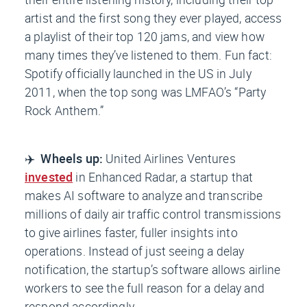
artist and the first song they ever played, access
a playlist of their top 120 jams, and view how
many times they’ve listened to them. Fun fact:
Spotify officially launched in the US in July
2011, when the top song was LMFAO’s “Party
Rock Anthem.”
✈️
Wheels up:
United Airlines Ventures
invested
in Enhanced Radar, a startup that
makes AI software to analyze and transcribe
millions of daily air traffic control transmissions
to give airlines faster, fuller insights into
operations. Instead of just seeing a delay
notification, the startup’s software allows airline
workers to see the full reason for a delay and
respond accordingly.