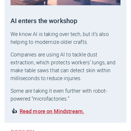
AI enters the workshop
We know AI is taking over tech, but it’s also
helping to modernize older crafts.
Companies are using AI to tackle dust
extraction, which protects workers’ lungs, and
make table saws that can detect skin within
milliseconds to reduce injuries.
Some are taking it even further with robot-
powered “microfactories.”
👍
Read more on Mindstream.