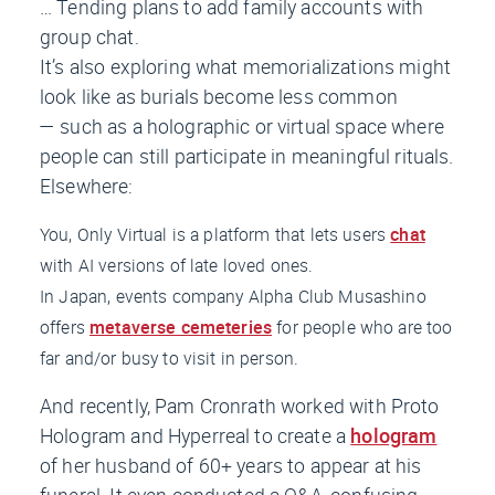
… Tending plans to add family accounts with
group chat.
It’s also exploring what memorializations might
look like as burials become less common
— such as a holographic or virtual space where
people can still participate in meaningful rituals.
Elsewhere:
You, Only Virtual is a platform that lets users
chat
with AI versions of late loved ones.
In Japan, events company Alpha Club Musashino
offers
metaverse cemeteries
for people who are too
far and/or busy to visit in person.
And recently, Pam Cronrath worked with Proto
Hologram and Hyperreal to create a
hologram
of her husband of 60+ years to appear at his