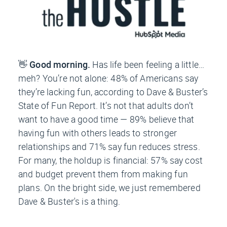
👋
Good morning.
Has life been feeling a little…
meh? You’re not alone: 48% of Americans say
they’re lacking fun, according to Dave & Buster’s
State of Fun Report. It’s not that adults don’t
want to have a good time — 89% believe that
having fun with others leads to stronger
relationships and 71% say fun reduces stress.
For many, the holdup is financial: 57% say cost
and budget prevent them from making fun
plans. On the bright side, we just remembered
Dave & Buster's is a thing.