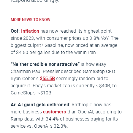
MORE NEWS TO KNOW
Oof:
Inflation
has now reached its highest point
since 2023, with consumer prices up 3.8% YoY. The
biggest culprit? Gasoline, now priced at an average
of $4.50 per gallon due to the war in Iran.
“Neither credible nor attractive”
is how eBay
Chairman Paul Pressler described GameStop CEO
Ryan Cohen’s
$55.5B
seemingly random bid to
acquire it. Ebay’s market cap is currently ~$49B, to
GameStop’s ~$10B.
An AI giant gets dethroned:
Anthropic now has
more business
customers
than OpenAI, according to
Ramp data, with 34.4% of businesses paying for its
service vs. OpenAI’s 32.3%.