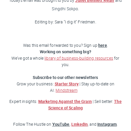
Juliet Bennett Rylah
Today's email was brought to you
by
and
Singdhi Sokpo.
Editing by: Sara "I dig it
" Friedman
.
here
Was this email forwarded to you? Sign up
.
Working on something big?
We've got a whole
library of business-building resources
for
you.
Subscribe to our other newsletters
Starter Story
Grow your business:
| Stay up-to-date on
AI:
Mindstream
Marketing Against the Grain
The
Expert insights:
| Sell better:
Science of Scaling
YouTube
LinkedIn
Instagram
Follow
The Hustle
on
,
, and
.