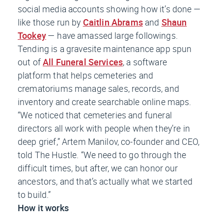
social media accounts showing how it’s done —
like those run by
Caitlin Abrams
and
Shaun
Tookey
— have amassed large followings.
Tending is a gravesite maintenance app spun
out of
All Funeral Services
, a software
platform that helps cemeteries and
crematoriums manage sales, records, and
inventory and create searchable online maps.
“We noticed that cemeteries and funeral
directors all work with people when they’re in
deep grief,” Artem Manilov, co-founder and CEO,
told
The Hustle
. “We need to go through the
difficult times, but after, we can honor our
ancestors, and that’s actually what we started
to build.”
How it works