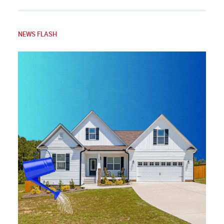
NEWS FLASH