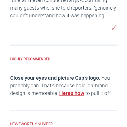
funeral. It even conducted a Q&A, confusing
many guests who, she told reporters, “genuinely
couldn't understand how it was happening.
🔗
HIGHLY RECOMMENDED
Close your eyes and picture Gap’s logo.
You
probably can. That’s because bold, on-brand
design is memorable.
Here’s how
to pull it off.
NEWSWORTHY NUMBER