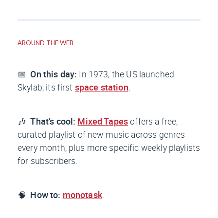
AROUND THE WEB
📅
On this day:
In 1973, the US launched
Skylab, its first
space station
.
🎶
That’s cool:
Mixed Tapes
offers a free,
curated playlist of new music across genres
every month, plus more specific weekly playlists
for subscribers.
🧠
How to:
monotask
.