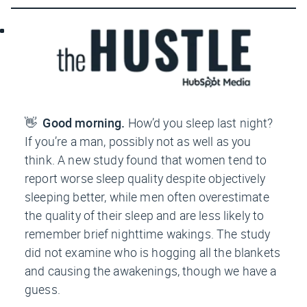
👋
Good morning.
How’d you sleep last night?
If you’re a man, possibly not as well as you
think. A new study found that women tend to
report worse sleep quality despite objectively
sleeping better, while men often overestimate
the quality of their sleep and are less likely to
remember brief nighttime wakings. The study
did
not
examine who is hogging all the blankets
and causing the awakenings, though we have a
guess.