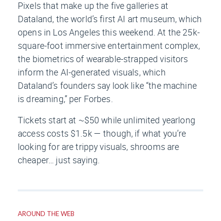
Pixels that make up the five galleries at
Dataland, the world’s first AI art museum, which
opens in Los Angeles this weekend. At the 25k-
square-foot immersive entertainment complex,
the biometrics of wearable-strapped visitors
inform the AI-generated visuals, which
Dataland’s founders say look like “the machine
is dreaming,” per
Forbes
.
Tickets start at ~$50 while unlimited yearlong
access costs $1.5k — though, if what you’re
looking for are trippy visuals, shrooms are
cheaper… just saying.
AROUND THE WEB