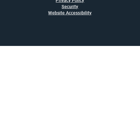
Privacy Policy
Security
Website Accessibility