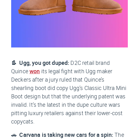
👢 Ugg, you got duped:
D2C retail brand
Quince
won
its legal fight with Ugg maker
Deckers after a jury ruled that Quince’s
shearling boot
did
copy Ugg’s Classic Ultra Mini
Boot design but that the underlying patent was
invalid. It’s the latest in the dupe culture wars
pitting luxury retailers against their lower-cost
copycats.
🚗
Carvana is taking new cars for a spin:
The