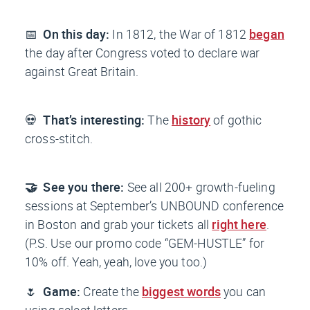
📅
On this day:
In 1812, the War of 1812
began
the day after Congress voted to declare war
against Great Britain.
💀
That’s interesting:
The
history
of gothic
cross-stitch.
🤝 See you there:
See all 200+ growth-fueling
sessions at September’s UNBOUND conference
in Boston and grab your tickets all
right here
.
(P.S. Use our promo code “GEM-HUSTLE” for
10% off. Yeah, yeah, love you too.)
🌷
Game:
Create the
biggest words
you can