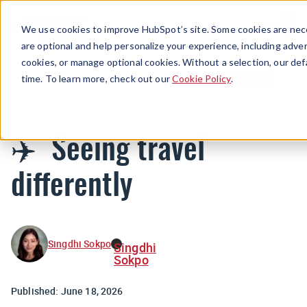
Menu
We use cookies to improve HubSpot’s site. Some cookies are nece
are optional and help personalize your experience, including advert
cookies, or manage optional cookies. Without a selection, our def
Newsletters
time. To learn more, check out our
Cookie Policy
.
✈️ Seeing travel
differently
Singdhi Sokpo
Singdhi
Sokpo
Published:
June 18, 2026