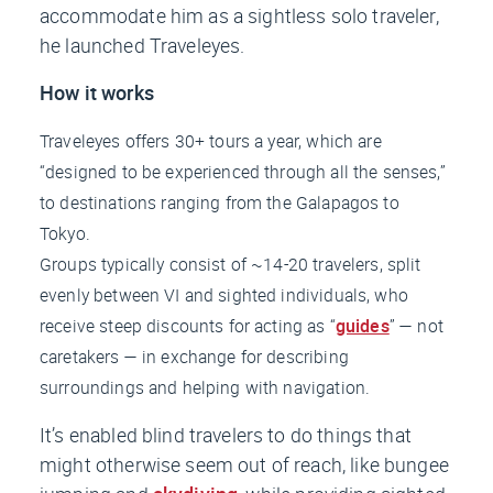
accommodate him as a sightless solo traveler,
he launched Traveleyes.
How it works
Traveleyes offers 30+ tours a year, which are
“designed to be experienced through all the senses,”
to destinations ranging from the Galapagos to
Tokyo.
Groups typically consist of ~14-20 travelers, split
evenly between VI and sighted individuals, who
receive steep discounts for acting as “
guides
” —
not
caretakers — in exchange for describing
surroundings and helping with navigation.
It’s enabled blind travelers to do things that
might otherwise seem out of reach, like bungee