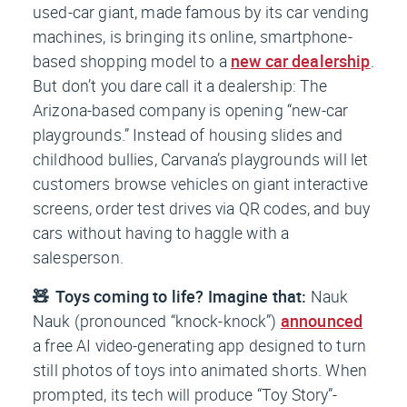
used-car giant, made famous by its car vending
machines, is bringing its online, smartphone-
based shopping model to a
new car dealership
.
But don’t you dare call it a dealership: The
Arizona-based company is opening “new-car
playgrounds.” Instead of housing slides and
childhood bullies, Carvana’s playgrounds will let
customers browse vehicles on giant interactive
screens, order test drives via QR codes, and buy
cars without having to haggle with a
salesperson.
🧸 Toys coming to life? Imagine that:
Nauk
Nauk (pronounced “knock-knock”)
announced
a free AI video-generating app designed to turn
still photos of toys into animated shorts. When
prompted, its tech will produce “Toy Story”-