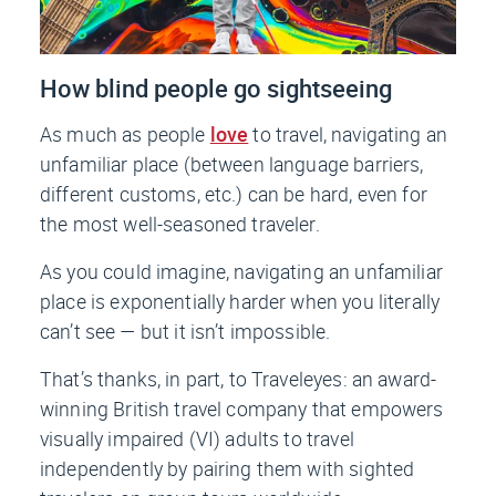
How blind people go sightseeing
As much as people
love
to travel, navigating an
unfamiliar place (between language barriers,
different customs, etc.) can be hard, even for
the most well-seasoned traveler.
As you could imagine, navigating an unfamiliar
place is exponentially harder when you literally
can’t see — but it isn’t impossible.
That’s thanks, in part, to Traveleyes: an award-
winning British travel company that empowers
visually impaired (VI) adults to travel
independently by pairing them with sighted