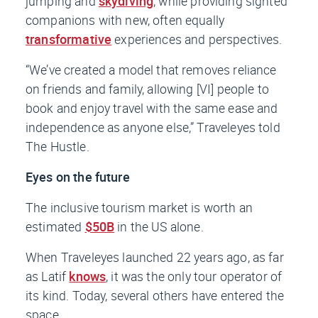
jumping and
skydiving
, while providing sighted
companions with new, often equally
transformative
experiences and perspectives.
“We’ve created a model that removes reliance
on friends and family, allowing [VI] people to
book and enjoy travel with the same ease and
independence as anyone else,” Traveleyes told
The Hustle.
Eyes on the future
The inclusive tourism market is worth an
estimated
$50B
in the US alone.
When Traveleyes launched 22 years ago, as far
as Latif
knows
, it was the only tour operator of
its kind. Today, several others have entered the
space.