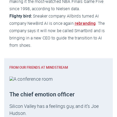
making it the most-watched NBA Finals Game Five
since 1998, according to Nielsen data.
Flighty bird:
Sneaker company Allbirds turned AI
company NewBird AI is once again
rebranding
. The
company says it will now be called Smartbird and is
bringing in a new CEO to guide the transition to AI
from shoes.
FROM OUR FRIENDS AT MINDSTREAM
The chief emotion officer
Silicon Valley has a feelings guy, and it’s Joe
Hudson.