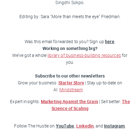
Singdhi Sokpo.
Editing by: Sara "More than meets the eye"
Friedman
.
here
Was this email forwarded to you? Sign up
.
Working on something big?
We've got a whole
library of business-building resources
for
you.
Subscribe to our other newsletters
Starter Story
Grow your business:
| Stay up-to-date on
AI:
Mindstream
Marketing Against the Grain
The
Expert insights:
| Sell better:
Science of Scaling
YouTube
LinkedIn
Instagram
Follow
The Hustle
on
,
, and
.