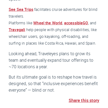
See Sea Trips
facilitates cruise adventures for blind
travelers.
Platforms like
Wheel the World
,
accessibleGO
, and
Travegali
help people with physical disabilities, like
wheelchair users, go kayaking, off-roading, and
surfing in places like Costa Rica, Hawaii, and Spain.
Looking ahead, Traveleyes plans to grow its
team and eventually expand tour offerings to
~70 locations a year.
But its ultimate goal is to reshape how travel is
designed, so that “inclusive experiences benefit
everyone” — blind or not.
Share this story