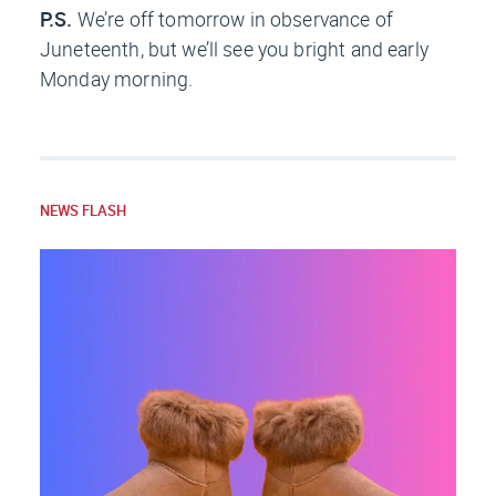
P.S.
We’re off tomorrow in observance of
Juneteenth, but we’ll see you bright and early
Monday morning.
NEWS FLASH