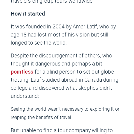
travelers on group tours worldwide.
How it started
It was founded in 2004 by Amar Latif, who by
age 18 had lost most of his vision but still
longed to see the world.
Despite the discouragement of others, who
thought it dangerous and perhaps a bit
pointless
for a blind person to set out globe-
trotting, Latif studied abroad in Canada during
college and discovered what skeptics didn’t
understand:
Seeing
the world wasn’t necessary to exploring it or
reaping the benefits of travel.
But unable to find a tour company willing to