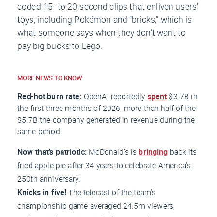
coded 15- to 20-second clips that enliven users’
toys, including Pokémon and “bricks,” which is
what someone says when they don’t want to
pay big bucks to Lego.
MORE NEWS TO KNOW
Red-hot burn rate:
OpenAI reportedly
spent
$3.7B in
the first three months of 2026, more than half of the
$5.7B the company generated in revenue during the
same period.
Now that’s patriotic:
McDonald’s is
bringing
back its
fried apple pie after 34 years to celebrate America’s
250th anniversary.
Knicks in five!
The telecast of the team’s
championship game averaged 24.5m viewers,