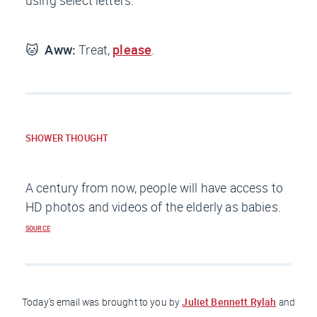
using select letters.
🐱
Aww:
Treat,
please
.
SHOWER THOUGHT
A century from now, people will have access to
HD photos and videos of the elderly as babies.
SOURCE
Juliet Bennett Rylah
Today's email was brought to you
by
and