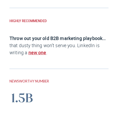
HIGHLY RECOMMENDED
Throw out your old B2B marketing playbook…
that dusty thing won’t serve you. LinkedIn is
writing a
new one
.
NEWSWORTHY NUMBER