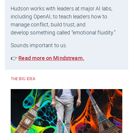
Hudson works with leaders at major AI labs,
including OpenAI, to teach leaders how to
manage conflict, build trust, and
develop something called “emotional fluidity.”
Sounds important to us.
👉
Read more on Mindstream.
THE BIG IDEA