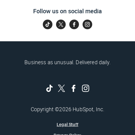
Follow us on social media
Business as unusual. Delivered daily.
Copyright ©2026 HubSpot, Inc.
Legal Stuff