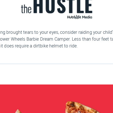
ing brought tears to your eyes, consider raiding your chil
ower Wheels Barbie Dream Camper. Less than four feet tall,
t does require a dirtbike helmet to ride.