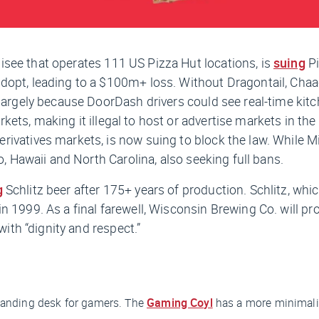
isee that operates 111 US Pizza Hut locations, is
suing
Pi
opt, leading to a $100m+ loss. Without Dragontail, Chaac 
largely because DoorDash drivers could see real-time kitch
kets, making it illegal to host or advertise markets in t
ivatives markets, is now suing to block the law. While Min
o, Hawaii and North Carolina, also seeking full bans.
g
Schlitz beer after 175+ years of production. Schlitz, wh
 1999. As a final farewell, Wisconsin Brewing Co. will pr
with “dignity and respect.”
 standing desk for gamers. The
Gaming Coyl
has a more minimalis