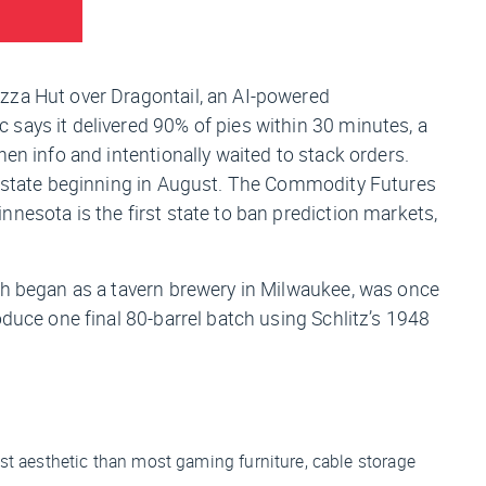
zza Hut over Dragontail, an AI-powered
says it delivered 90% of pies within 30 minutes, a
en info and intentionally waited to stack orders.
he state beginning in August. The Commodity Futures
nesota is the first state to ban prediction markets,
ich began as a tavern brewery in Milwaukee, was once
oduce one final 80-barrel batch using Schlitz’s 1948
t aesthetic than most gaming furniture, cable storage