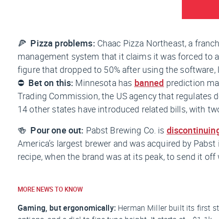
🍕
Pizza problems:
Chaac Pizza Northeast, a franch
management system that it claims it was forced to ad
figure that dropped to 50% after using the software, 
⛔
Bet on this:
Minnesota has
banned
prediction mar
Trading Commission, the US agency that regulates der
14 other states have introduced related bills, with tw
🍻
Pour one out:
Pabst Brewing Co. is
discontinuin
America’s largest brewer and was acquired by Pabst in
recipe, when the brand was at its peak, to send it off 
MORE NEWS TO KNOW
Gaming, but ergonomically:
Herman Miller built its first