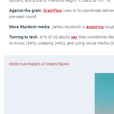
options, and a dial to fine-tune height. It starts at ~$1.1k.
Against the grain:
GrainFlow
uses AI to coordinate deliveri
pre-seed round.
More Murdoch media:
James Murdoch is
acquiring
rough
Turning to tech:
41% of US adults
say
they sometimes feel
to music (54%), sleeping (44%), and using social media (3
FROM OUR FRIENDS AT MINDSTREAM