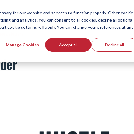
ssary for our website and services to function properly. Other cookie
ising and analytics. You can consent to all cookies, decline all optional
ault cookie settings will apply. You can change your preferences at any
Newsletters
Manage Cookies
Accept all
Decline all
nder