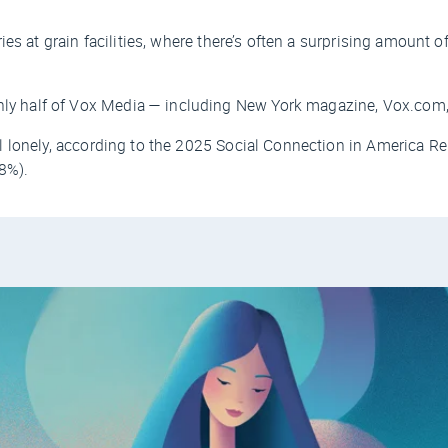
es at grain facilities, where there’s often a surprising amount of
ly half of Vox Media — including
New York
magazine, Vox.com,
 lonely, according to the 2025 Social Connection in America Re
8%).