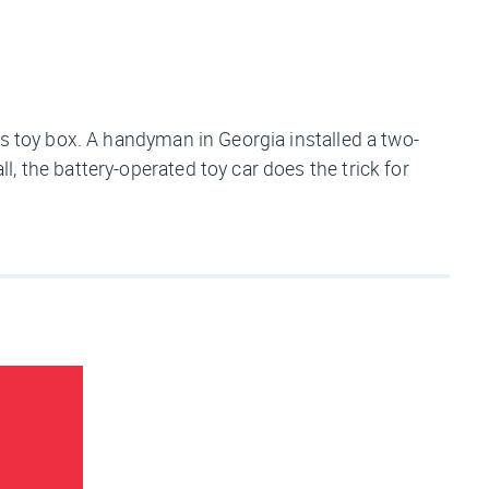
d’s toy box. A handyman in Georgia installed a two-
 the battery-operated toy car does the trick for