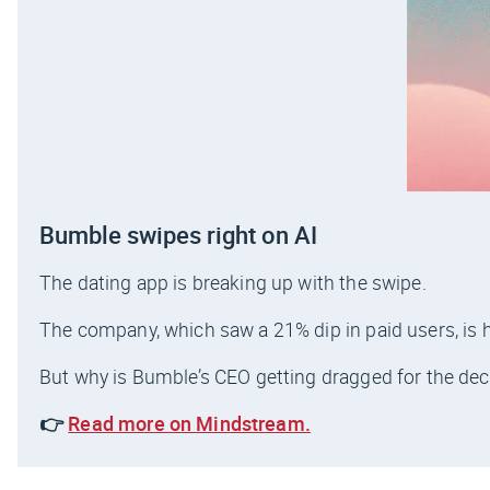
Bumble swipes right on AI
The dating app is breaking up with the swipe.
The company, which saw a 21% dip in paid users, is ho
But why is Bumble’s CEO getting dragged for the dec
👉
Read more on Mindstream.