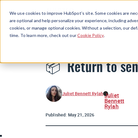
We use cookies to improve HubSpot’s site. Some cookies are nece
are optional and help personalize your experience, including advert
cookies, or manage optional cookies. Without a selection, our def
time. To learn more, check out our
Cookie Policy
.
📦 Return to se
Juliet Bennett Rylah
Juliet
Bennett
Rylah
Published:
May 21, 2026