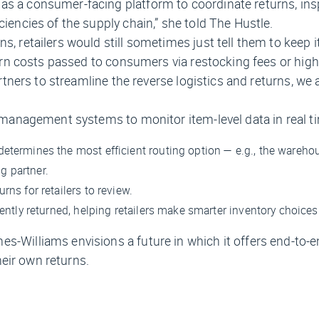
as a consumer-facing platform to coordinate returns, ins
ciencies of the supply chain,” she told
The Hustle.
s, retailers would still sometimes just tell them to keep 
eturn costs passed to consumers via restocking fees or high
artners to streamline the reverse logistics and returns, we 
d management systems to monitor item-level data in real t
etermines the most efficient routing option — e.g., the warehou
g partner.
rns for retailers to review.
uently returned, helping retailers make smarter inventory choices
s-Williams envisions a future in which it offers end-to-e
heir own returns.