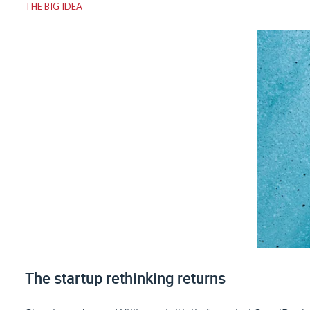
THE BIG IDEA
The startup rethinking returns