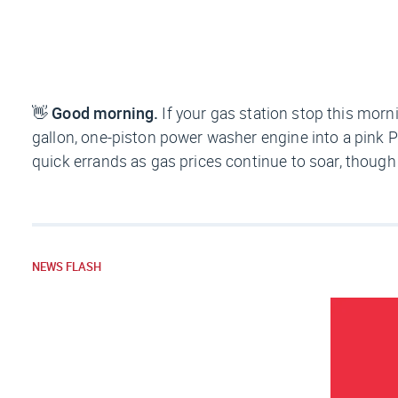
👋
Good morning.
If your gas station stop this morn
gallon, one-piston power washer engine into a pink P
quick errands as gas prices continue to soar, though i
NEWS FLASH