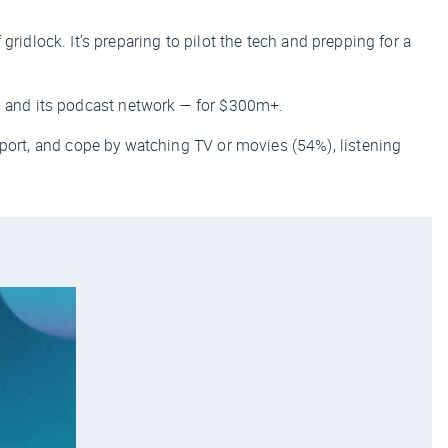
 gridlock. It’s preparing to pilot the tech and prepping for a
 and its podcast network — for $300m+.
port, and cope by watching TV or movies (54%), listening