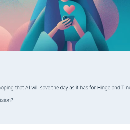
ping that AI will save the day as it has for Hinge and Tin
ision?