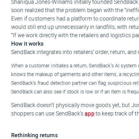
Shaniqua Jones-Williams initially founded SendBack 
soon realized that the problem began with the “ineffi
Even if customers had a platform to coordinate return
would still end up unnecessarily in landfills, with r
“If we work directly with the retailers and logistics p
How it works
SendBack integrates into retailers’ order, return, an
When a customer initiates a return, SendBack’s AI system d
knows the makeup of garments and other items, a recyclin
SendBack’s fraud detection partner can flag suspicious retu
SendBack can also see if stock is low or if an item is freq
SendBack doesn’t physically move goods yet, but Jone
shoppers can use SendBack’s
app
to keep track of t
Rethinking returns