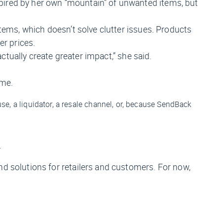
pired by her own “mountain” of unwanted items, but
items, which doesn’t solve clutter issues. Products
er prices.
actually create greater impact,” she said.
ime.
se, a liquidator, a resale channel, or, because SendBack
.
nd solutions for retailers and customers. For now,