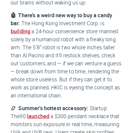
our brains without waking us up.
🤖 There’s a weird new way to buy a candy
bar:
The Hong Kong Investment Corp. is
building
a 24-hour convenience store manned
solely by a humanoid robot with a freaky long
arm. The 5’8” robot is two whole inches taller
than Al Pacino and it’ll restock shelves, check
out customers, and — if we can venture a guess
— break down from time to time, rendering the
whole store useless. But if they can get it to
work as planned, HKIC is eyeing the concept as
an international chain.
📿 Summer’s hottest accessory:
Startup
The90
launched
a $300 pendant necklace that
monitors sun exposure in real time, measuring
UVA and UVB rays. Users create skin profiles