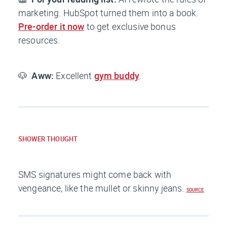
marketing. HubSpot turned them into a book.
Pre-order it now
to get exclusive bonus
resources.
🐶
Aww:
Excellent
gym buddy
.
SHOWER THOUGHT
SMS signatures might come back with
vengeance, like the mullet or skinny jeans.
SOURCE