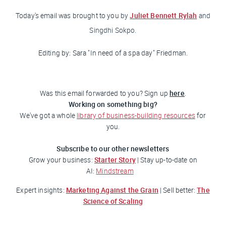
Juliet Bennett Rylah
Today's email was brought to you
by
and
Singdhi Sokpo.
Editing by: Sara "In need of a spa day"
Friedman
.
here
Was this email forwarded to you? Sign up
.
Working on something big?
We've got a whole
library of business-building resources
for
you.
Subscribe to our other newsletters
Starter Story
Grow your business:
| Stay up-to-date on
AI:
Mindstream
Marketing Against the Grain
The
Expert insights:
| Sell better:
Science of Scaling