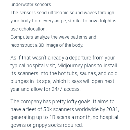
underwater sensors.
The sensors send ultrasonic sound waves through
your body from every angle, similar to how dolphins
use echolocation.
Computers analyze the wave patterns and
reconstruct a 3D image of the body.
As if that wasn’t already a departure from your
typical hospital visit, Midjourney plans to install
its scanners into the hot tubs, saunas, and cold
plunges in its spa, which it says will open next
year and allow for 24/7 access.
The company has pretty lofty goals: It aims to
have a fleet of 50k scanners worldwide by 2031,
generating up to 1B scans a month, no hospital
gowns or grippy socks required.