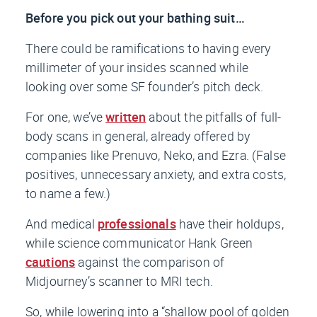
Before you pick out your bathing suit…
There
could
be ramifications to having every
millimeter of your insides scanned while
looking over some SF founder’s pitch deck.
For one, we’ve
written
about the pitfalls of full-
body scans in general, already offered by
companies like Prenuvo, Neko, and Ezra. (False
positives, unnecessary anxiety, and extra costs,
to name a few.)
And medical
professionals
have their holdups,
while science communicator Hank Green
cautions
against the comparison of
Midjourney’s scanner to MRI tech.
So, while lowering into a “shallow pool of golden