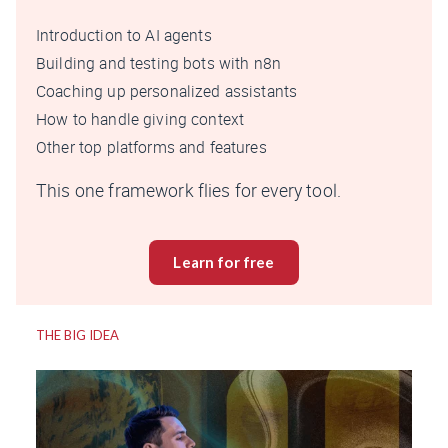
Introduction to AI agents
Building and testing bots with n8n
Coaching up personalized assistants
How to handle giving context
Other top platforms and features
This one framework flies for every tool.
Learn for free
THE BIG IDEA