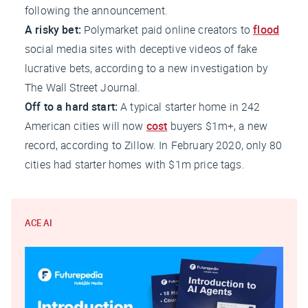
following the announcement.
A risky bet:
Polymarket paid online creators to
flood
social media sites with deceptive videos of fake
lucrative bets, according to a new investigation by
The Wall Street Journal
.
Off to a hard start:
A typical starter home in 242
American cities will now
cost
buyers $1m+, a new
record, according to Zillow. In February 2020, only 80
cities had starter homes with $1m price tags.
ACE AI