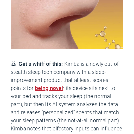
👃 Get a whiff of this:
Kimba is a newly out-of-
stealth sleep tech company with a sleep-
improvement product that at least scores
points for
being novel
: its device sits next to
your bed and tracks your sleep (the normal
part), but then its AI system analyzes the data
and releases “personalized” scents that match
your sleep patterns (the not-at-all normal part).
Kimba notes that olfactory inputs can influence