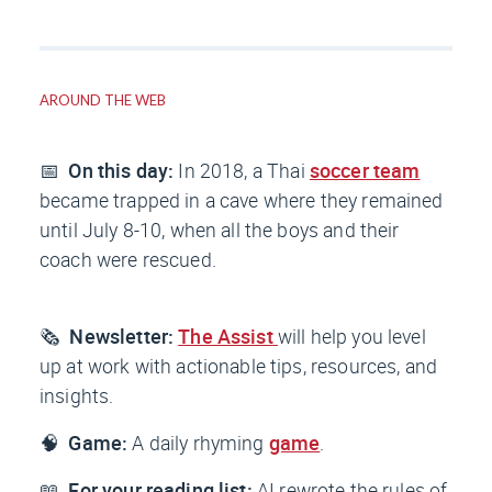
AROUND THE WEB
📅
On this day:
In 2018, a Thai
soccer team
became trapped in a cave where they remained
until July 8-10, when all the boys and their
coach were rescued.
🗞️
Newsletter:
The Assist
will help you level
up at work with actionable tips, resources, and
insights.
🧠
Game:
A daily rhyming
game
.
📖
For your reading list:
AI rewrote the rules of