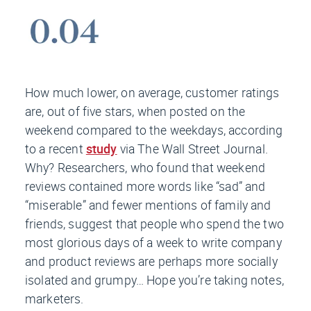
How much lower, on average, customer ratings
are, out of five stars, when posted on the
weekend compared to the weekdays, according
to a recent
study
via
The Wall Street Journal.
Why? Researchers, who found that weekend
reviews contained more words like “sad” and
“miserable” and fewer mentions of family and
friends, suggest that people who spend the two
most glorious days of a week to write company
and product reviews are perhaps more socially
isolated and grumpy… Hope you’re taking notes,
marketers.