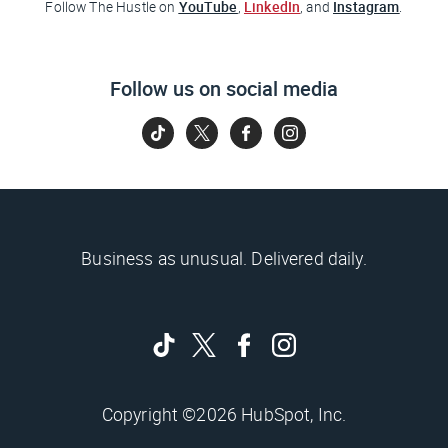
YouTube
LinkedIn
Instagram
Follow
The Hustle
on
,
, and
.
Follow us on social media
Business as unusual. Delivered daily.
Copyright ©2026 HubSpot, Inc.