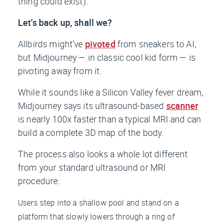
thing could exist).
Let’s back up, shall we?
Allbirds might’ve
pivoted
from sneakers to AI,
but Midjourney — in classic cool kid form — is
pivoting away from it.
While it sounds like a Silicon Valley fever dream,
Midjourney says its ultrasound-based
scanner
is nearly 100x faster than a typical MRI and can
build a complete 3D map of the body.
The process also looks a whole lot different
from your standard ultrasound or MRI
procedure:
Users step into a shallow pool and stand on a
platform that slowly lowers through a ring of