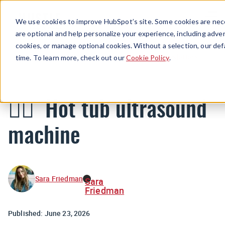
Menu
We use cookies to improve HubSpot’s site. Some cookies are nece
are optional and help personalize your experience, including advert
cookies, or manage optional cookies. Without a selection, our def
Newsletters
time. To learn more, check out our
Cookie Policy
.
🧖‍♀️ Hot tub ultrasound
machine
Sara Friedman
Sara
Friedman
Published:
June 23, 2026