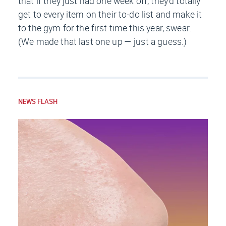
that if they just had
one
week off, they’d totally
get to every item on their to-do list and make it
to the gym for the first time this year, swear.
(We made that last one up — just a guess.)
NEWS FLASH