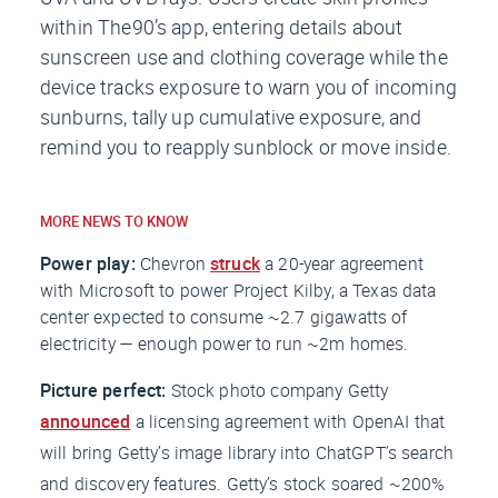
within The90’s app, entering details about
sunscreen use and clothing coverage while the
device tracks exposure to warn you of incoming
sunburns, tally up cumulative exposure, and
remind you to reapply sunblock or move inside.
MORE NEWS TO KNOW
Power play:
Chevron
struck
a 20-year agreement
with Microsoft to power Project Kilby, a Texas data
center expected to consume ~2.7 gigawatts of
electricity — enough power to run ~2m homes.
Picture perfect:
Stock photo company Getty
announced
a licensing agreement with OpenAI that
will bring Getty’s image library into ChatGPT’s search
and discovery features. Getty’s stock soared ~200%