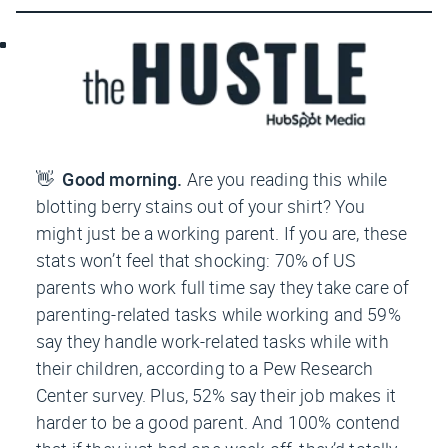
👋
Good morning.
A
re you reading this while
blotting berry stains out of your shirt? You
might just be a working parent. If you are, these
stats won’t feel that shocking: 70% of US
parents who work full time say they take care of
parenting-related tasks while working and 59%
say they handle work-related tasks while with
their children, according to a Pew Research
Center survey. Plus, 52% say their job makes it
harder to be a good parent. And 100% contend