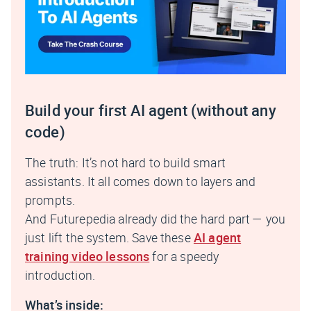
Build your first AI agent (without any
code)
The truth: It’s not hard to build smart
assistants. It all comes down to layers and
prompts.
And Futurepedia already did the hard part — you
just lift the system. Save these
AI agent
training video lessons
for a speedy
introduction.
What’s inside: