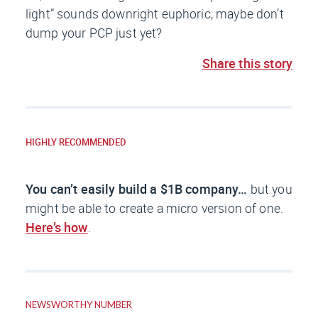
light” sounds downright euphoric, maybe don’t
dump your PCP just yet?
Share this story
HIGHLY RECOMMENDED
You can’t easily build a $1B company…
but you
might be able to create a micro version of one.
Here’s how
.
NEWSWORTHY NUMBER