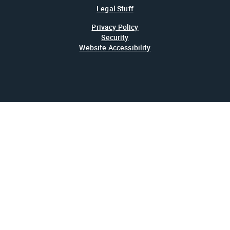
Legal Stuff
Privacy Policy
Security
Website Accessibility