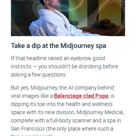
Take a dip at the Midjourney spa
If that headline raised an eyebrow, good
instincts — you shouldn’t be disrobing before
asking a few questions.
But yes, Midjourney, the AI company behind
viral images like a
Balenciaga-clad Pope
, is
dipping its toe into the health and wellness
space with its new division, Midjourney Medical,
complete with a full-body scanner and a spa in
San Francisco (the only place where such a