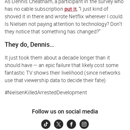
As Dennis Cheatham, a participant in the survey who
has no cable subscription
put it
, “I just kind of
shoved it in there and wrote Netflix wherever I could.
Is Nielsen not paying attention to technology? Don’t
they notice that something has changed?”
They do, Dennis…
It just took them about a decade longer than it
should have — an epic failure that likely cost some
fantastic TV shows their livelihood (since networks
use that viewership data to decide their fate).
#NielsenKilledArrestedDevelopment
Follow us on social media