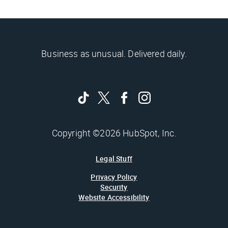
Business as unusual. Delivered daily.
Copyright ©2026 HubSpot, Inc.
Legal Stuff
Privacy Policy
Security
Website Accessibility