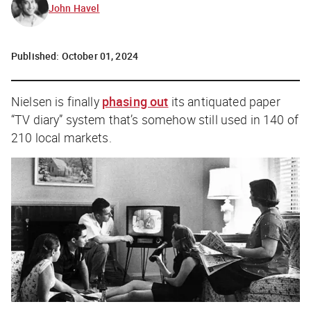
John Havel
Published:
October 01, 2024
Nielsen is finally
phasing out
its antiquated paper
“TV diary” system that’s somehow still used in 140 of
210 local markets.