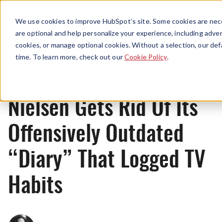
Menu
We use cookies to improve HubSpot’s site. Some cookies are nece
are optional and help personalize your experience, including advert
cookies, or manage optional cookies. Without a selection, our def
News
time. To learn more, check out our
Cookie Policy
.
Nielsen Gets Rid Of Its
Offensively Outdated
“Diary” That Logged TV
Habits