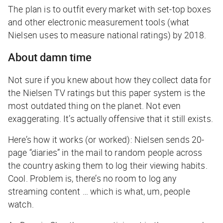
The plan is to outfit every market with set-top boxes
and other electronic measurement tools (what
Nielsen uses to measure national ratings) by 2018.
About damn time
Not sure if you knew about how they collect data for
the Nielsen TV ratings but this paper system is the
most outdated thing on the planet. Not even
exaggerating. It’s actually offensive that it still exists.
Here’s how it works (or worked): Nielsen sends 20-
page “diaries” in the mail to random people across
the country asking them to log their viewing habits.
Cool. Problem is, there’s no room to log any
streaming content … which is what, um, people
watch.