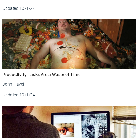
Updated
10/1/24
Productivity Hacks Are a Waste of Time
John Havel
Updated
10/1/24