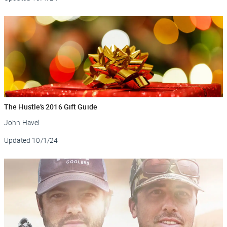
The Hustle’s 2016 Gift Guide
John Havel
Updated
10/1/24