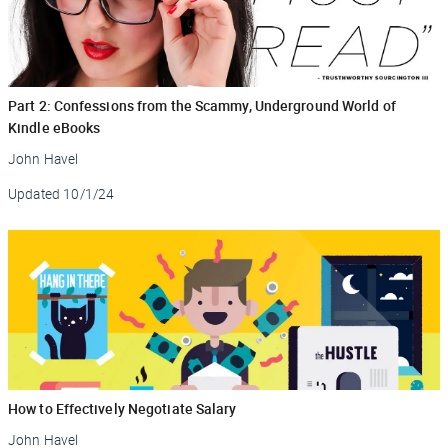
Part 2: Confessions from the Scammy, Underground World of
Kindle eBooks
John Havel
Updated
10/1/24
How to Effectively Negotiate Salary
John Havel