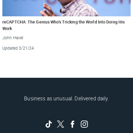
reCAPTCHA: The Genius Who's Tricking the World Into Doing His
Work
John Havel
Updated
3/21/24
Business as unusual. Delivered daily.