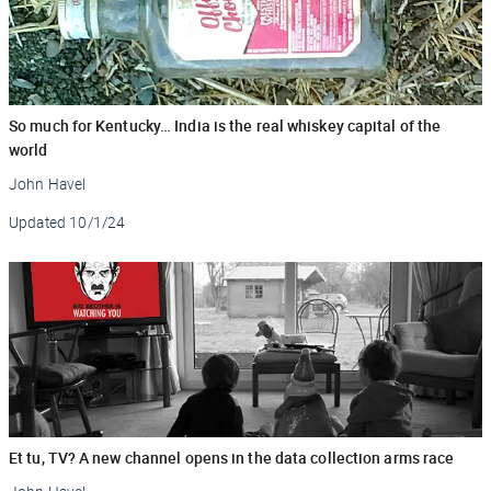
So much for Kentucky… India is the real whiskey capital of the
world
John Havel
Updated
10/1/24
Et tu, TV? A new channel opens in the data collection arms race