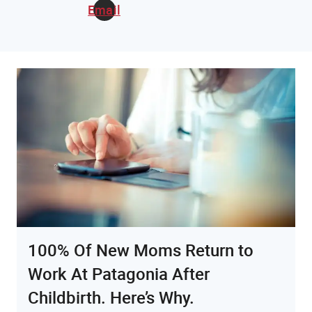
Email
100% Of New Moms Return to
Work At Patagonia After
Childbirth. Here’s Why.