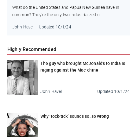
What do the United States and Papua New Guinea have in
common? They’re the only two industrialized n...
John Havel
Updated
10/1/24
Highly Recommended
The guy who brought McDonald’s to India is
raging against the Mac-chine
John Havel
Updated
10/1/24
Why ‘tock-tick’ sounds so, so wrong