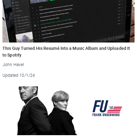
This Guy Turned His Resumé Into a Music Album and Uploaded It
to Spotify
John Havel
Updated
10/1/24