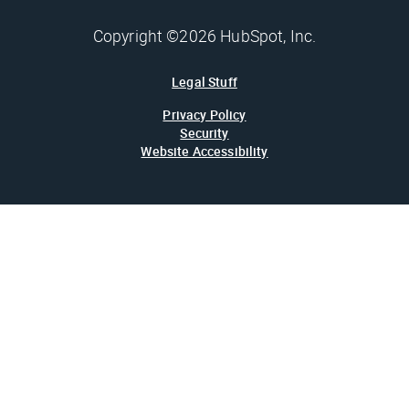
Copyright ©2026 HubSpot, Inc.
Legal Stuff
Privacy Policy
Security
Website Accessibility