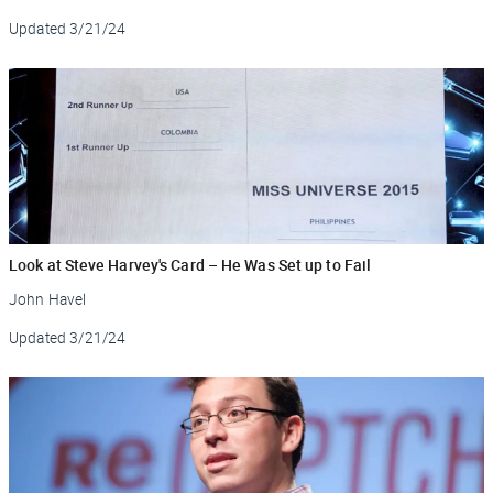
Updated
3/21/24
Look at Steve Harvey's Card – He Was Set up to Fail
John Havel
Updated
3/21/24