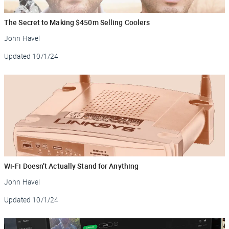
The Secret to Making $450m Selling Coolers
John Havel
Updated
10/1/24
Wi-Fi Doesn’t Actually Stand for Anything
John Havel
Updated
10/1/24