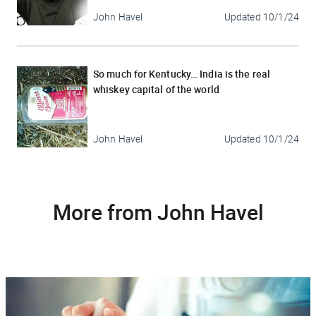
John Havel
Updated
10/1/24
So much for Kentucky… India is the real
whiskey capital of the world
John Havel
Updated
10/1/24
More from John Havel