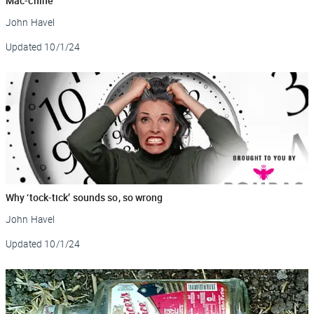
Mac-chine
John Havel
Updated
10/1/24
Why ‘tock-tick’ sounds so, so wrong
John Havel
Updated
10/1/24