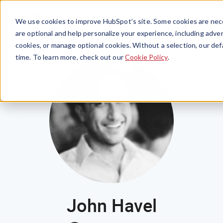
Menu
We use cookies to improve HubSpot’s site. Some cookies are nece
are optional and help personalize your experience, including advert
cookies, or manage optional cookies. Without a selection, our def
time. To learn more, check out our
Cookie Policy
.
John Havel