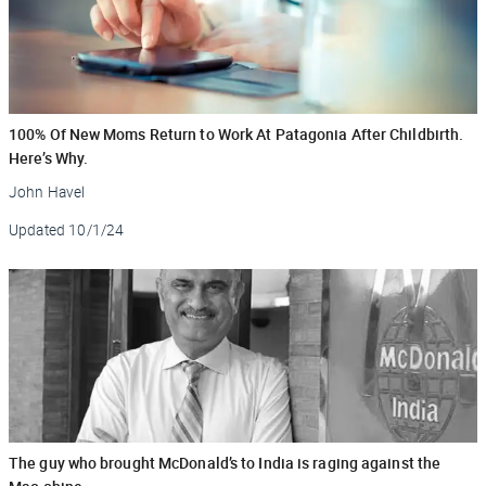
100% Of New Moms Return to Work At Patagonia After Childbirth.
Here’s Why.
John Havel
Updated
10/1/24
The guy who brought McDonald’s to India is raging against the