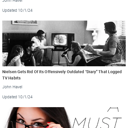
John Havel
Updated
10/1/24
Nielsen Gets Rid Of Its Offensively Outdated “Diary” That Logged
TV Habits
John Havel
Updated
10/1/24