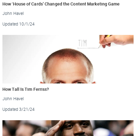
How ‘House of Cards’ Changed the Content Marketing Game
John Havel
Updated
10/1/24
How Tall Is Tim Ferriss?
John Havel
Updated
3/21/24