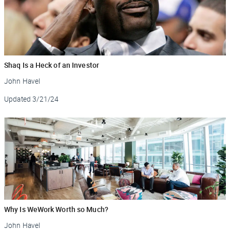
Shaq Is a Heck of an Investor
John Havel
Updated
3/21/24
Why Is WeWork Worth so Much?
John Havel