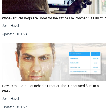
Whoever Said Dogs Are Good for the Office Environment Is Full of It
John Havel
Updated
10/1/24
How Ramit Sethi Launched a Product That Generated $5m in a
Week
John Havel
Updated
10/1/24