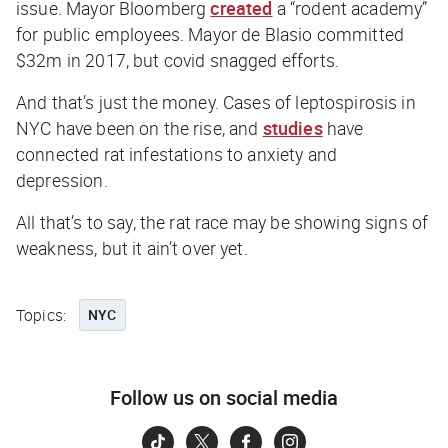
issue. Mayor Bloomberg
created
a “rodent academy”
for public employees. Mayor de Blasio committed
$32m in 2017, but covid snagged efforts.
And that’s just the money. Cases of leptospirosis in
NYC have been on the rise, and
studies
have
connected rat infestations to anxiety and
depression.
All that’s to say, the rat race may be showing signs of
weakness, but it ain’t over yet.
Topics:
NYC
Follow us on social media