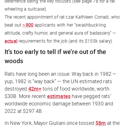
deterrence being the key focuses (see page 78 for a rat
wheeling a suitcase).
The recent appointment of rat czar Kathleen Corradi, who
beat out
~900
applicants with her “swashbuckling
attitude, crafty humor, and general aura of badassery” —
actual
requirements for the job (and its $155k salary).
It’s too early to tell if we’re out of the
woods
Rats have long been an issue. Way back in 1982 —
yup, 1982 is “way back” — the UN estimated rats
destroyed
42m+
tons of food worldwide, worth
$30B. More recent
estimates
have pegged rats’
worldwide economic damage between 1930 and
2022 at $297.4B.
In New York, Mayor Giuliani once tossed
$8m
at the