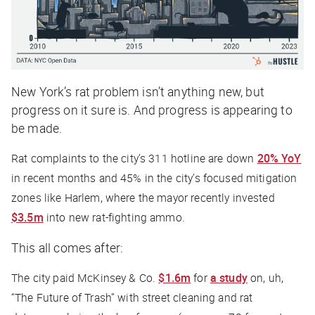
New York’s rat problem isn’t anything new, but
progress on it sure is. And progress is appearing to
be made.
Rat complaints to the city’s 311 hotline are down
20% YoY
in recent months and 45% in the city’s focused mitigation
zones like Harlem, where the mayor recently invested
$3.5m
into new rat-fighting ammo.
This all comes after:
The city paid McKinsey & Co.
$1.6m
for
a study
on, uh,
“The Future of Trash” with street cleaning and rat