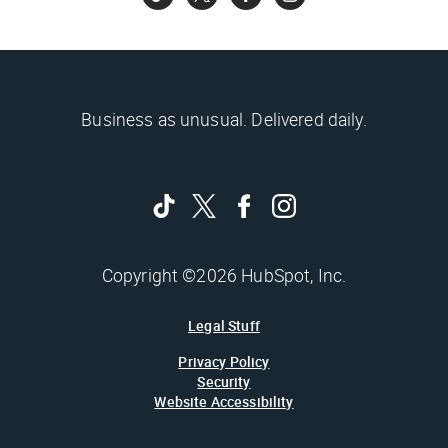
Business as unusual. Delivered daily.
Copyright ©2026 HubSpot, Inc.
Legal Stuff
Privacy Policy
Security
Website Accessibility