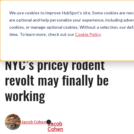
Menu
We use cookies to improve HubSpot’s site. Some cookies are nece
are optional and help personalize your experience, including advert
cookies, or manage optional cookies. Without a selection, our def
News
time. To learn more, check out our
Cookie Policy
.
NYC’s pricey rodent
revolt may finally be
working
Jacob Cohen
Jacob
Cohen