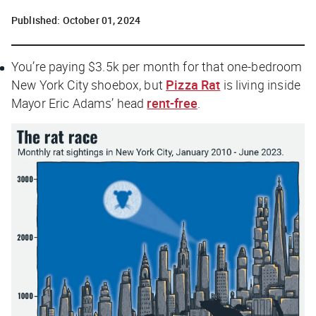
Published:
October 01, 2024
You’re paying $3.5k per month for that one-bedroom
New York City shoebox, but
Pizza Rat
is living inside
Mayor Eric Adams’ head
rent-free
.