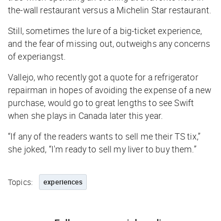
the-wall restaurant versus a Michelin Star restaurant.
Still, sometimes
the lure of a big-ticket experience,
and the fear of missing out, outweighs any concerns
of experiangst.
Vallejo, who recently got a quote for a refrigerator
repairman in hopes of avoiding the expense of a new
purchase, would go to great lengths to see Swift
when she plays in Canada later this year.
“If any of the readers wants to sell me their TS tix,”
she joked, “I'm ready to sell my liver to buy them.”
Topics:
experiences