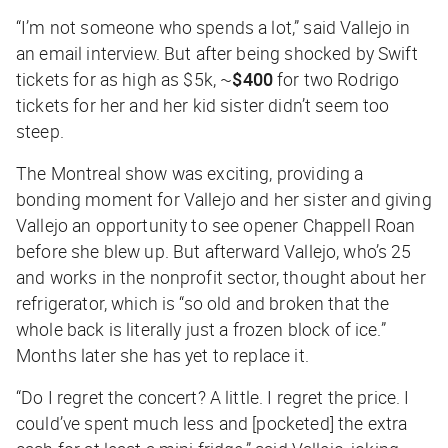
“I’m not someone who spends a lot,” said Vallejo in
an email interview. But after being shocked by Swift
tickets for as high as $5k, ~
$400
for two Rodrigo
tickets for her and her kid sister didn’t seem too
steep.
The Montreal show was exciting, providing a
bonding moment for Vallejo and her sister and giving
Vallejo an opportunity to see opener Chappell Roan
before she blew up. But afterward Vallejo, who’s 25
and works in the nonprofit sector, thought about her
refrigerator, which is “so old and broken that the
whole back is literally just a frozen block of ice.”
Months later she has yet to replace it.
“Do I regret the concert? A little. I regret the price. I
could’ve spent much less and [pocketed] the extra