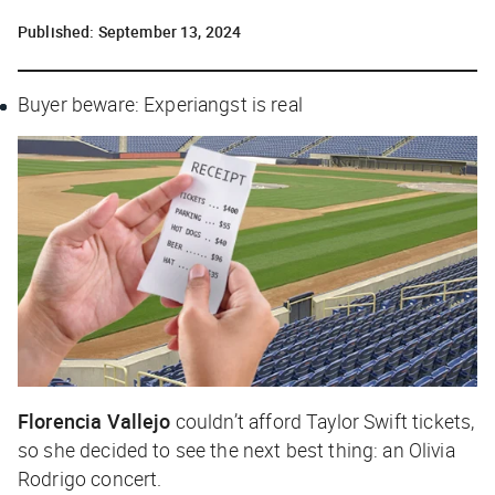
Published:
September 13, 2024
Buyer beware: Experiangst is real
Florencia Vallejo
couldn’t afford Taylor Swift tickets,
so she decided to see the next best thing: an Olivia
Rodrigo concert.