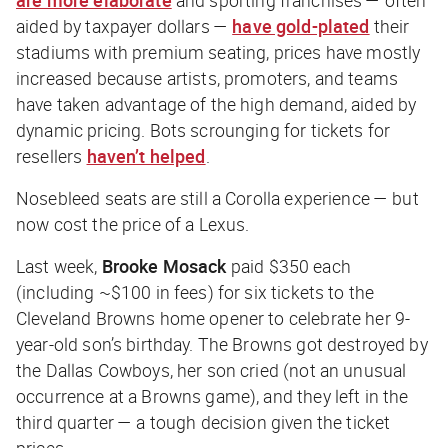
are more elaborate
and sporting franchises — often
aided by taxpayer dollars —
have gold-plated
their
stadiums with premium seating, prices have mostly
increased because artists, promoters, and teams
have taken advantage of the high demand, aided by
dynamic pricing. Bots scrounging for tickets for
resellers
haven’t helped
.
Nosebleed seats are still a Corolla experience — but
now cost the price of a Lexus.
Last week,
Brooke Mosack
paid $350 each
(including ~$100 in fees) for six tickets to the
Cleveland Browns home opener to celebrate her 9-
year-old son’s birthday. The Browns got destroyed by
the Dallas Cowboys, her son cried (not an unusual
occurrence at a Browns game), and they left in the
third quarter — a tough decision given the ticket