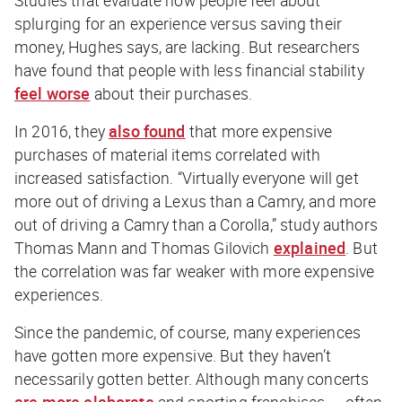
Studies that evaluate how people feel about
splurging for an experience versus saving their
money, Hughes says, are lacking. But researchers
have found that people with less financial stability
feel worse
about their purchases.
In 2016, they
also found
that more expensive
purchases of material items correlated with
increased satisfaction. “Virtually everyone will get
more out of driving a Lexus than a Camry, and more
out of driving a Camry than a Corolla,” study authors
Thomas Mann and Thomas Gilovich
explained
. But
the correlation was far weaker with more expensive
experiences.
Since the pandemic, of course, many experiences
have gotten more expensive. But they haven’t
necessarily gotten better. Although many concerts