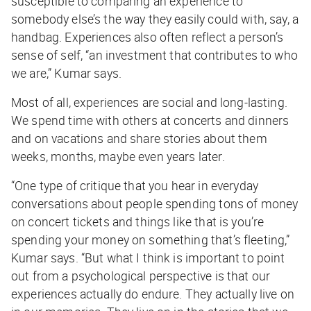
susceptible to comparing an experience to
somebody else’s the way they easily could with, say, a
handbag. Experiences also often reflect a person’s
sense of self, “an investment that contributes to who
we are,” Kumar says.
Most of all, experiences are social and long-lasting.
We spend time with others at concerts and dinners
and on vacations and share stories about them
weeks, months, maybe even years later.
“One type of critique that you hear in everyday
conversations about people spending tons of money
on concert tickets and things like that is you’re
spending your money on something that’s fleeting,”
Kumar says. “But what I think is important to point
out from a psychological perspective is that our
experiences actually do endure. They actually live on