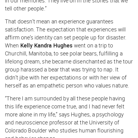
in our memories. They live on in the stories that we
tell other people.”
That doesn’t mean an experience guarantees
satisfaction. The expectation that experiences will
affirm one’s identity can set people up for disaster.
When
Kelly Kandra Hughes
went on a trip to
Churchill, Manitoba, to see polar bears, fulfilling a
lifelong dream, she became disenchanted as the tour
group harassed a bear that was trying to nap. It
didn’t jibe with her expectations or with her view of
herself as an empathetic person who values nature.
“There I am surrounded by all these people having
this life experience come true, and I had never felt
more alone in my life,” says Hughes, a psychology
and neuroscience professor at the University of
Colorado Boulder who studies human flourishing