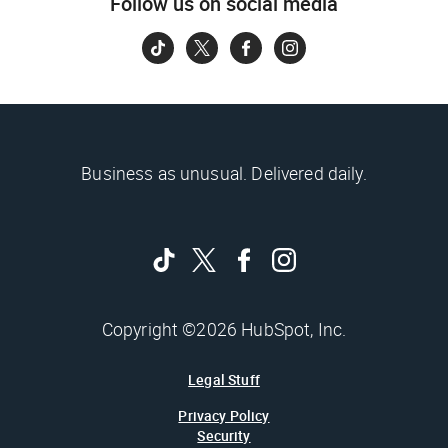
Follow us on social media
Business as unusual. Delivered daily.
Copyright ©2026 HubSpot, Inc.
Legal Stuff
Privacy Policy
Security