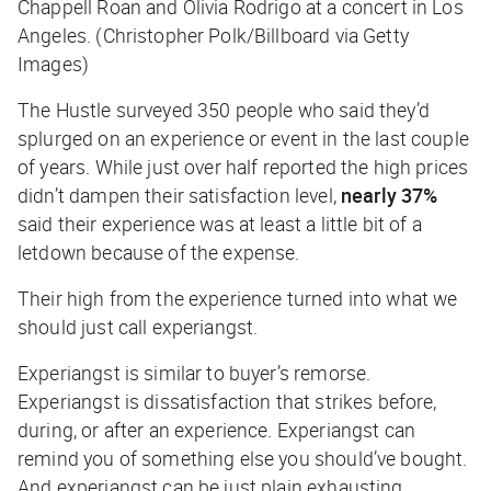
Chappell Roan and Olivia Rodrigo at a concert in Los
Angeles. (Christopher Polk/Billboard via Getty
Images)
The Hustle
surveyed 350 people who said they’d
splurged on an experience or event in the last couple
of years. While just over half reported the high prices
didn’t dampen their satisfaction level,
nearly 37%
said their experience was at least a little bit of a
letdown because of the expense.
Their high from the experience turned into what we
should just call
experiangst
.
Experiangst is similar to buyer’s remorse.
Experiangst is dissatisfaction that strikes before,
during, or after an experience. Experiangst can
remind you of something else you should’ve bought.
And experiangst can be just plain exhausting.