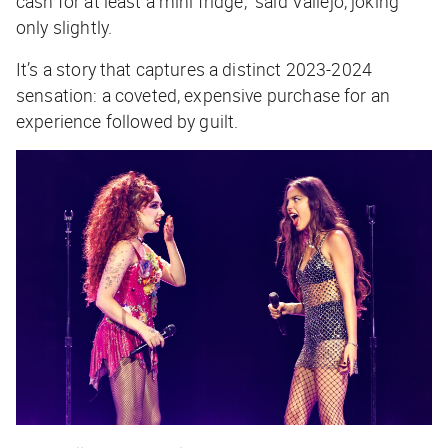
cash for at least a mini fridge,” said Vallejo, joking
only slightly.
It’s a story that captures a distinct 2023-2024
sensation: a coveted, expensive purchase for an
experience followed by guilt.