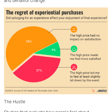
and behavior change.
The Hustle