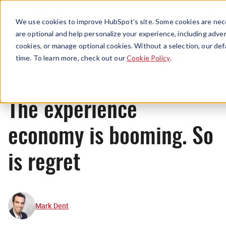
Menu
We use cookies to improve HubSpot’s site. Some cookies are nece
are optional and help personalize your experience, including advert
cookies, or manage optional cookies. Without a selection, our def
Originals
time. To learn more, check out our
Cookie Policy
.
The experience
economy is booming. So
is regret
Mark Dent