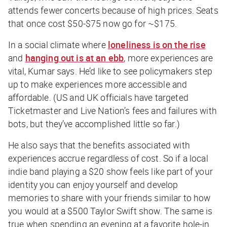
attends fewer concerts because of high prices. Seats
that once cost $50-$75 now go for ~$175.
In a social climate where
loneliness is on the rise
and
hanging out is at an ebb
, more experiences are
vital, Kumar says. He’d like to see policymakers step
up to make experiences more accessible and
affordable. (US and UK officials have targeted
Ticketmaster and Live Nation’s fees and failures with
bots, but they’ve accomplished little so far.)
He also says that the
benefits associated with
experiences accrue regardless of cost. So if a local
indie band playing a $20 show feels like part of your
identity you can enjoy yourself and develop
memories to share with your friends similar to how
you would at a $500 Taylor Swift show. The same is
true when spending an evening at a favorite hole-in