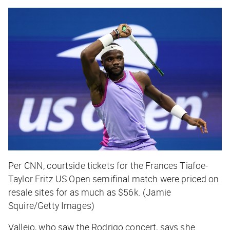
Per CNN, courtside tickets for the Frances Tiafoe-
Taylor Fritz US Open semifinal match were priced on
resale sites for as much as $56k. (Jamie
Squire/Getty Images)
Vallejo, who saw the Rodrigo concert, says she