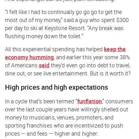
“I felt like I had to continually go go go to get the
most out of my money,” said a guy who spent $300
per day to ski at Keystone Resort. “Any break was
flushing money down the toilet.”
All this experiential spending has helped
keep the
economy humming
, and earlier this year some 38%
of Americans
said
they’d even go into debt to travel,
dine out, or see live entertainment. But is it worth it?
High prices and high expectations
In a cycle that’s been termed “
funflation
,” consumers
over the last couple years have willingly shelled out
money to musicians, venues, promoters, and
sporting franchises who are incentivized to push
prices — and fees — higher and higher.