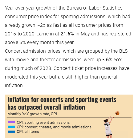
Year-over-year growth of the Bureau of Labor Statistics
consumer price index for sporting admissions, which had
already grown ~2x as fast as all consumer prices from
2015 to 2020, came in at
21.6%
in May and has registered
above 5% every month this year.
Concert admission prices, which are grouped by the BLS
with movie and theater admissions, were up
~6%
YoY
during much of 2023. Concert ticket price increases have
moderated this year but are still higher than general
inflation.