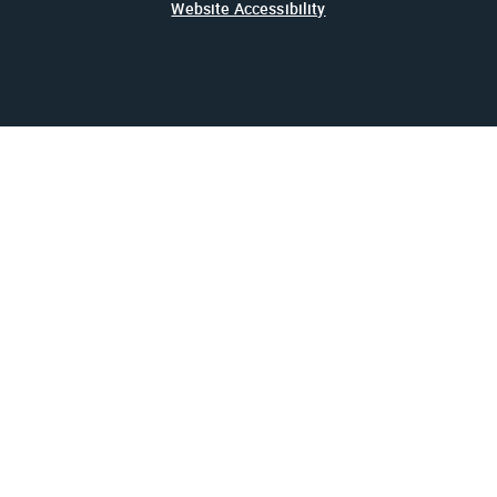
Website Accessibility