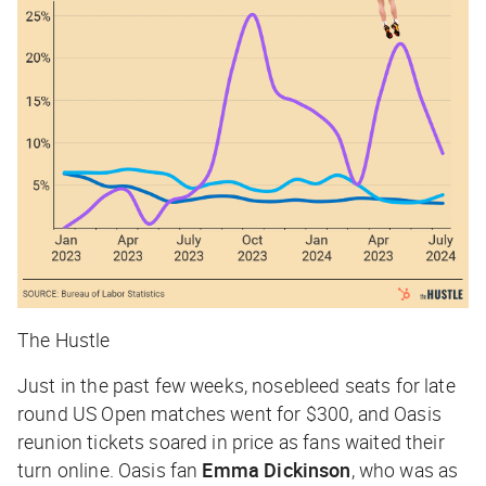
The Hustle
Just in the past few weeks, nosebleed seats for late
round US Open matches went for $300, and Oasis
reunion tickets soared in price as fans waited their
turn online. Oasis fan
Emma Dickinson
, who was as