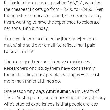
far back in the queue as position 168,931, watched
the cheapest tickets go from ~$200 to ~$450. Even
though she felt cheated at first, she decided to buy
them, wanting to have the experience to celebrate
her son’s 18th birthday.
“I’m now determined to enjoy [the show] twice as
much,” she said over email, “to reflect that I paid
twice as much!”
There are good reasons to crave experiences.
Researchers who study them have consistently
found that they make people feel happy — at least
more than material things do.
One reason why, says
Amit Kumar
, a University of
Texas Austin professor of marketing and psychology
who’s studied experiences, is that people are less