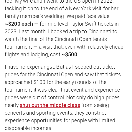
too. My wife and I went to the US Open in 2022,
tacking it on to the end of a New York visit for her
family member’s wedding. We paid face value —
~$200 each
— for mid-level Taylor Swift tickets in
2023. Last month, I booked a trip to Cincinnati to
watch the final of the Cincinnati Open tennis
tournament — a visit that, even with relatively cheap
flights and lodging, cost
~$500
.
I have no experiangst. But as I scoped out ticket
prices for the Cincinnati Open and saw that tickets
approached $100 for the early rounds of the
tournament it was clear that event and experience
prices were out of control. Not only do high prices
nearly
shut out the middle class
from seeing
concerts and sporting events, they constrict
experience opportunities for people with limited
disposable incomes.