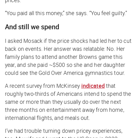
prices.
“You paid all this money,” she says. “You feel guilty.”
And still we spend
I asked Mosack if the price shocks had led her to cut
back on events. Her answer was relatable: No. Her
family plans to attend another Browns game this
year, and she paid ~$500 so she and her daughter
could see the Gold Over America gymnastics tour.
A recent survey from McKinsey
indicated
that
roughly two-thirds of Americans intend to spend the
same or more than they usually do over the next
three months on entertainment away from home,
international flights, and meals out.
I’ve had trouble turning down pricey experiences,