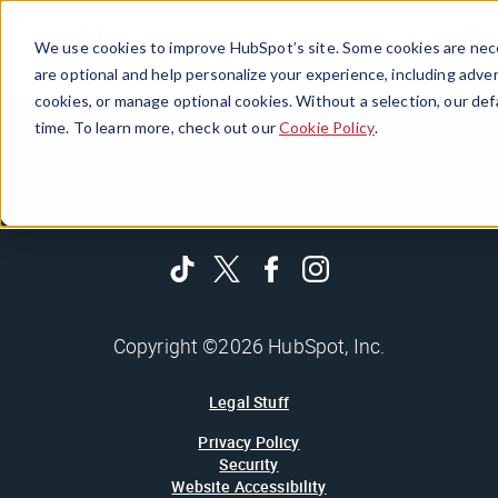
Menu
We use cookies to improve HubSpot’s site. Some cookies are nece
are optional and help personalize your experience, including advert
cookies, or manage optional cookies. Without a selection, our def
time. To learn more, check out our
Cookie Policy
.
Business as unusual. Delivered daily.
Copyright ©2026 HubSpot, Inc.
Legal Stuff
Privacy Policy
Security
Website Accessibility