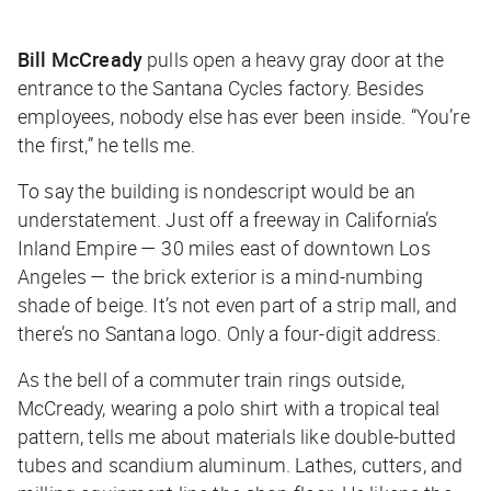
Bill McCready
pulls open a heavy gray door at the
entrance to the Santana Cycles factory. Besides
employees, nobody else has ever been inside. “You’re
the first,” he tells me.
To say the building is nondescript would be an
understatement. Just off a freeway in California’s
Inland Empire — 30 miles east of downtown Los
Angeles — the brick exterior is a mind-numbing
shade of beige. It’s not even part of a strip mall, and
there’s no Santana logo. Only a four-digit address.
As the bell of a commuter train rings outside,
McCready, wearing a polo shirt with a tropical teal
pattern, tells me about materials like double-butted
tubes and scandium aluminum. Lathes, cutters, and