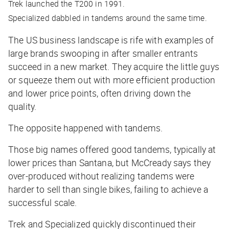
Trek launched the T200 in 1991.
Specialized dabbled in tandems around the same time.
The US business landscape is rife with examples of
large brands swooping in after smaller entrants
succeed in a new market. They acquire the little guys
or squeeze them out with more efficient production
and lower price points, often driving down the
quality.
The opposite happened with tandems.
Those big names offered good tandems, typically at
lower prices than Santana, but McCready says they
over-produced without realizing tandems were
harder to sell than single bikes, failing to achieve a
successful scale.
Trek and Specialized quickly discontinued their