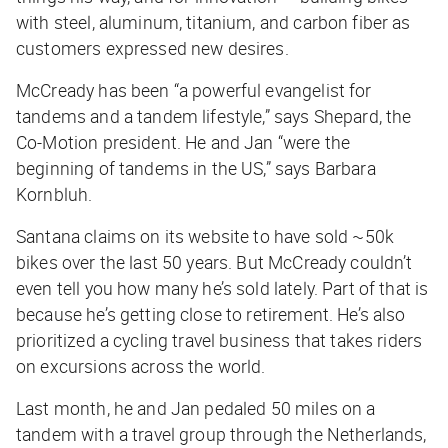
with steel, aluminum, titanium, and carbon fiber as
customers expressed new desires.
McCready has been “a powerful evangelist for
tandems and a tandem lifestyle,” says Shepard, the
Co-Motion president. He and Jan “were the
beginning of tandems in the US,” says Barbara
Kornbluh.
Santana claims on its website to have sold ~50k
bikes over the last 50 years. But McCready couldn’t
even tell you how many he’s sold lately. Part of that is
because he’s getting close to retirement. He’s also
prioritized a cycling travel business that takes riders
on excursions across the world.
Last month, he and Jan pedaled 50 miles on a
tandem with a travel group through the Netherlands,