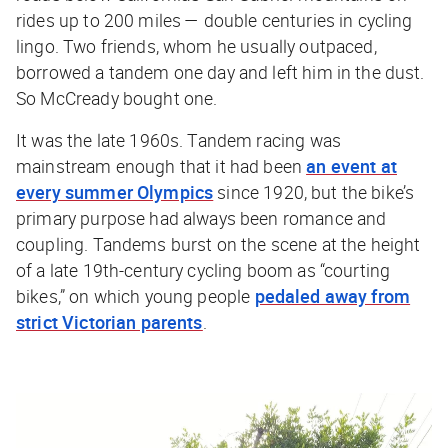
rides up to 200 miles — double centuries in cycling
lingo. Two friends, whom he usually outpaced,
borrowed a tandem one day and left him in the dust.
So McCready bought one.
It was the late 1960s. Tandem racing was
mainstream enough that it had been
an event at
every summer Olympics
since 1920, but the bike’s
primary purpose had always been romance and
coupling. Tandems burst on the scene at the height
of a late 19th-century cycling boom as “courting
bikes,” on which young people
pedaled away from
strict Victorian parents
.