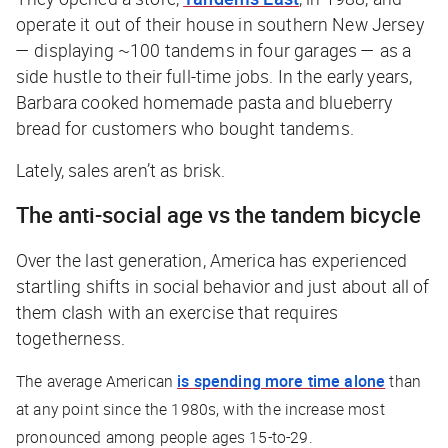
operate it out of their house in southern New Jersey
— displaying ~100 tandems in four garages — as a
side hustle to their full-time jobs. In the early years,
Barbara cooked homemade pasta and blueberry
bread for customers who bought tandems.
Lately, sales aren’t as brisk.
The anti-social age vs the tandem bicycle
Over the last generation, America has experienced
startling shifts in social behavior and just about all of
them clash with an exercise that requires
togetherness.
The average American
is spending more time alone
than
at any point since the 1980s, with the increase most
pronounced among people ages 15-to-29.