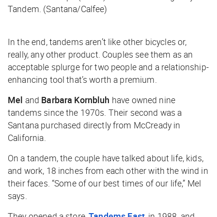
Tandem. (Santana/Calfee)
In the end, tandems aren’t like other bicycles or,
really, any other product. Couples see them as an
acceptable splurge for two people and a relationship-
enhancing tool that’s worth a premium.
Mel
and
Barbara Kornbluh
have owned nine
tandems since the 1970s. Their second was a
Santana purchased directly from McCready in
California.
On a tandem, the couple have talked about life, kids,
and work, 18 inches from each other with the wind in
their faces. “Some of our best times of our life,” Mel
says.
They opened a store,
Tandems East
, in 1988, and