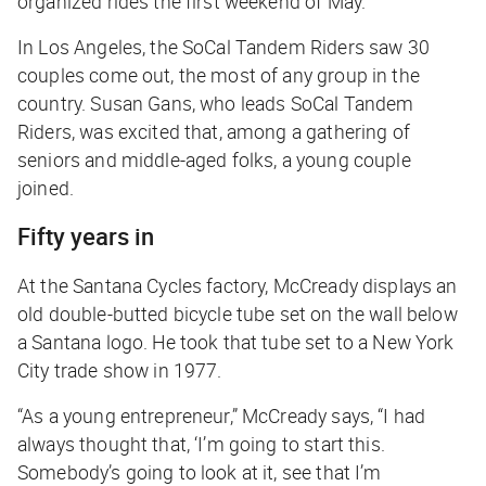
organized rides the first weekend of May.
In Los Angeles, the SoCal Tandem Riders saw 30
couples come out, the most of any group in the
country. Susan Gans, who leads SoCal Tandem
Riders, was excited that, among a gathering of
seniors and middle-aged folks, a young couple
joined.
Fifty years in
At the Santana Cycles factory, McCready displays an
old double-butted bicycle tube set on the wall below
a Santana logo. He took that tube set to a New York
City trade show in 1977.
“As a young entrepreneur,” McCready says, “I had
always thought that, ‘I’m going to start this.
Somebody’s going to look at it, see that I’m