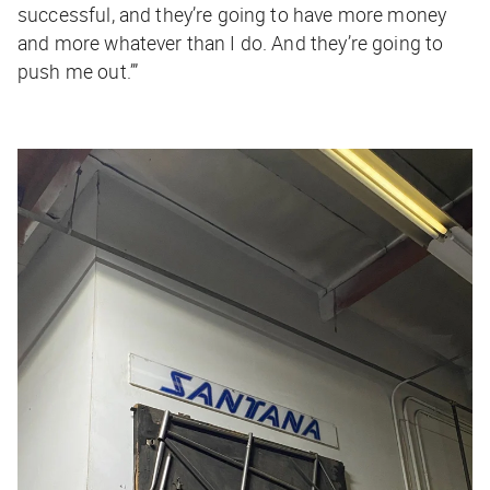
successful, and they’re going to have more money
and more whatever than I do. And they’re going to
push me out.’”