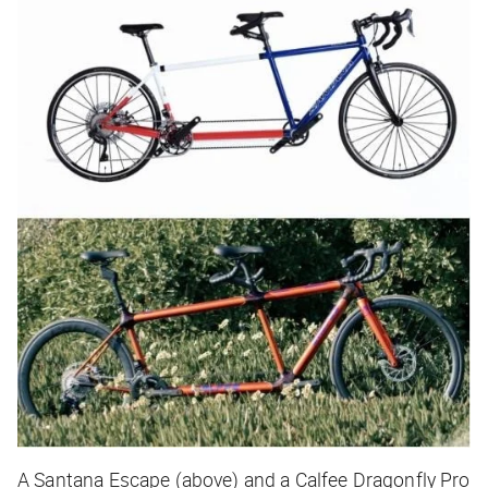
A Santana Escape (above) and a Calfee Dragonfly Pro