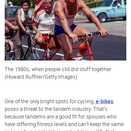
The 1980s, when people still did stuff together.
(Howard Ruffner/Getty Images)
One of the only bright spots for cycling,
e-bikes
,
poses a threat to the tandem industry. That’s
because tandems are a good fit for spouses who
have differing fitness levels and can’t keep the same