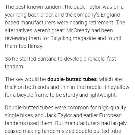
The best-known tandem, the Jack Taylor, was on a
year-long back order, and the company’s England-
based manufacturers were nearing retirement. The
alternatives weren’t great: McCready had been
reviewing them for
Bicycling
magazine and found
them too flimsy.
So he started Santana to develop a reliable, fast
tandem.
The key would be
double-butted tubes
, which are
thick on both ends and thin in the middle. They allow
for a bicycle frame to be sturdy and lightweight.
Double-butted tubes were common for high-quality
single bikes, and Jack Taylor and earlier European
tandems used them. But manufacturers had largely
ceased making tandem-sized double-butted tube