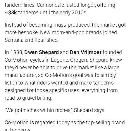
tandem lines. Cannondale lasted longer, offering
~$3k
tandems until the early 2010s.
Instead of becoming mass-produced, the market got
more bespoke. New mom-and-pop brands joined
Santana and flourished.
In 1988,
Dwan Shepard
and
Dan Vrijmoet
founded
Co-Motion cycles in Eugene, Oregon. Shepard knew
they’d never be able to drive the market like a large
manufacturer, so Co-Motion’s goal was to simply
listen to what riders wanted and make tandems
designed for those specific uses: everything from
road to gravel biking.
“We got niches within niches,” Shepard says.
Co-Motion is regarded today as the top-selling brand
in tandems.