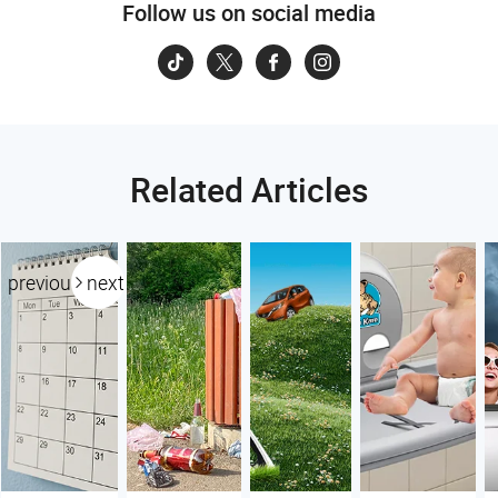
Follow us on social media
Related Articles
previous
next