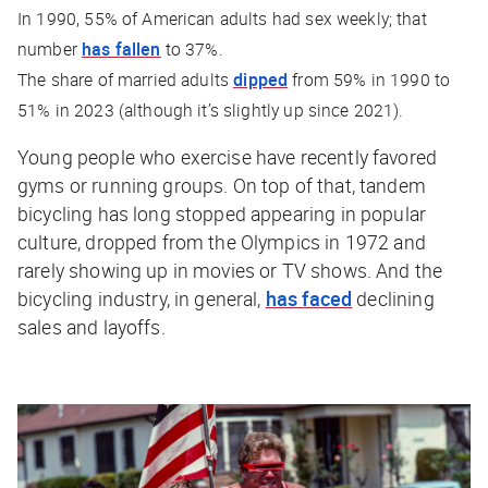
In 1990, 55% of American adults had sex weekly; that
number
has fallen
to 37%.
The share of married adults
dipped
from 59% in 1990 to
51% in 2023 (although it’s slightly up since 2021).
Young people who exercise have recently favored
gyms or running groups. On top of that, tandem
bicycling has long stopped appearing in popular
culture, dropped from the Olympics in 1972 and
rarely showing up in movies or TV shows. And the
bicycling industry, in general,
has faced
declining
sales and layoffs.