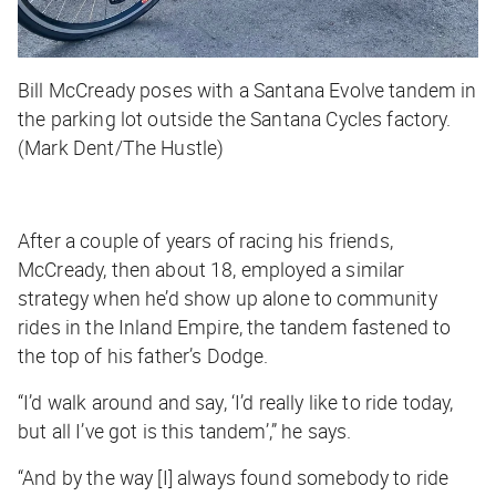
Bill McCready poses with a Santana Evolve tandem in
the parking lot outside the Santana Cycles factory.
(Mark Dent/The Hustle)
After a couple of years of racing his friends,
McCready, then about 18, employed a similar
strategy when he’d show up alone to community
rides in the Inland Empire, the tandem fastened to
the top of his father’s Dodge.
“I’d walk around and say, ‘I’d really like to ride today,
but all I’ve got is this tandem’,” he says.
“And by the way [I] always found somebody to ride