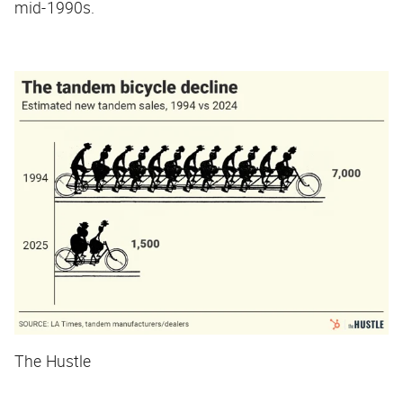
mid-1990s.
The Hustle