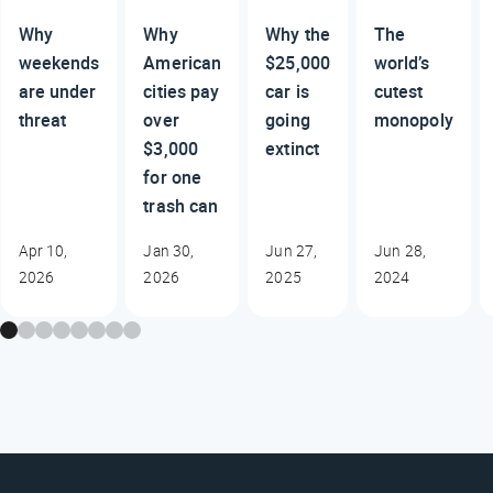
Why
Why
Why the
The
weekends
American
$25,000
world’s
are under
cities pay
car is
cutest
threat
over
going
monopoly
$3,000
extinct
for one
trash can
Apr 10,
Jan 30,
Jun 27,
Jun 28,
2026
2026
2025
2024