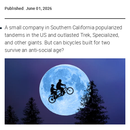
Published:
June 01, 2026
A small company in Southern California popularized
tandems in the US and outlasted Trek, Specialized,
and other giants. But can bicycles built for two
survive an anti-social age?