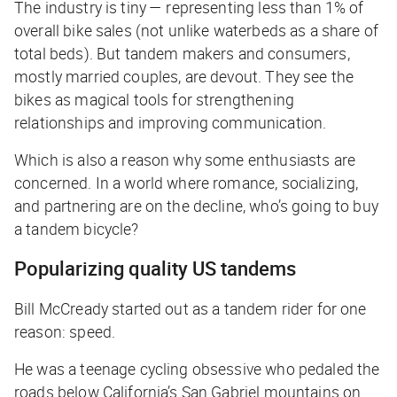
The industry is tiny — representing less than 1% of
overall bike sales (not unlike waterbeds as a share of
total beds). But tandem makers and consumers,
mostly married couples, are devout. They see the
bikes as magical tools for strengthening
relationships and improving communication.
Which is also a reason why some enthusiasts are
concerned. In a world where romance, socializing,
and partnering are on the decline, who’s going to buy
a tandem bicycle?
Popularizing quality US tandems
Bill McCready started out as a tandem rider for one
reason: speed.
He was a teenage cycling obsessive who pedaled the
roads below California’s San Gabriel mountains on