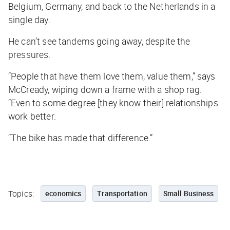
Belgium, Germany, and back to the Netherlands in a
single day.
He can’t see tandems going away, despite the
pressures.
“People that have them love them, value them,” says
McCready, wiping down a frame with a shop rag.
“Even to some degree [they know their] relationships
work better.
“The bike has made that difference.”
Topics:
economics
Transportation
Small Business