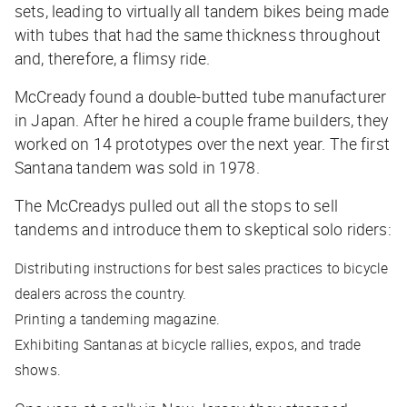
sets, leading to virtually all tandem bikes being made
with tubes that had the same thickness throughout
and, therefore, a flimsy ride.
McCready found a double-butted tube manufacturer
in Japan. After he hired a couple frame builders, they
worked on 14 prototypes over the next year. The first
Santana tandem was sold in 1978.
The McCreadys pulled out all the stops to sell
tandems and introduce them to skeptical solo riders:
Distributing instructions for best sales practices to bicycle
dealers across the country.
Printing a tandeming magazine.
Exhibiting Santanas at bicycle rallies, expos, and trade
shows.