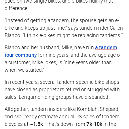
pace on two single bikes, and e-bikes nullify that
difference.
“Instead of getting a tandem, the spouse gets an e-
bike and keeps up just fine,” says tandem rider Caren
Bianco. “I think e-bikes might be replacing tandems.”
Bianco and her husband, Mike, have run
a tandem
tour company
for nine years, and the average age of
a customer, Mike jokes, is “nine years older than
when we started.”
In recent years, several tandem-specific bike shops
have closed as proprietors retired or struggled with
sales. Longtime riding groups have disbanded.
Altogether, tandem insiders like Kornbluh, Shepard,
and McCready estimate annual US sales of tandem
bicycles at
~1.5k
. That’s down from
7k-10k
in the