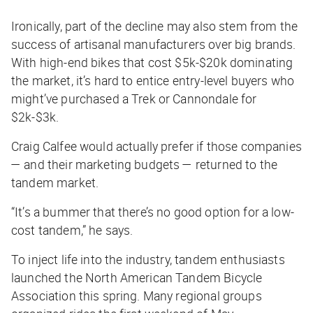
Ironically, part of the decline may also stem from the
success of artisanal manufacturers over big brands.
With high-end bikes that cost $5k-$20k dominating
the market, it’s hard to entice entry-level buyers who
might’ve purchased a Trek or Cannondale for
$2k-$3k.
Craig Calfee would actually prefer if those companies
— and their marketing budgets — returned to the
tandem market.
“It’s a bummer that there’s no good option for a low-
cost tandem,” he says.
To inject life into the industry, tandem enthusiasts
launched the North American Tandem Bicycle
Association this spring. Many regional groups