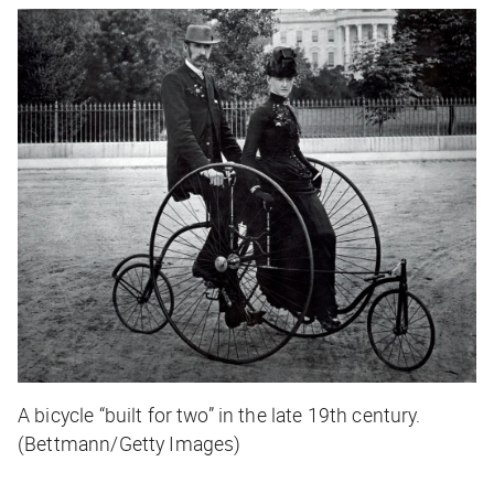
A bicycle “built for two” in the late 19th century.
(Bettmann/Getty Images)