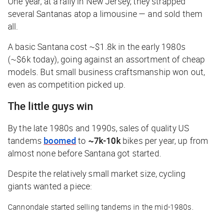
One year, at a rally in New Jersey, they strapped
several Santanas atop a limousine — and sold them
all.
A basic Santana cost ~$1.8k in the early 1980s
(~$6k today), going against an assortment of cheap
models. But small business craftsmanship won out,
even as competition picked up.
The little guys win
By the late 1980s and 1990s, sales of quality US
tandems
boomed
to
~7k-10k
bikes per year, up from
almost none before Santana got started.
Despite the relatively small market size, cycling
giants wanted a piece:
Cannondale started selling tandems in the mid-1980s.