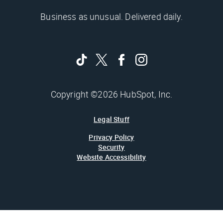
Business as unusual. Delivered daily.
Copyright ©2026 HubSpot, Inc.
Legal Stuff
Privacy Policy
Security
Website Accessibility