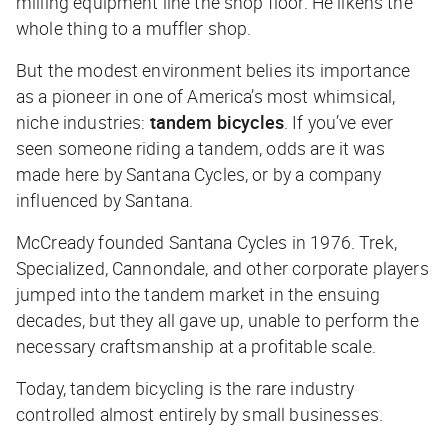
milling equipment line the shop floor. He likens the
whole thing to a muffler shop.
But the modest environment belies its importance
as a pioneer in one of America’s most whimsical,
niche industries:
tandem bicycles
. If you’ve ever
seen someone riding a tandem, odds are it was
made here by Santana Cycles, or by a company
influenced by Santana.
McCready founded Santana Cycles in 1976. Trek,
Specialized, Cannondale, and other corporate players
jumped into the tandem market in the ensuing
decades, but they all gave up, unable to perform the
necessary craftsmanship at a profitable scale.
Today, tandem bicycling is the rare industry
controlled almost entirely by small businesses.