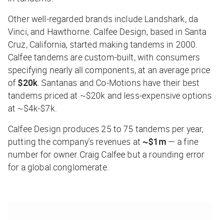
Other well-regarded brands include Landshark, da
Vinci, and Hawthorne. Calfee Design, based in Santa
Cruz, California, started making tandems in 2000.
Calfee tandems are custom-built, with consumers
specifying nearly all components, at an average price
of
$20k
. Santanas and Co-Motions have their best
tandems priced at ~$20k and less-expensive options
at ~$4k-$7k.
Calfee Design produces 25 to 75 tandems per year,
putting the company's revenues at
~$1m
— a fine
number for owner Craig Calfee but a rounding error
for a global conglomerate.