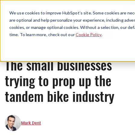
Menu
We use cookies to improve HubSpot’s site. Some cookies are nece
are optional and help personalize your experience, including advert
cookies, or manage optional cookies. Without a selection, our def
Originals
time. To learn more, check out our
Cookie Policy
.
The small businesses
trying to prop up the
tandem bike industry
Mark Dent