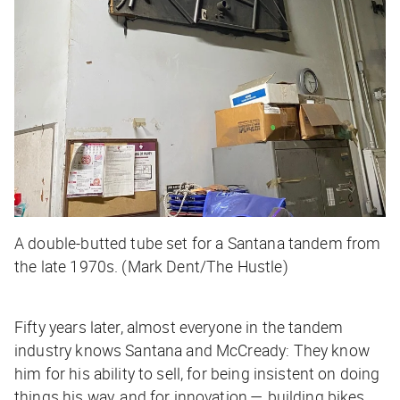
A double-butted tube set for a Santana tandem from
the late 1970s. (Mark Dent/The Hustle)
Fifty years later, almost everyone in the tandem
industry knows Santana and McCready: They know
him for his ability to sell, for being insistent on doing
things his way, and for innovation — building bikes