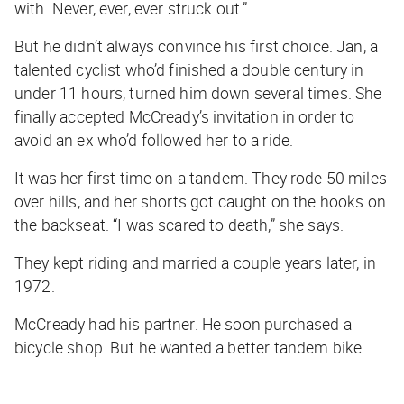
with. Never, ever, ever struck out.”
But he didn’t always convince his first choice. Jan, a
talented cyclist who’d finished a double century in
under 11 hours, turned him down several times. She
finally accepted McCready’s invitation in order to
avoid an ex who’d followed her to a ride.
It was her first time on a tandem. They rode 50 miles
over hills, and her shorts got caught on the hooks on
the backseat. “I was scared to death,” she says.
They kept riding and married a couple years later, in
1972.
McCready had his partner. He soon purchased a
bicycle shop. But he wanted a better tandem bike.