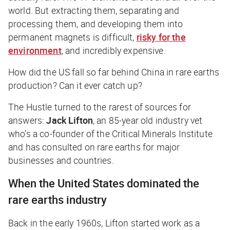
world. But extracting them, separating and
processing them, and developing them into
permanent magnets is difficult,
risky for the
environment
, and incredibly expensive.
How did the US fall so far behind China in rare earths
production? Can it ever catch up?
The Hustle
turned to the rarest of sources for
answers:
Jack Lifton
, an 85-year old industry vet
who’s a co-founder of the Critical Minerals Institute
and has consulted on rare earths for major
businesses and countries.
When the United States dominated the
rare earths industry
Back in the early 1960s, Lifton started work as a