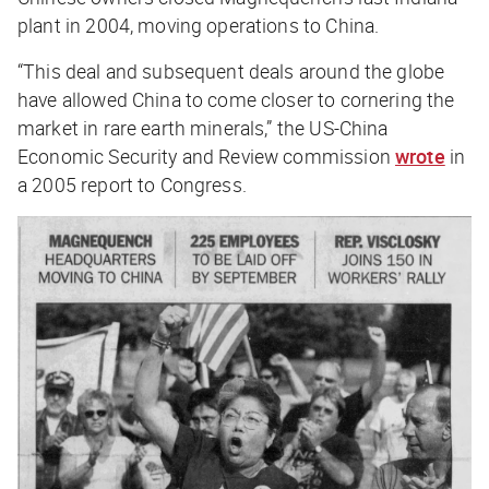
plant in 2004, moving operations to China.
“This deal and subsequent deals around the globe
have allowed China to come closer to cornering the
market in rare earth minerals,” the US-China
Economic Security and Review commission
wrote
in
a 2005 report to Congress.