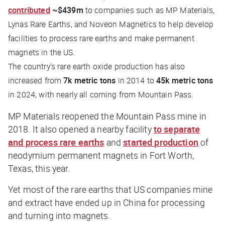
contributed
~$439m
to companies such as MP Materials,
Lynas Rare Earths, and Noveon Magnetics to help develop
facilities to process rare earths and make permanent
magnets in the US.
The country’s rare earth oxide production has also
increased from
7k metric tons
in 2014 to
45k metric tons
in 2024, with nearly all coming from Mountain Pass.
MP Materials reopened the Mountain Pass mine in
2018. It also opened a nearby facility
to separate
and process rare earths
and
started production
of
neodymium permanent magnets in Fort Worth,
Texas, this year.
Yet most of the rare earths that US companies mine
and extract have ended up in China for processing
and turning into magnets.