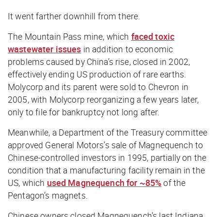
It went farther downhill from there.
The Mountain Pass mine, which
faced toxic
wastewater issues
in addition to economic
problems caused by China’s rise, closed in 2002,
effectively ending US production of rare earths.
Molycorp and its parent were sold to Chevron in
2005, with Molycorp reorganizing a few years later,
only to file for bankruptcy not long after.
Meanwhile, a Department of the Treasury committee
approved General Motors’s sale of Magnequench to
Chinese-controlled investors in 1995, partially on the
condition that a manufacturing facility remain in the
US, which
used Magnequench for
~85
%
of the
Pentagon’s magnets.
Chinese owners closed Magnequench’s last Indiana