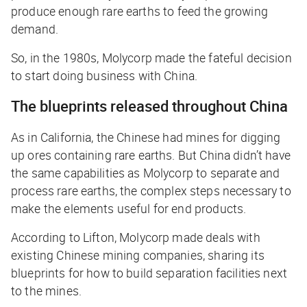
produce
enough
rare earths to feed the growing
demand.
So, in the 1980s, Molycorp made the fateful decision
to start doing business with China.
The blueprints released throughout China
As in California, the Chinese had mines for digging
up ores containing rare earths. But China didn’t have
the same capabilities as Molycorp to
separate
and
process
rare earths, the complex steps necessary to
make the elements useful for end products.
According to Lifton, Molycorp made deals with
existing Chinese mining companies, sharing its
blueprints for how to build separation facilities next
to the mines.