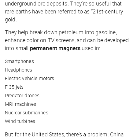
underground ore deposits. They’re so useful that
rare earths have been referred to as “21st-century
gold.
They help break down petroleum into gasoline,
enhance color on TV screens, and can be developed
into small
permanent magnets
used in:
Smartphones
Headphones
Electric vehicle motors
F-35 jets
Predator drones
MRI machines
Nuclear submarines
Wind turbines
But for the United States, there’s a problem: China