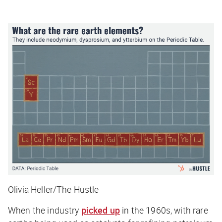
Olivia Heller/The Hustle
When the industry
picked up
in the 1960s, with rare