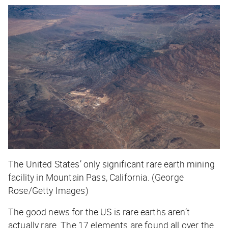
The United States’ only significant rare earth mining
facility in Mountain Pass, California. (George
Rose/Getty Images)
The good news for the US is rare earths aren’t
actually
rare
. The 17 elements are found all over the