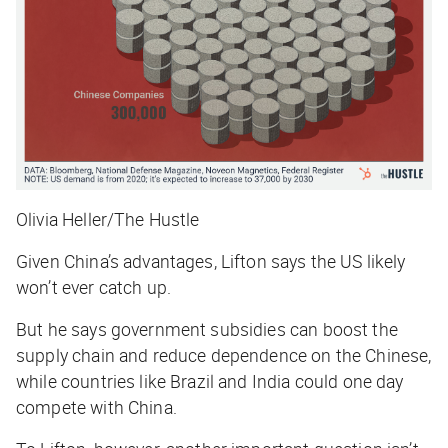
Olivia Heller/The Hustle
Given China’s advantages, Lifton says the US likely
won’t ever catch up.
But he says government subsidies can boost the
supply chain and reduce dependence on the Chinese,
while countries like Brazil and India could one day
compete with China.