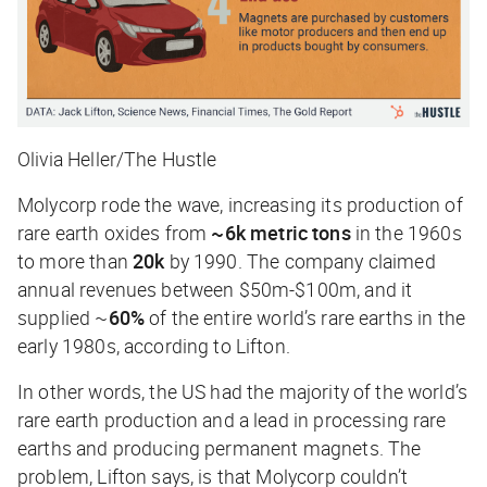
Olivia Heller/The Hustle
Molycorp rode the wave, increasing its production of
rare earth oxides from
~6k metric tons
in the 1960s
to more than
20k
by 1990. The company claimed
annual revenues between $50m-$100m, and it
supplied ~
60%
of the entire world’s rare earths in the
early 1980s, according to Lifton.
In other words, the US had the majority of the world’s
rare earth production and a lead in processing rare
earths and producing permanent magnets. The
problem, Lifton says, is that Molycorp couldn’t