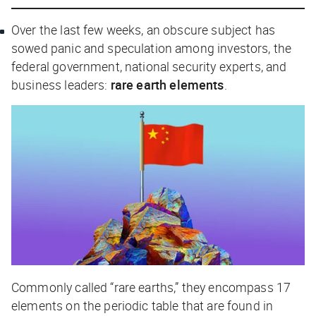
Over the last few weeks, an obscure subject has
sowed panic and speculation among investors, the
federal government, national security experts, and
business leaders:
rare earth elements
.
Commonly called “rare earths,” they encompass 17
elements on the periodic table that are found in