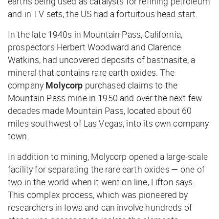
earths being used as catalysts for refining petroleum
and in TV sets, the US had a fortuitous head start.
In the late 1940s in Mountain Pass, California,
prospectors Herbert Woodward and Clarence
Watkins, had uncovered deposits of bastnasite, a
mineral that contains rare earth oxides. The
company
Molycorp
purchased claims to the
Mountain Pass mine in 1950 and over the next few
decades made Mountain Pass, located about 60
miles southwest of Las Vegas, into its own company
town.
In addition to mining, Molycorp opened a
large-scale
facility for separating the rare earth oxides — one of
two in the world when it went on line, Lifton says.
This complex process, which was pioneered by
researchers in Iowa and can involve hundreds of