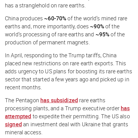
has a stranglehold on rare earths.
China produces
~60-70%
of the world’s mined rare
earths and, more importantly, does
~90%
of the
world’s processing of rare earths and
~95%
of the
production of permanent magnets.
In April, responding to the Trump tariffs, China
placed new restrictions on rare earth exports. This
adds urgency to US plans for boosting its rare earths
sector that started a few years ago and picked up in
recent months.
The Pentagon
has subsidized
rare earths
processing plants, and a Trump executive order
has
attempted
to expedite their permitting. The US also
signed
an investment deal with Ukraine that grants
mineral access.