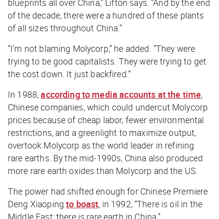
blueprints all over China,” Lifton says. “And by the end
of the decade, there were a hundred of these plants
of all sizes throughout China.”
“I'm not blaming Molycorp,” he added. “They were
trying to be good capitalists. They were trying to get
the cost down. It just backfired.”
In 1988,
according to media accounts at the time
,
Chinese companies, which could undercut Molycorp
prices because of cheap labor, fewer environmental
restrictions, and a greenlight to maximize output,
overtook Molycorp as the world leader in refining
rare earths. By the mid-1990s, China also produced
more rare earth oxides than Molycorp and the US.
The power had shifted enough for Chinese Premiere
Deng Xiaoping
to boast
, in 1992, “There is oil in the
Middle East; there is rare earth in China.”