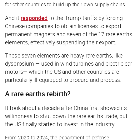
for other countries to build up their own supply chains.
And it
responded
to the Trump tariffs by forcing
Chinese companies to obtain licenses to export
permanent magnets and seven of the 17 rare earths
elements, effectively suspending their export.
These seven elements are heavy rare earths, like
dysprosium — used in wind turbines and electric car
motors— which the US and other countries are
particularly ill-equipped to procure and process.
A rare earths rebirth?
It took about a decade after China first showed its
willingness to shut down the rare earths trade, but
the US finally started to invest in the industry.
From 2020 to 2024, the Department of Defense