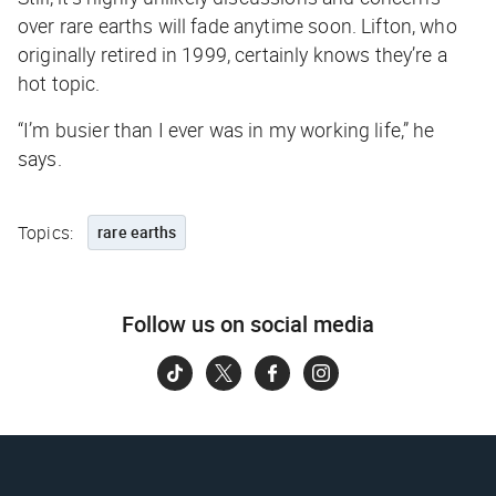
over rare earths will fade anytime soon. Lifton, who
originally retired in 1999, certainly knows they’re a
hot topic.
“I’m busier than I ever was in my working life,” he
says.
Topics:
rare earths
Follow us on social media