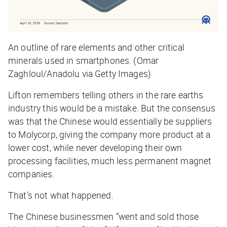
An outline of rare elements and other critical
minerals used in smartphones. (Omar
Zaghloul/Anadolu via Getty Images)
Lifton remembers telling others in the rare earths
industry this would be a mistake. But the consensus
was that the Chinese would essentially be suppliers
to Molycorp, giving the company more product at a
lower cost, while never developing their own
processing facilities, much less permanent magnet
companies.
That’s not what happened.
The Chinese businessmen “went and sold those