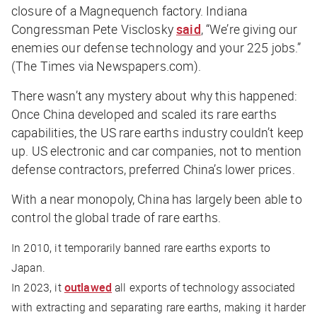
closure of a Magnequench factory. Indiana
Congressman Pete Visclosky
said
, “We’re giving our
enemies our defense technology and your 225 jobs.”
(The Times via Newspapers.com).
There wasn’t any mystery about why this happened:
Once China developed and scaled its rare earths
capabilities, the US rare earths industry couldn’t keep
up. US electronic and car companies, not to mention
defense contractors, preferred China’s lower prices.
With a near monopoly, China has largely been able to
control the global trade of rare earths.
In 2010, it temporarily banned rare earths exports to
Japan.
In 2023, it
outlawed
all exports of technology associated
with extracting and separating rare earths, making it harder