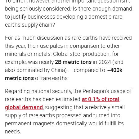
To Lifton, however, another important question isn’t
being seriously considered: Is there enough demand
to justify businesses developing a domestic rare
earths supply chain?
For as much discussion as rare earths have received
this year, their use pales in comparison to other
minerals or metals. Global steel production, for
example, was nearly
2B
metric tons
in 2024 (and
also dominated by China) — compared to
~400k
metric tons
of rare earths.
Regarding national security, the Pentagon’s usage of
rare earths has been estimated
at 0.1% of total
global demand
, suggesting that a relatively small
supply of rare earths processed and turned into
permanent magnets domestically would fulfill its
needs.