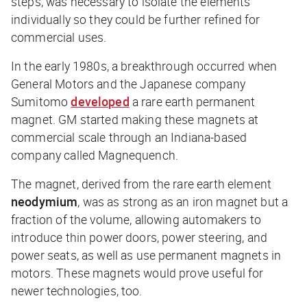
steps, was necessary to isolate the elements
individually so they could be further refined for
commercial uses.
In the early 1980s, a breakthrough occurred when
General Motors and the Japanese company
Sumitomo
developed
a rare earth permanent
magnet. GM started making these magnets at
commercial scale through an Indiana-based
company called Magnequench.
The magnet, derived from the rare earth element
neodymium
, was as strong as an iron magnet but a
fraction of the volume, allowing automakers to
introduce thin power doors, power steering, and
power seats, as well as use permanent magnets in
motors. These magnets would prove useful for
newer technologies, too.