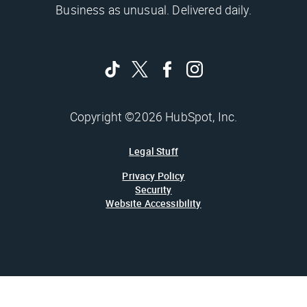
Business as unusual. Delivered daily.
Copyright ©2026 HubSpot, Inc.
Legal Stuff
Privacy Policy
Security
Website Accessibility