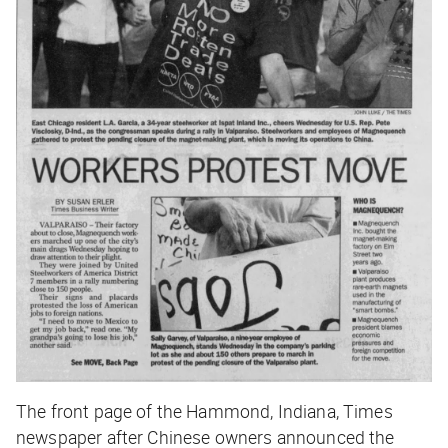
The front page of the Hammond, Indiana,
Times
newspaper after Chinese owners announced the