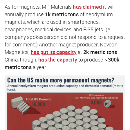
As for magnets, MP Materials
has claimed
it will
annually produce
1k metric tons
of neodymium
magnets, which are used in smartphones,
headphones, medical devices, and F-35 jets. (A
company spokesperson did not respond to a request
for comment.) Another magnet producer, Noveon
Magnetics,
has put its capacity
at
2k
metric tons
.
China, though,
has the capacity
to produce
~300k
metric tons
a year.