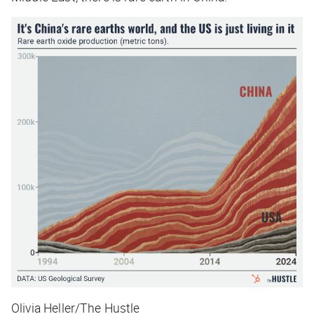
Olivia Heller/The Hustle