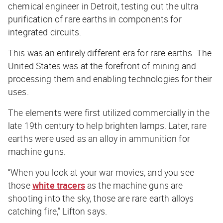
chemical engineer in Detroit, testing out the ultra
purification of rare earths in components for
integrated circuits.
This was an entirely different era for rare earths: The
United States was at the forefront of mining and
processing them and enabling technologies for their
uses.
The elements were first utilized commercially in the
late 19th century to help brighten lamps. Later, rare
earths were used as an alloy in ammunition for
machine guns.
“When you look at your war movies, and you see
those
white tracers
as the machine guns are
shooting into the sky, those are rare earth alloys
catching fire,” Lifton says.