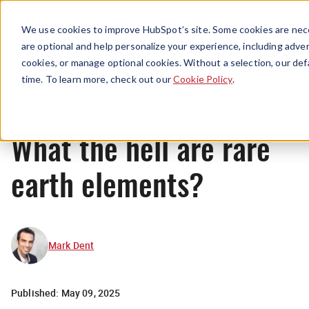
Menu
We use cookies to improve HubSpot’s site. Some cookies are nece
are optional and help personalize your experience, including advert
cookies, or manage optional cookies. Without a selection, our def
Originals
time. To learn more, check out our
Cookie Policy
.
What the hell are rare
earth elements?
Mark Dent
Published:
May 09, 2025