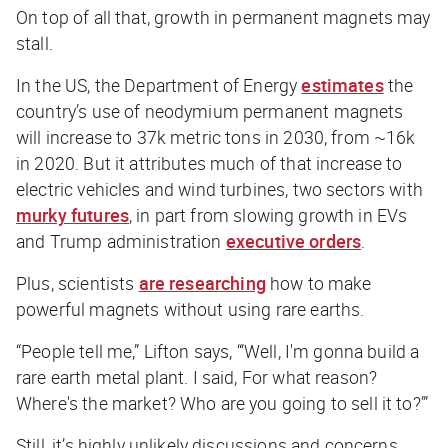
On top of all that, growth in permanent magnets may
stall.
In the US, the Department of Energy
estimates
the
country’s use of neodymium permanent magnets
will increase to 37k metric tons in 2030, from ~16k
in 2020. But it attributes much of that increase to
electric vehicles and wind turbines, two sectors with
murky futures
, in part from slowing growth in EVs
and Trump administration
executive orders
.
Plus, scientists
are researching
how to make
powerful magnets without using rare earths.
“People tell me,” Lifton says, “‘Well, I'm gonna build a
rare earth metal plant. I said, For what reason?
Where's the market? Who are you going to sell it to?’”
Still, it’s highly unlikely discussions and concerns