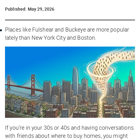
Published:
May 29, 2026
Places like Fulshear and Buckeye are more popular
lately than New York City and Boston.
If you’re in your 30s or 40s and having conversations
with friends about where to buy homes, you might