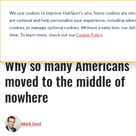
Menu
We use cookies to improve HubSpot’s site. Some cookies are nece
are optional and help personalize your experience, including advert
cookies, or manage optional cookies. Without a selection, our def
Originals
time. To learn more, check out our
Cookie Policy
.
Why so many Americans
moved to the middle of
nowhere
Mark Dent