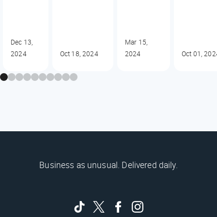
Dec 13,
Mar 15,
2024
Oct 18, 2024
2024
Oct 01, 202
Business as unusual. Delivered daily.