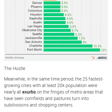
The Hustle
Meanwhile, in the same time period, the 25 fastest-
growing cities with at least 20k population were
nearly all
exurbs
on the fringes of metro areas that
have seen cornfields and pastures turn into
subdivisions and shopping centers.