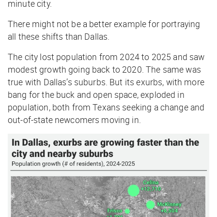
minute city.
There might not be a better example for portraying
all these shifts than Dallas.
The city lost population from 2024 to 2025 and saw
modest growth going back to 2020. The same was
true with Dallas’s suburbs. But its exurbs, with more
bang for the buck and open space, exploded in
population, both from Texans seeking a change and
out-of-state newcomers moving in.