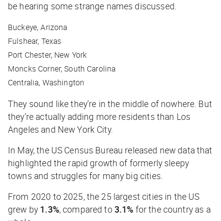
be hearing some strange names discussed.
Buckeye, Arizona
Fulshear, Texas
Port Chester, New York
Moncks Corner, South Carolina
Centralia, Washington
They sound like they’re in the middle of nowhere. But
they’re actually adding more residents than Los
Angeles and New York City.
In May, the US Census Bureau released new data that
highlighted the rapid growth of formerly sleepy
towns and struggles for many big cities.
From 2020 to 2025, the 25 largest cities in the US
grew by
1.3%
, compared to
3.1%
for the country as a