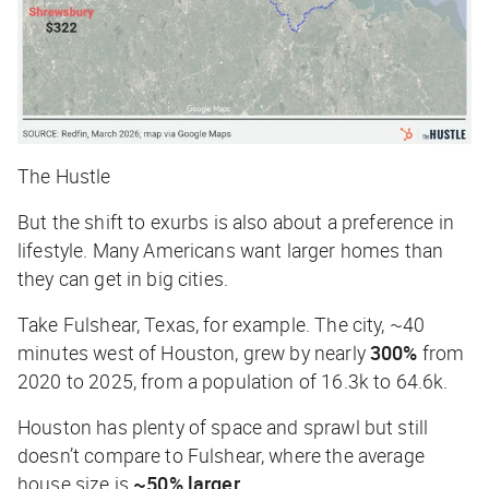
The Hustle
But the shift to exurbs is also about a preference in
lifestyle. Many Americans want larger homes than
they can get in big cities.
Take Fulshear, Texas, for example. The city, ~40
minutes west of Houston, grew by nearly
300%
from
2020 to 2025, from a population of 16.3k to 64.6k.
Houston has plenty of space and sprawl but still
doesn’t compare to Fulshear, where the average
house size is
~50% larger
.