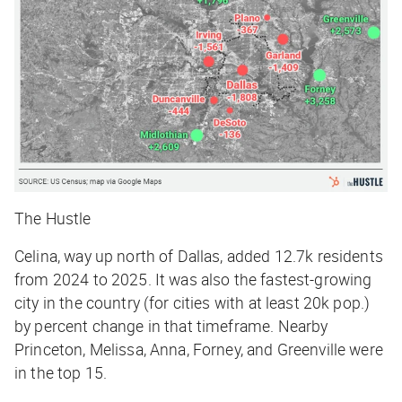
The Hustle
Celina, way up north of Dallas, added 12.7k residents
from 2024 to 2025. It was also the fastest-growing
city in the country (for cities with at least 20k pop.)
by percent change in that timeframe. Nearby
Princeton, Melissa, Anna, Forney, and Greenville were
in the top 15.