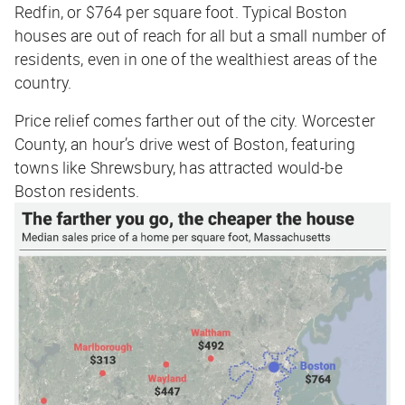
Redfin, or $764 per square foot. Typical Boston
houses are out of reach for all but a small number of
residents, even in one of the wealthiest areas of the
country.
Price relief comes farther out of the city. Worcester
County, an hour’s drive west of Boston, featuring
towns like Shrewsbury, has attracted would-be
Boston residents.