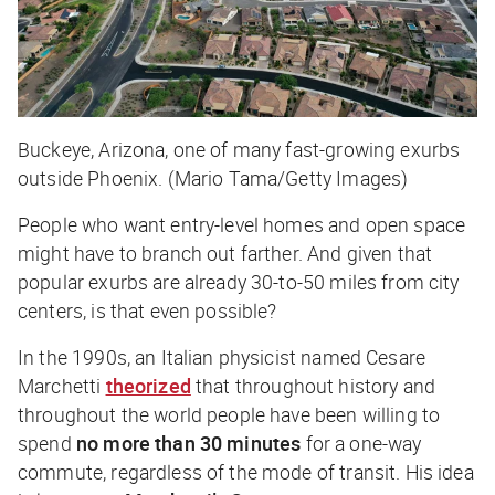
Buckeye, Arizona, one of many fast-growing exurbs
outside Phoenix. (Mario Tama/Getty Images)
People who want entry-level homes and open space
might have to branch out farther. And given that
popular exurbs are already 30-to-50 miles from city
centers, is that even possible?
In the 1990s, an Italian physicist named Cesare
Marchetti
theorized
that throughout history and
throughout the world people have been willing to
spend
no more than 30 minutes
for a one-way
commute, regardless of the mode of transit. His idea