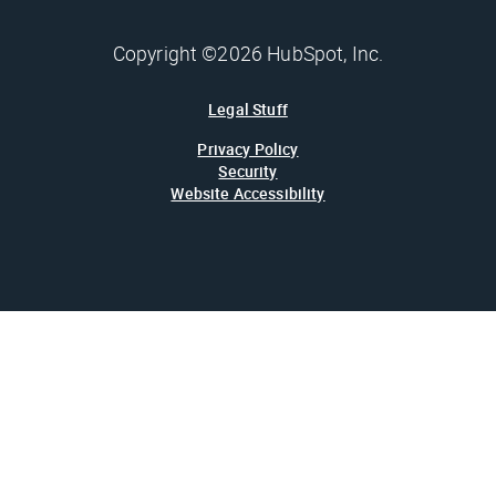
Copyright ©2026 HubSpot, Inc.
Legal Stuff
Privacy Policy
Security
Website Accessibility