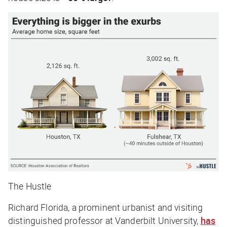
The Hustle
Richard Florida, a prominent urbanist and visiting
distinguished professor at Vanderbilt Univers
ity,
has