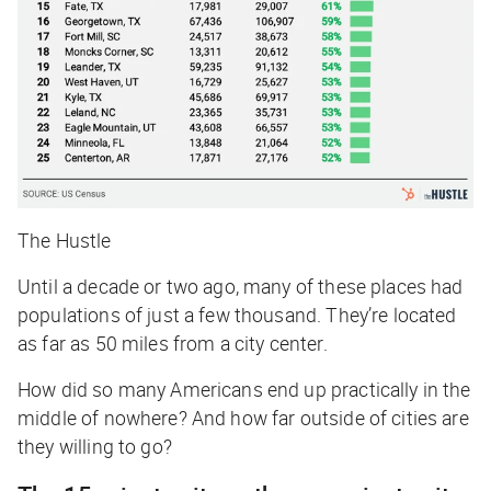
The Hustle
Until a decade or two ago, many of these places had
populations of just a few thousand. They’re located
as far as 50 miles from a city center.
How did so many Americans end up practically in the
middle of nowhere? And how far outside of cities are
they willing to go?