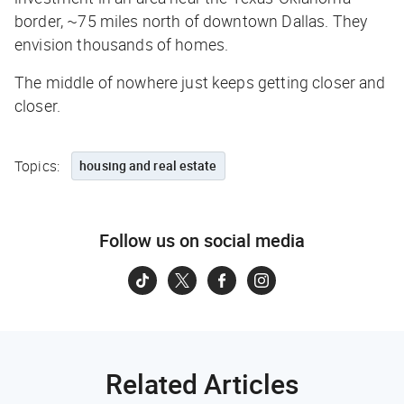
border, ~75 miles north of downtown Dallas. They
envision thousands of homes.
The middle of nowhere just keeps getting closer and
closer.
Topics:
housing and real estate
Follow us on social media
Related Articles