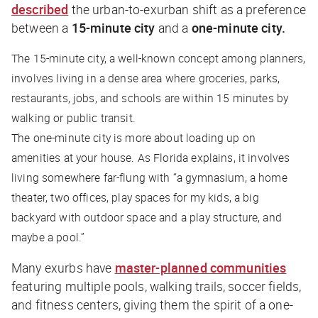
described
the urban-to-exurban shift as a preference
between a
15-minute city
and a
one-minute city.
The 15-minute city, a well-known concept among planners,
involves living in a dense area where groceries, parks,
restaurants, jobs, and schools are within 15 minutes by
walking or public transit.
The one-minute city is more about loading up on
amenities at your house. As Florida explains, it involves
living somewhere far-flung with “a gymnasium, a home
theater, two offices, play spaces for my kids, a big
backyard with outdoor space and a play structure, and
maybe a pool.”
Many exurbs have
master-planned communities
featuring multiple pools, walking trails, soccer fields,
and fitness centers, giving them the spirit of a one-