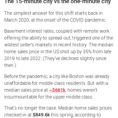
The 15-minute city vs the one-minute city
The simplest answer for this shift starts back in
March 2020, at the onset of the COVID pandemic.
Basement interest rates, coupled with remote work
offering the ability to spread out, triggered one of the
wildest seller’s markets in recent history. The median
home sales price in the US shot up by 35% from late
2019 to late 2022. (They’ve declined slightly since
then.)
Before the pandemic, a city like Boston was already
unaffordable for middle class residents. But with a
median sales price
at
~$661k
,
homes weren’t
insurmountable for the upper middle class.
That’s no longer the case. Median home sales prices
checked in at
$849.6k
this spring, according to