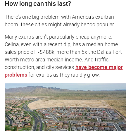
How long can this last?
There’s one big problem with America’s exurban
boom: these cities might already be too popular.
Many exurbs aren’t particularly cheap anymore.
Celina, even with a recent dip, has a median home
sales price of ~$488k, more than 5x the Dallas-Fort
Worth metro area median income. And traffic,
construction, and city services
have become major
problems
for exurbs as they rapidly grow.