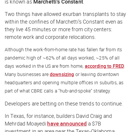
is known as
Marchetti’s Constant
.
Two things have allowed exurban transplants to stay
within the confines of Marchetti’s Constant even as
they live 45 minutes or more from city centers:
remote work and corporate relocations.
Although the work-from-home rate has fallen far from its
pandemic high of ~62% of all days worked, ~25% of all
days worked in the US are from home,
according to FRED
.
Many businesses are
downsizing
or leaving downtown
headquarters and opening multiple offices in suburbs, as
part of what CBRE calls a “hub-and-spoke” strategy.
Developers are betting on these trends to continue.
In Texas, for instance, builders David Craig and
Mehrdad Moayedi
have announced
a $7B
investment in an area near the Texas-Oklahoma