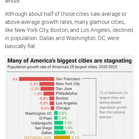
whole.
Although about half of those cities saw average or
above-average growth rates, many glamour cities,
like New York City, Boston, and Los Angeles, declined
in population. Dallas and Washington, DC, were
basically flat.