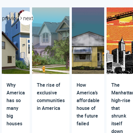
previous
next
Why
The rise of
How
The
America
exclusive
America’s
Manhatta
has so
communities
affordable
high-rise
many
in America
house of
that
big
the future
shrunk
houses
failed
itself
down