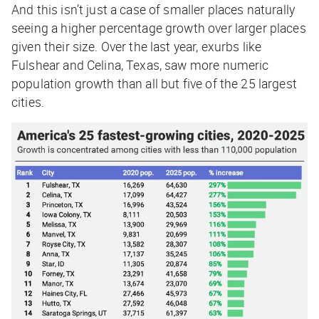
And this isn’t just a case of smaller places naturally
seeing a higher percentage growth over larger places
given their size. Over the last year, exurbs like
Fulshear and Celina, Texas, saw more numeric
population growth than all but five of the 25 largest
cities.