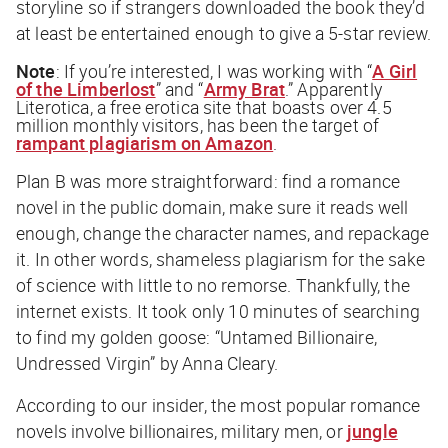
storyline so if strangers downloaded the book they’d
at least be entertained enough to give a 5-star review.
Note
: If you’re interested, I was working with “
A Girl
of the Limberlost
” and “
Army Brat
.” Apparently
Literotica, a free erotica site that boasts over 4.5
million monthly visitors, has been the target of
rampant plagiarism on Amazon
.
Plan B was more straightforward: find a romance
novel in the public domain, make sure it reads well
enough, change the character names, and repackage
it. In other words, shameless plagiarism for the sake
of science with little to no remorse. Thankfully, the
internet exists. It took only 10 minutes of searching
to find my golden goose: “Untamed Billionaire,
Undressed Virgin” by Anna Cleary.
According to our insider, the most popular romance
novels involve billionaires, military men, or
jungle