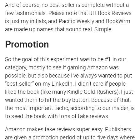
And of course, no best-seller is complete without a
few testimonials. Please note that JH Book Reviews
is just my initials, and Pacific Weekly and BookWrm
are made up names that sound real. Simple.
Promotion
So the goal of this experiment was to be #1 in our
category, mostly to see if gaming Amazon was
possible, but also because I’ve always wanted to put
“best-seller” on my LinkedIn. I didn’t care if people
liked the book (like many Kindle Gold Rushers), I just
wanted them to hit the buy button. Because of that,
the most important tactic, according to our insider, is
to seed the book with tons of fake reviews.
Amazon makes fake reviews super easy. Publishers
are given a promotion period of up to five days where