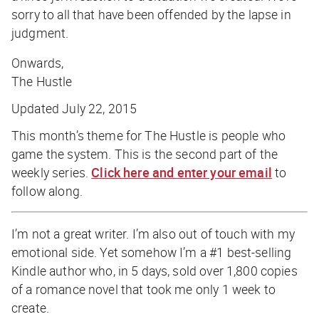
sorry to all that have been offended by the lapse in
judgment.
Onwards,
The Hustle
Updated July 22, 2015
This month’s theme for The Hustle is people who
game the system. This is the second part of the
weekly series.
Click here and enter your email
to
follow along.
I’m not a great writer. I’m also out of touch with my
emotional side. Yet somehow I’m a #1 best-selling
Kindle author who, in 5 days, sold over 1,800 copies
of a romance novel that took me only 1 week to
create.