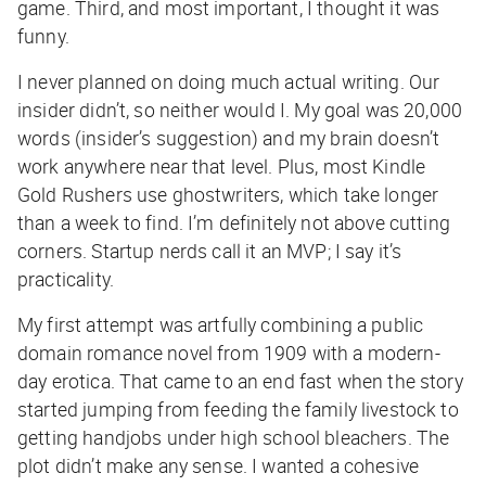
game. Third, and most important, I thought it was
funny.
I never planned on doing much actual writing. Our
insider didn’t, so neither would I. My goal was 20,000
words (insider’s suggestion) and my brain doesn’t
work anywhere near that level. Plus, most Kindle
Gold Rushers use ghostwriters, which take longer
than a week to find. I’m definitely not above cutting
corners. Startup nerds call it an MVP; I say it’s
practicality.
My first attempt was artfully combining a public
domain romance novel from 1909 with a modern-
day erotica. That came to an end fast when the story
started jumping from feeding the family livestock to
getting handjobs under high school bleachers. The
plot didn’t make any sense. I wanted a cohesive