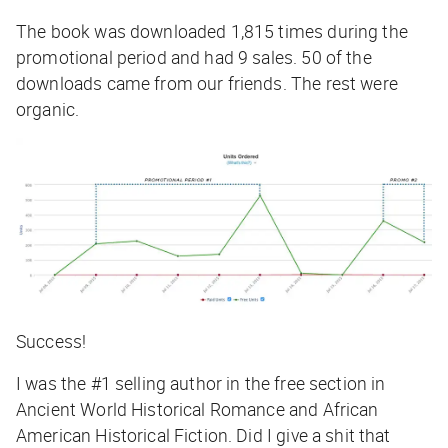
The book was downloaded 1,815 times during the
promotional period and had 9 sales. 50 of the
downloads came from our friends. The rest were
organic.
Success!
I was the #1 selling author in the free section in
Ancient World Historical Romance and African
American Historical Fiction. Did I give a shit that