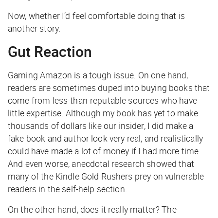
Now, whether I’d feel comfortable doing that is
another story.
Gut Reaction
Gaming Amazon is a tough issue. On one hand,
readers are sometimes duped into buying books that
come from less-than-reputable sources who have
little expertise. Although my book has yet to make
thousands of dollars like our insider, I did make a
fake book and author look very real, and realistically
could have made a lot of money if I had more time.
And even worse, anecdotal research showed that
many of the Kindle Gold Rushers prey on vulnerable
readers in the self-help section.
On the other hand, does it really matter? The