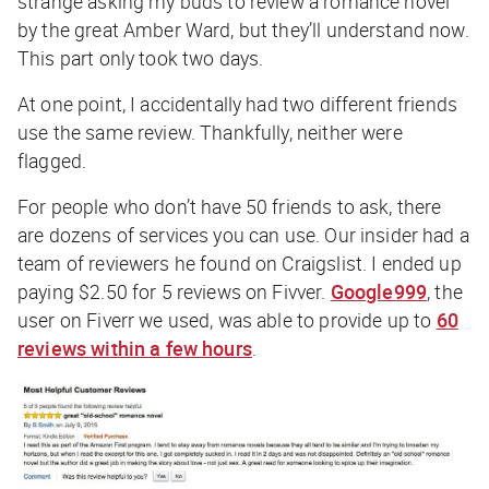
strange asking my buds to review a romance novel
by the great Amber Ward, but they’ll understand now.
This part only took two days.
At one point, I accidentally had two different friends
use the same review. Thankfully, neither were
flagged.
For people who don’t have 50 friends to ask, there
are dozens of services you can use. Our insider had a
team of reviewers he found on Craigslist. I ended up
paying $2.50 for 5 reviews on Fivver.
Google999
, the
user on Fiverr we used, was able to provide up to
60
reviews within a few hours
.