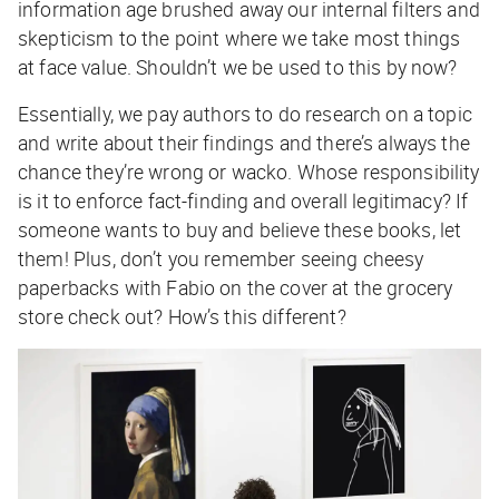
information age brushed away our internal filters and
skepticism to the point where we take most things
at face value. Shouldn’t we be used to this by now?
Essentially, we pay authors to do research on a topic
and write about their findings and there’s always the
chance they’re wrong or wacko. Whose responsibility
is it to enforce fact-finding and overall legitimacy? If
someone wants to buy and believe these books, let
them! Plus, don’t you remember seeing cheesy
paperbacks with Fabio on the cover at the grocery
store check out? How’s this different?