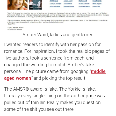
Amber Ward, ladies and gentlemen
I wanted readers to identify with her passion for
romance. For inspiration, I took the real bio pages of
five authors, took a sentence from each, and
changed the wording to match Amber’s fake
persona. The picture came from googling “
middle
aged woman
” and picking the top result.
The AMSR® award is fake. The Yorkie is fake.
Literally every single thing on the author page was
pulled out of thin air. Really makes you question
some of the shit you see out there.