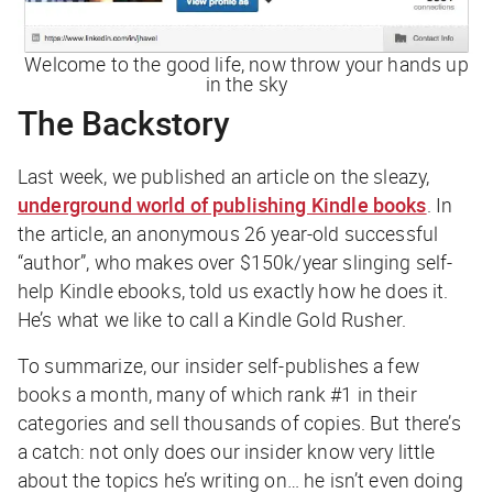
Welcome to the good life, now throw your hands up
in the sky
The Backstory
Last week, we published an article on the sleazy,
underground world of publishing Kindle books
. In
the article, an anonymous 26 year-old successful
“author”, who makes over $150k/year slinging self-
help Kindle ebooks, told us exactly how he does it.
He’s what we like to call a Kindle Gold Rusher.
To summarize, our insider self-publishes a few
books a month, many of which rank #1 in their
categories and sell thousands of copies. But there’s
a catch: not only does our insider know very little
about the topics he’s writing on… he isn’t even doing