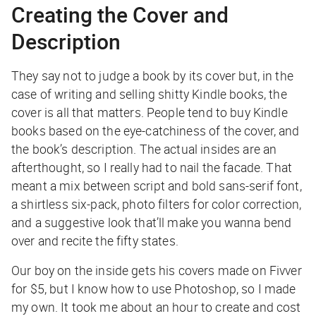
Creating the Cover and
Description
They say not to judge a book by its cover but, in the
case of writing and selling shitty Kindle books, the
cover is all that matters. People tend to buy Kindle
books based on the eye-catchiness of the cover, and
the book’s description. The actual insides are an
afterthought, so I really had to nail the facade. That
meant a mix between script and bold sans-serif font,
a shirtless six-pack, photo filters for color correction,
and a suggestive look that’ll make you wanna bend
over and recite the fifty states.
Our boy on the inside gets his covers made on Fivver
for $5, but I know how to use Photoshop, so I made
my own. It took me about an hour to create and cost