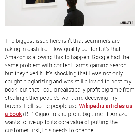
The biggest issue here isn’t that scammers are
raking in cash from low-quality content, it’s that
Amazon is allowing this to happen. Google had the
same problem with content farms gaming search,
but they fixed it. It’s shocking that I was not only
caught plagiarizing and was still allowed to post my
book, but that I could realistically profit big time from
stealing other people’s work and deceiving my
buyers. Hell, some people use
Wikipedia articles as
a book
(RIP Gigaom) and profit big time. If Amazon
wants to live up to its core value of putting the
customer first, this needs to change.