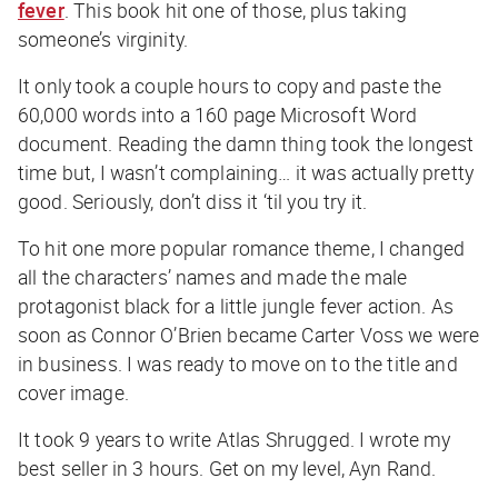
fever
. This book hit one of those, plus taking
someone’s virginity.
It only took a couple hours to copy and paste the
60,000 words into a 160 page Microsoft Word
document. Reading the damn thing took the longest
time but, I wasn’t complaining… it was actually pretty
good. Seriously, don’t diss it ‘til you try it.
To hit one more popular romance theme, I changed
all the characters’ names and made the male
protagonist black for a little jungle fever action. As
soon as Connor O’Brien became Carter Voss we were
in business. I was ready to move on to the title and
cover image.
It took 9 years to write Atlas Shrugged. I wrote my
best seller in 3 hours. Get on my level, Ayn Rand.