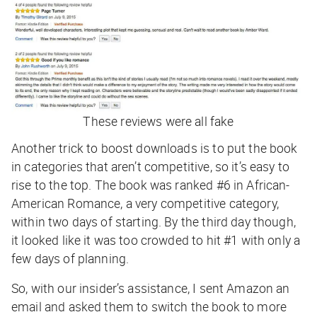
These reviews were all fake
Another trick to boost downloads is to put the book
in categories that aren’t competitive, so it’s easy to
rise to the top. The book was ranked #6 in African-
American Romance, a very competitive category,
within two days of starting. By the third day though,
it looked like it was too crowded to hit #1 with only a
few days of planning.
So, with our insider’s assistance, I sent Amazon an
email and asked them to switch the book to more