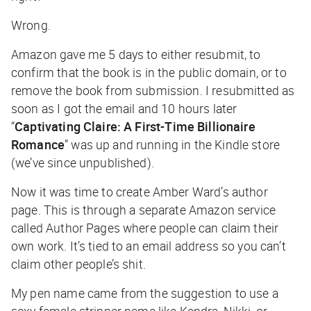
Wrong.
Amazon gave me 5 days to either resubmit, to
confirm that the book is in the public domain, or to
remove the book from submission. I resubmitted as
soon as I got the email and 10 hours later
“
Captivating Claire: A First-Time Billionaire
Romance
” was up and running in the Kindle store
(we’ve since unpublished).
Now it was time to create Amber Ward’s author
page. This is through a separate Amazon service
called Author Pages where people can claim their
own work. It’s tied to an email address so you can’t
claim other people’s shit.
My pen name came from the suggestion to use a
sexy female stripper name like Kendra, Nikki, or