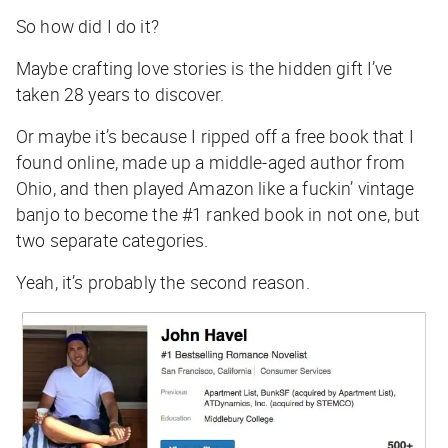
So how did I do it?
Maybe crafting love stories is the hidden gift I’ve
taken 28 years to discover.
Or maybe it’s because I ripped off a free book that I
found online, made up a middle-aged author from
Ohio, and then played Amazon like a fuckin’ vintage
banjo to become the #1 ranked book in not one, but
two separate categories.
Yeah, it’s probably the second reason.