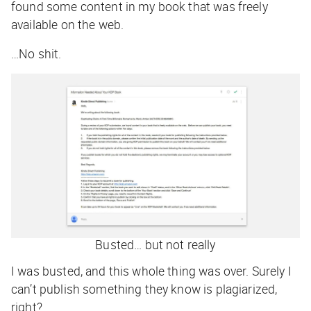
found some content in my book that was freely
available on the web.
…No shit.
Busted… but not really
I was busted, and this whole thing was over. Surely I
can’t publish something they know is plagiarized,
right?