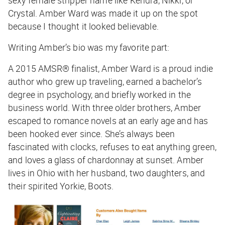
Crystal. Amber Ward was made it up on the spot
because I thought it looked believable.
Writing Amber’s bio was my favorite part:
A 2015 AMSR® finalist, Amber Ward is a proud indie
author who grew up traveling, earned a bachelor’s
degree in psychology, and briefly worked in the
business world. With three older brothers, Amber
escaped to romance novels at an early age and has
been hooked ever since. She’s always been
fascinated with clocks, refuses to eat anything green,
and loves a glass of chardonnay at sunset. Amber
lives in Ohio with her husband, two daughters, and
their spirited Yorkie, Boots.