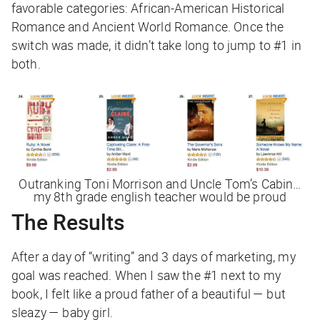
favorable categories: African-American Historical
Romance and Ancient World Romance. Once the
switch was made, it didn’t take long to jump to #1 in
both.
Outranking Toni Morrison and
Uncle Tom’s Cabin
…
my 8th grade english teacher would be proud
The Results
After a day of “writing” and 3 days of marketing, my
goal was reached. When I saw the #1 next to my
book, I felt like a proud father of a beautiful — but
sleazy — baby girl.