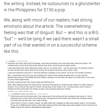
the writing. Instead, he outsources to a ghostwriter
in the Philippines for $150 a pop.
We, along with most of our readers, had strong
emotions about the article. The overwhelming
feeling was that of disgust. But — and this is a BIG
“but” — we’d be lying if we said there wasn’t a small
part of us that wanted in on a successful scheme
like this.