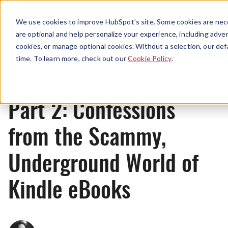
Menu
We use cookies to improve HubSpot’s site. Some cookies are nece
are optional and help personalize your experience, including advert
cookies, or manage optional cookies. Without a selection, our def
Originals
time. To learn more, check out our
Cookie Policy
.
Part 2: Confessions
from the Scammy,
Underground World of
Kindle eBooks