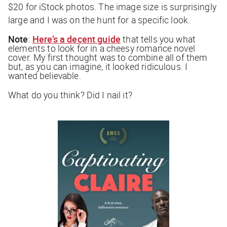
$20 for iStock photos. The image size is surprisingly
large and I was on the hunt for a specific look.
Note
:
Here’s a decent guide
that tells you what
elements to look for in a cheesy romance novel
cover. My first thought was to combine all of them
but, as you can imagine, it looked ridiculous. I
wanted believable.
What do you think? Did I nail it?