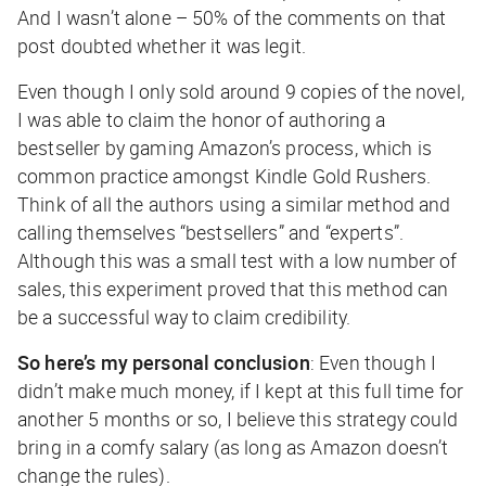
And I wasn’t alone – 50% of the comments on that
post doubted whether it was legit.
Even though I only sold around 9 copies of the novel,
I was able to claim the honor of authoring a
bestseller by gaming Amazon’s process, which is
common practice amongst Kindle Gold Rushers.
Think of all the authors using a similar method and
calling themselves “bestsellers” and “experts”.
Although this was a small test with a low number of
sales, this experiment proved that this method can
be a successful way to claim credibility.
So here’s my personal conclusion
: Even though I
didn’t make much money, if I kept at this full time for
another 5 months or so, I believe this strategy could
bring in a comfy salary (as long as Amazon doesn’t
change the rules).