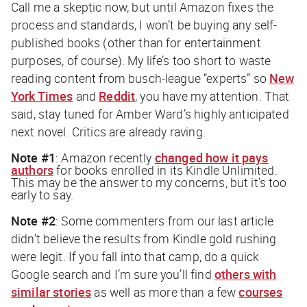
Call me a skeptic now, but until Amazon fixes the
process and standards, I won’t be buying any self-
published books (other than for entertainment
purposes, of course). My life’s too short to waste
reading content from busch-league “experts” so
New
York Times
and
Reddit
, you have my attention. That
said, stay tuned for Amber Ward’s highly anticipated
next novel. Critics are already raving.
Note #1
: Amazon recently
changed how it pays
authors
for books enrolled in its Kindle Unlimited.
This may be the answer to my concerns, but it’s too
early to say.
Note #2
: Some commenters from our last article
didn’t believe the results from Kindle gold rushing
were legit. If you fall into that camp, do a quick
Google search and I’m sure you’ll find
others with
similar stories
as well as more than a few
courses