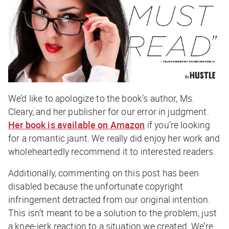
We’d like to apologize to the book’s author, Ms.
Cleary, and her publisher for our error in judgment.
Her book is available on Amazon
if you’re looking
for a romantic jaunt. We really did enjoy her work and
wholeheartedly recommend it to interested readers.
Additionally, commenting on this post has been
disabled because the unfortunate copyright
infringement detracted from our original intention.
This isn’t meant to be a solution to the problem, just
a knee-jerk reaction to a situation we created. We’re