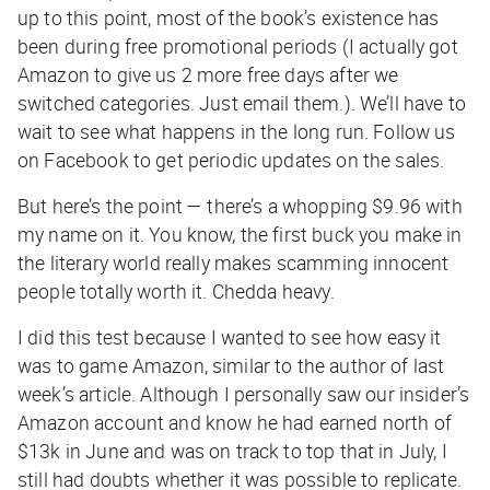
up to this point, most of the book’s existence has
been during free promotional periods (I actually got
Amazon to give us 2 more free days after we
switched categories. Just email them.). We’ll have to
wait to see what happens in the long run. Follow us
on Facebook to get periodic updates on the sales.
But here’s the point — there’s a whopping $9.96 with
my name on it. You know, the first buck you make in
the literary world really makes scamming innocent
people totally worth it. Chedda heavy.
I did this test because I wanted to see how easy it
was to game Amazon, similar to the author of last
week’s article. Although I personally saw our insider’s
Amazon account and know he had earned north of
$13k in June and was on track to top that in July, I
still had doubts whether it was possible to replicate.