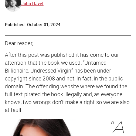
John Havel
Published:
October 01, 2024
Dear reader,
After this post was published it has come to our
attention that the book we used, “
Untamed
Billionaire, Undressed Virgin
” has been under
copyright since 2008 and not, in fact, in the public
domain. The offending website where we found the
full text pirated the book illegally and, as everyone
knows, two wrongs don’t make a right so we are also
at fault.