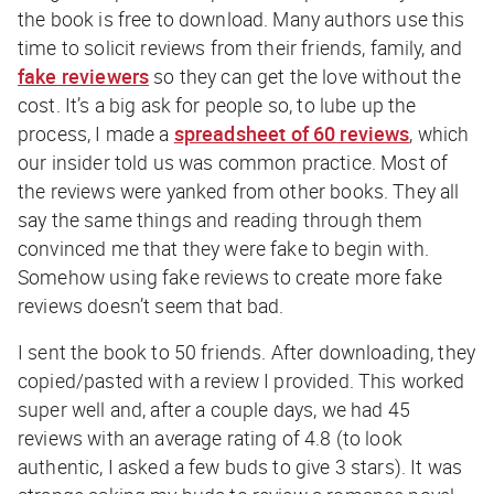
the book is free to download. Many authors use this
time to solicit reviews from their friends, family, and
fake reviewers
so they can get the love without the
cost. It’s a big ask for people so, to lube up the
process, I made a
spreadsheet of 60 reviews
, which
our insider told us was common practice. Most of
the reviews were yanked from other books. They all
say the same things and reading through them
convinced me that they were fake to begin with.
Somehow using fake reviews to create more fake
reviews doesn’t seem
that
bad.
I sent the book to 50 friends. After downloading, they
copied/pasted with a review I provided. This worked
super well and, after a couple days, we had 45
reviews with an average rating of 4.8 (to look
authentic, I asked a few buds to give 3 stars). It was