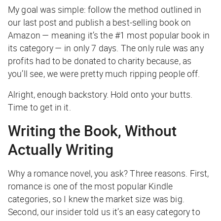
My goal was simple: follow the method outlined in
our last post and publish a best-selling book on
Amazon — meaning it’s the #1 most popular book in
its category — in only 7 days. The only rule was any
profits had to be donated to charity because, as
you’ll see, we were pretty much ripping people off.
Alright, enough backstory. Hold onto your butts.
Time to get in it.
Writing the Book, Without
Actually Writing
Why a romance novel, you ask? Three reasons. First,
romance is one of the most popular Kindle
categories, so I knew the market size was big.
Second, our insider told us it’s an easy category to