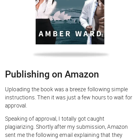
Publishing on Amazon
Uploading the book was a breeze following simple
instructions. Then it was just a few hours to wait for
approval.
Speaking of approval, I totally got caught
plagiarizing. Shortly after my submission, Amazon
sent me the following email explaining that they