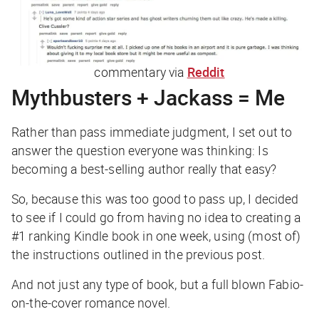
commentary via
Reddit
Mythbusters + Jackass = Me
Rather than pass immediate judgment, I set out to
answer the question everyone was thinking: Is
becoming a best-selling author really
that
easy?
So, because this was too good to pass up, I decided
to see if I could go from having no idea to creating a
#1 ranking Kindle book in one week, using (most of)
the instructions outlined in the previous post.
And not just any type of book, but a full blown Fabio-
on-the-cover romance novel.