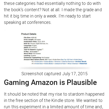
these categories had essentially nothing to do with
the book’s content? Not at all. I made the grade and
hit it big time in only a week. I’m ready to start
speaking at conferences.
Screenshot captured July 17, 2015
Gaming Amazon is Plausible
It should be noted that my rise to stardom happened
in the
free
section of the Kindle store. We wanted to
run this experiment in a limited amount of time and,