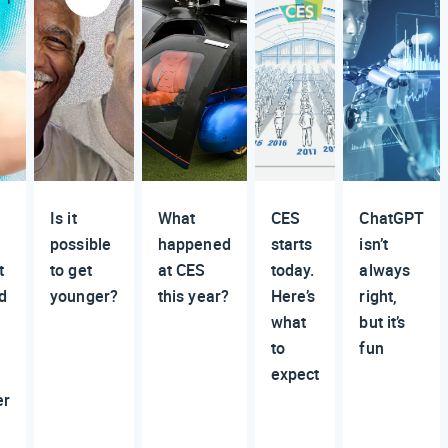
Is it
What
CES
ChatGPT
possible
happened
starts
isn’t
t
to get
at CES
today.
always
d
younger?
this year?
Here’s
right,
what
but it’s
to
fun
expect
er