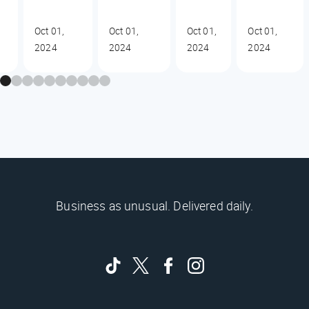
Oct 01,
Oct 01,
Oct 01,
Oct 01,
2024
2024
2024
2024
Business as unusual. Delivered daily.