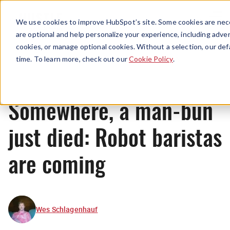
Menu
We use cookies to improve HubSpot’s site. Some cookies are nece
are optional and help personalize your experience, including advert
cookies, or manage optional cookies. Without a selection, our def
News
time. To learn more, check out our
Cookie Policy
.
Somewhere, a man-bun
just died: Robot baristas
are coming
Wes Schlagenhauf