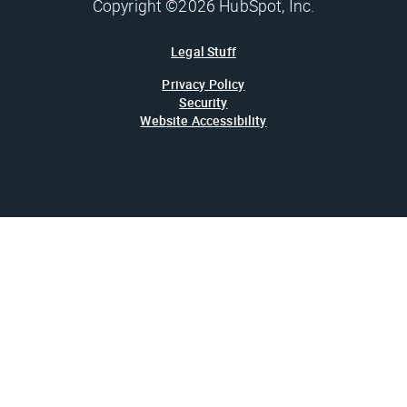
Copyright ©2026 HubSpot, Inc.
Legal Stuff
Privacy Policy
Security
Website Accessibility