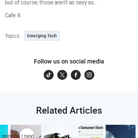
but of course, those aren’t as sexy as…
Cafe X.
Topics:
Emerging Tech
Follow us on social media
Related Articles
previous
next