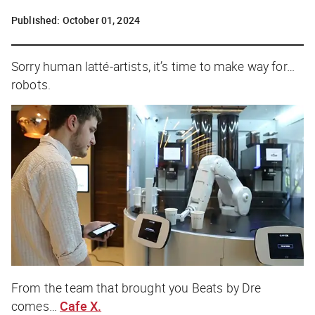
Published:
October 01, 2024
Sorry human latté-artists, it’s time to make way for…
robots.
From the team that brought you Beats by Dre
comes…
Cafe X.