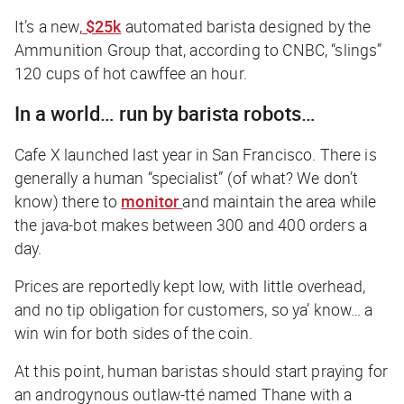
It’s a new,
$25k
automated barista designed by the
Ammunition Group that, according to CNBC,
“slings”
120 cups of hot
cawffee
an hour.
In a world… run by barista robots…
Cafe X launched last year in San Francisco. There is
generally a human “specialist” (of what? We don’t
know) there to
monitor
and maintain the area while
the java-bot makes between 300 and 400 orders a
day.
Prices are reportedly kept low, with little overhead,
and no tip obligation for customers, so ya’ know… a
win win for both sides of the coin.
At this point, human baristas should start praying for
an androgynous outlaw-tté named Thane with a