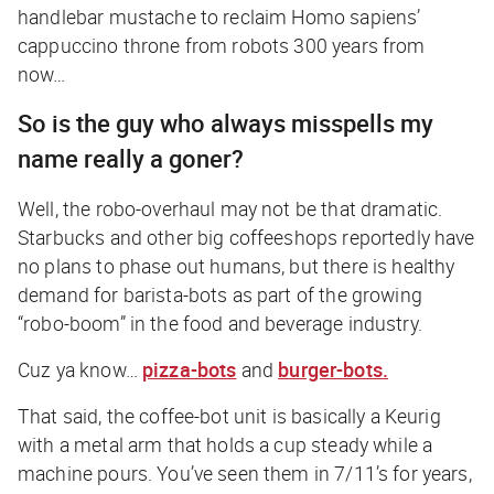
handlebar mustache to reclaim Homo sapiens’
cappuccino throne from robots 300 years from
now…
So is the guy who always misspells my
name really a goner?
Well, the robo-overhaul may not be
that
dramatic.
Starbucks and other big coffeeshops reportedly have
no plans to phase out humans, but there is healthy
demand for barista-bots as part of the growing
“robo-boom” in the food and beverage industry.
Cuz ya know…
pizza-bots
and
burger-bots.
That said, the coffee-bot unit is basically a Keurig
with a metal arm that holds a cup steady while a
machine pours. You’ve seen them in 7/11’s for years,