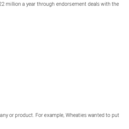
$22 million a year through endorsement deals with the
ompany or product. For example, Wheaties wanted to put