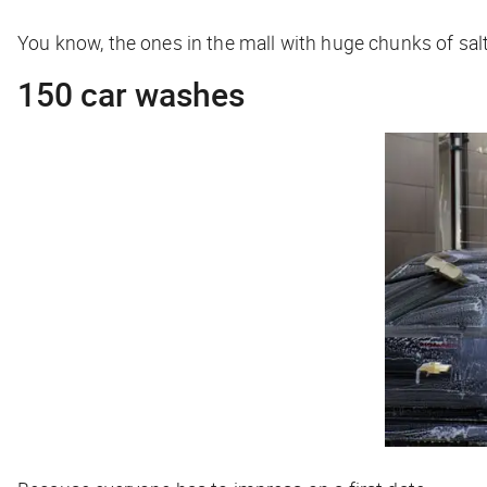
You know, the ones in the mall with huge chunks of sal
150 car washes