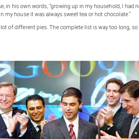
 in his own words, “growing up in my household, I had ne
In my house it was always sweet tea or hot chocolate.”
a lot of different pies. The complete list is way too long,