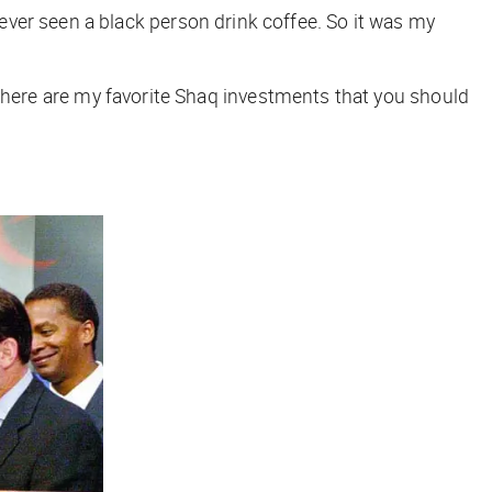
ver seen a black person drink coffee. So it was my
 so here are my favorite Shaq investments that you should