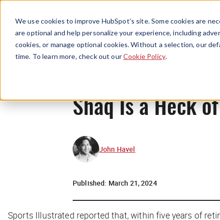
We use cookies to improve HubSpot’s site. Some cookies are nece
are optional and help personalize your experience, including advert
cookies, or manage optional cookies. Without a selection, our def
time. To learn more, check out our
Cookie Policy
.
Shaq Is a Heck of
John Havel
Published:
March 21, 2024
Sports Illustrated reported that, within five years of r