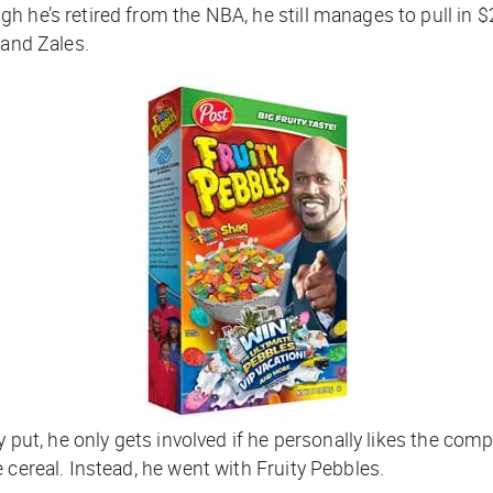
h he’s retired from the NBA, he still manages to pull in 
 and Zales.
ly put, he only gets involved if he personally likes the c
 cereal. Instead, he went with Fruity Pebbles.