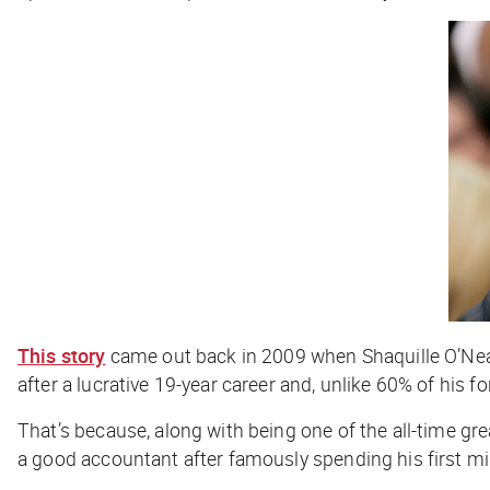
This story
came out back in 2009 when Shaquille O’Neal,
after a lucrative 19-year career and, unlike 60% of his 
That’s because, along with being one of the all-time gre
a good accountant after famously spending his first mil