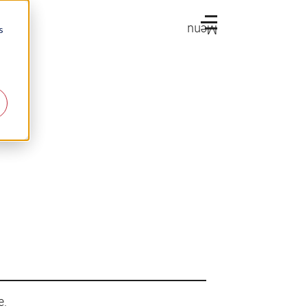
Menu
s
e.