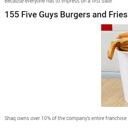
Because everyone has to impress on a first date.
155 Five Guys Burgers and Fries
Shaq owns over 10% of the company’s entire franchise p