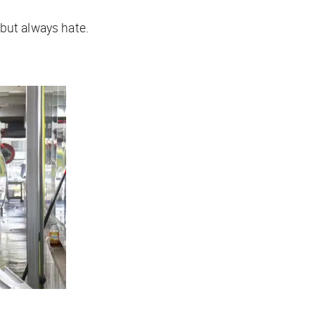
but always hate.