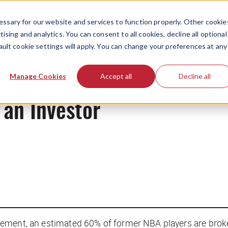
ssary for our website and services to function properly. Other cookie
ising and analytics. You can consent to all cookies, decline all optional
ault cookie settings will apply. You can change your preferences at any
Originals
Manage Cookies
Accept all
Decline all
 an Investor
etirement, an estimated 60% of former NBA players are brok