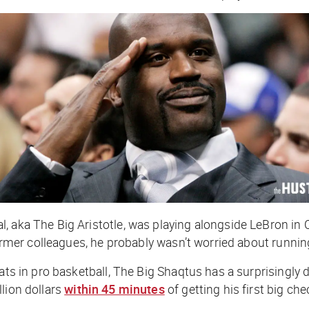
 aka The Big Aristotle, was playing alongside LeBron in C
former colleagues, he probably wasn’t worried about runnin
ats in pro basketball, The Big Shaqtus has a surprisingly 
lion dollars
within 45 minutes
of getting his first big che