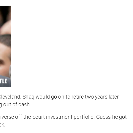
leveland. Shaq would go on to retire two years later
g out of cash.
diverse off-the-court investment portfolio. Guess he got
ck.