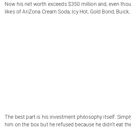
Now his net worth exceeds $350 million and, even thoug
likes of AriZona Cream Soda, Icy Hot, Gold Bond, Buick,
The best part is his investment philosophy itself. Simp
him on the box but he refused because he didn’t eat the