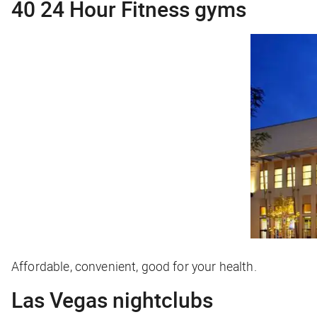
40 24 Hour Fitness gyms
Affordable, convenient, good for your health.
Las Vegas nightclubs