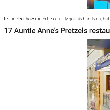
It’s unclear how much he actually got his hands on, but 
17 Auntie Anne’s Pretzels resta