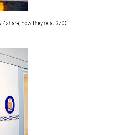
5 / share, now they’re at $700.