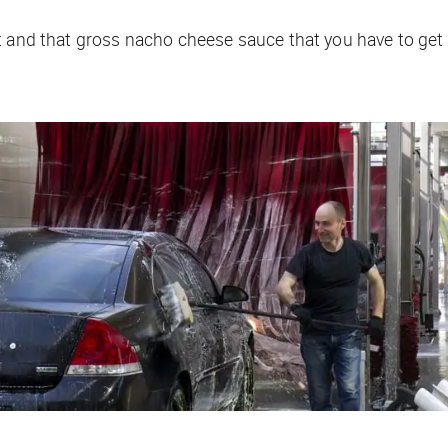
t and that gross nacho cheese sauce that you have to get 