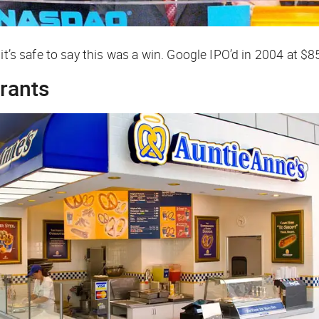
it’s safe to say this was a win. Google IPO’d in 2004 at $8
urants