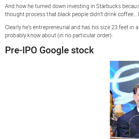
And how he turned down investing in Starbucks because,
thought process that black people didn’t drink coffee… 
Clearly he’s entrepreneurial and has his size 23 feet in 
probably know about (in no particular order):
Pre-IPO Google stock