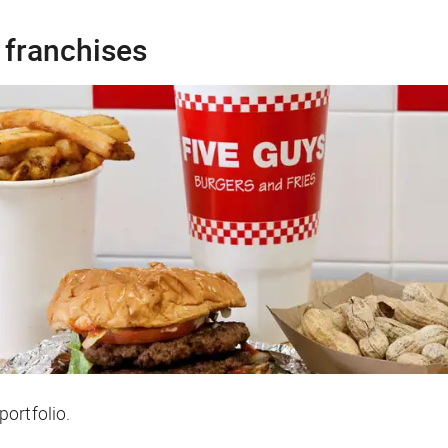
 franchises
ortfolio.