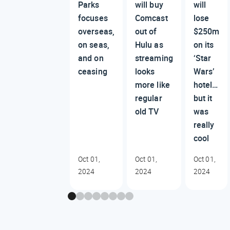
Parks
will buy
will
focuses
Comcast
lose
overseas,
out of
$250m
on seas,
Hulu as
on its
and on
streaming
‘Star
ceasing
looks
Wars’
more like
hotel…
regular
but it
old TV
was
really
cool
Oct 01,
Oct 01,
Oct 01,
2024
2024
2024