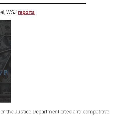
al, WSJ
reports
.
ter the Justice Department cited anti-competitive