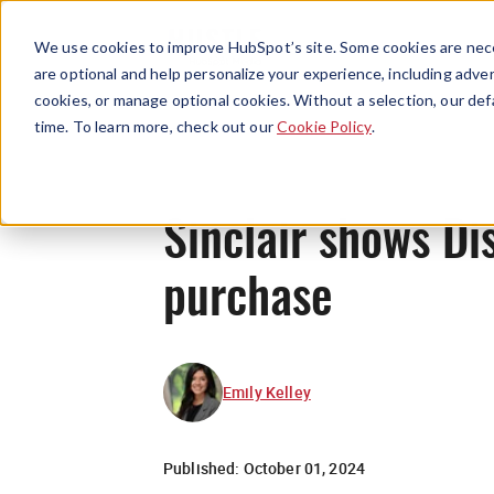
We use cookies to improve HubSpot’s site. Some cookies are nece
are optional and help personalize your experience, including advert
cookies, or manage optional cookies. Without a selection, our def
time. To learn more, check out our
Cookie Policy
.
Sinclair shows Di
purchase
Emily Kelley
Published:
October 01, 2024