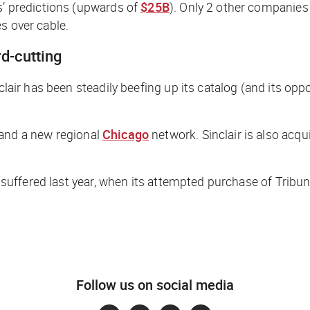
s’ predictions (upwards of
$25B
). Only 2 other companies 
s over cable.
rd-cutting
nclair has been steadily beefing up its catalog (and its op
 and a new regional
Chicago
network. Sinclair is also acqu
ir suffered last year, when its attempted purchase of Trib
Follow us on social media