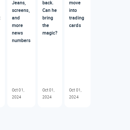
n
Jeans,
back.
move
screens,
Can he
into
t
and
bring
trading
more
the
cards
news
magic?
numbers
Oct 01,
Oct 01,
Oct 01,
2024
2024
2024