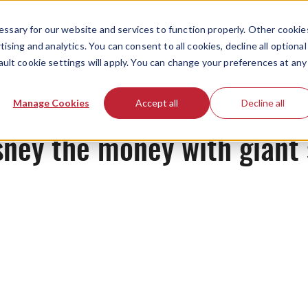
ssary for our website and services to function properly. Other cookie
ising and analytics. You can consent to all cookies, decline all optional
ault cookie settings will apply. You can change your preferences at any
News
Manage Cookies
Accept all
Decline all
sney the money with giant