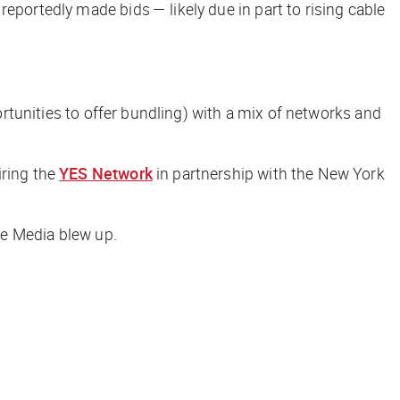
reportedly made bids — likely due in part to rising cable
portunities to offer bundling) with a mix of networks and
iring the
YES Network
in partnership with the New York
une Media blew up.