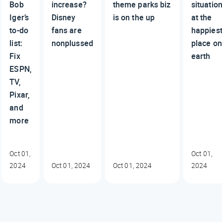
Bob
increase?
theme parks biz
situatio
Iger’s
Disney
is on the up
at the
to-do
fans are
happies
list:
nonplussed
place on
Fix
earth
ESPN,
TV,
Pixar,
and
more
Oct 01,
Oct 01,
2024
Oct 01, 2024
Oct 01, 2024
2024