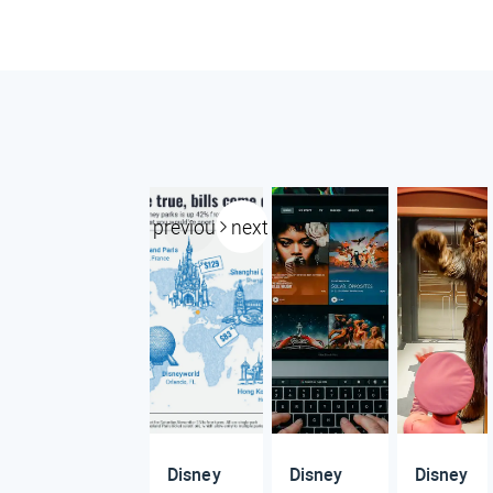
previous
next
Disney
Disney
Disney