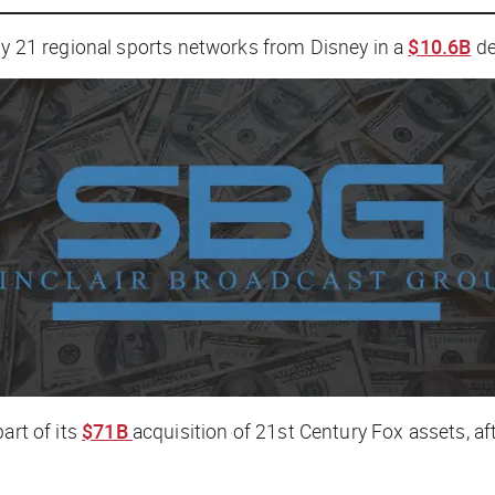
buy 21 regional sports networks from Disney in a
$10.6B
de
art of its
$71B
acquisition of 21st Century Fox assets, af