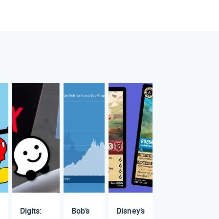
Digits:
Bob’s
Disney’s