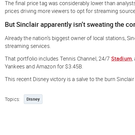
The final price tag was considerably lower than analyst
prices driving more viewers to opt for streaming source
But Sinclair apparently isn’t sweating the co
Already the nation’s biggest owner of local stations, Si
streaming services.
That portfolio includes Tennis Channel, 24/7
Stadium
,
Yankees and Amazon for $3.45B.
This recent Disney victory is a salve to the burn Sincla
Topics:
Disney