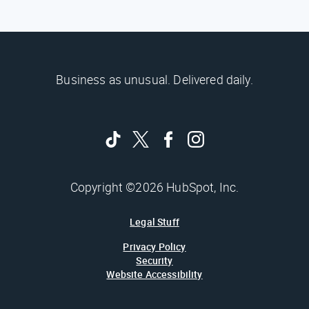
Business as unusual. Delivered daily.
Copyright ©2026 HubSpot, Inc.
Legal Stuff
Privacy Policy
Security
Website Accessibility