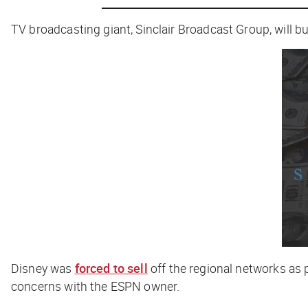
TV broadcasting giant, Sinclair Broadcast Group, will 
Disney was
forced to sell
off the regional networks as p
concerns with the ESPN owner.