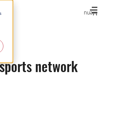
Menu
s
 sports network