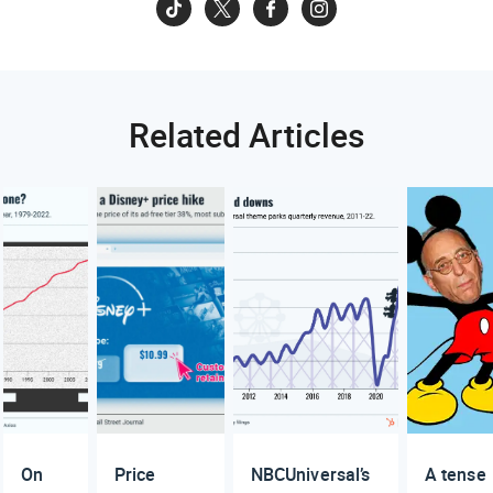
Related Articles
On
Price
NBCUniversal’s
A tense