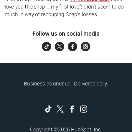
love you tho snap … my first love”) didn’t seem to do
much in way of recouping Snap’s losses.
Follow us on social media
Business as unusual. Delivered daily.
Copyright ©2026 HubSpot, Inc.