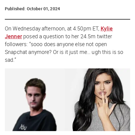
Published:
October 01, 2024
On Wednesday afternoon, at 4:50pm ET,
Kylie
Jenner
posed a question to her 24.5m twitter
followers: “
sooo does anyone else not open
Snapchat anymore? Or is it just me… ugh this is so
sad
.”