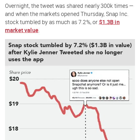
Overnight, the tweet was shared nearly 300k times —
and when the markets opened Thursday, Snap Inc.
stock tumbled by as much as 7.2%, or
$1.3B in
market value
.