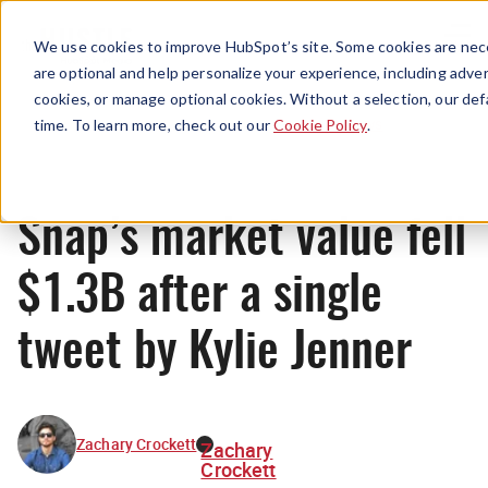
Menu
We use cookies to improve HubSpot’s site. Some cookies are nece
are optional and help personalize your experience, including advert
cookies, or manage optional cookies. Without a selection, our def
News
time. To learn more, check out our
Cookie Policy
.
Snap’s market value fell
$1.3B after a single
tweet by Kylie Jenner
Zachary Crockett
Zachary
Crockett