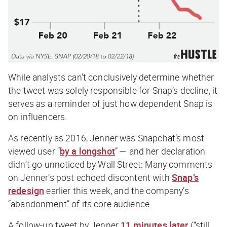
While analysts can’t conclusively determine whether
the tweet was solely responsible for Snap’s decline, it
serves as a reminder of just how dependent Snap is
on influencers.
As recently as 2016, Jenner was Snapchat’s most
viewed user “
by a longshot
” — and her declaration
didn’t go unnoticed by Wall Street: Many comments
on Jenner’s post echoed discontent with
Snap’s
redesign
earlier this week, and the company’s
“abandonment” of its core audience.
A follow-up tweet by Jenner
11 minutes later
(“still