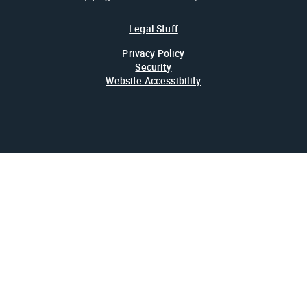
Legal Stuff
Privacy Policy
Security
Website Accessibility