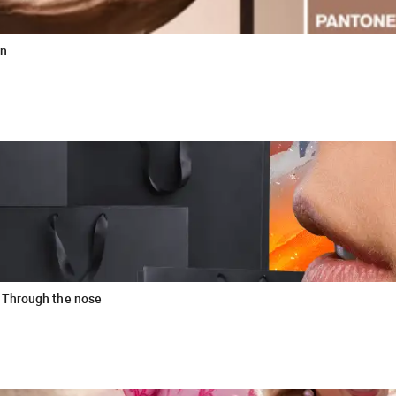
wn
 Through the nose