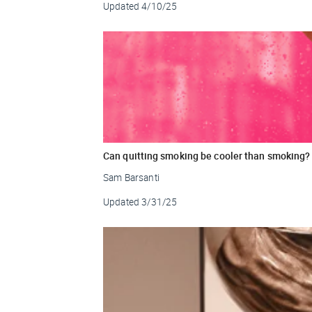
Updated
4/10/25
Can quitting smoking be cooler than smoking?
Sam Barsanti
Updated
3/31/25