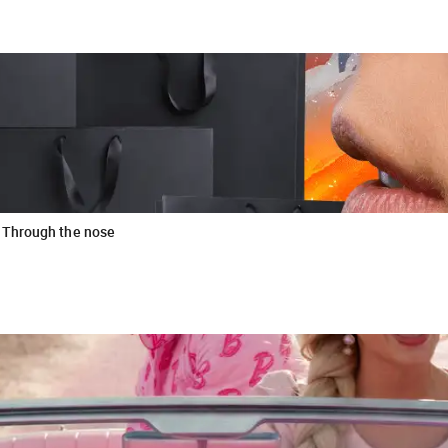
 Through the nose