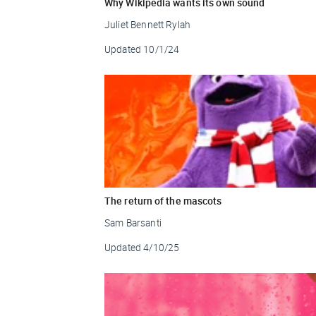
Why Wikipedia wants its own sound
Juliet Bennett Rylah
Updated
10/1/24
The return of the mascots
Sam Barsanti
Updated
4/10/25