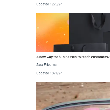
Updated
12/5/24
A new way for businesses to reach customers?
Sara Friedman
Updated
10/1/24