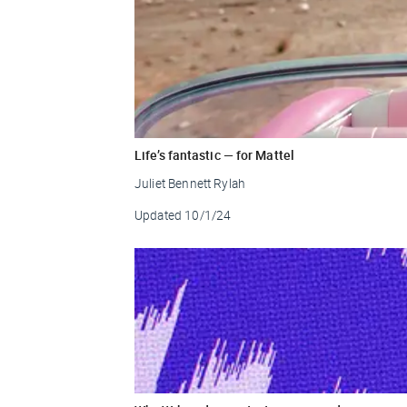
Life’s fantastic — for Mattel
Juliet Bennett Rylah
Updated
10/1/24