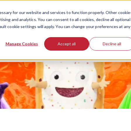
ssary for our website and services to function properly. Other cookie
ising and analytics. You can consent to all cookies, decline all optional
ault cookie settings will apply. You can change your preferences at any
Manage Cookies
Accept all
Decline all