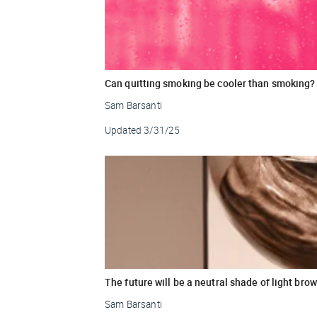
Can quitting smoking be cooler than smoking?
Sam Barsanti
Updated
3/31/25
The future will be a neutral shade of light bro
Sam Barsanti