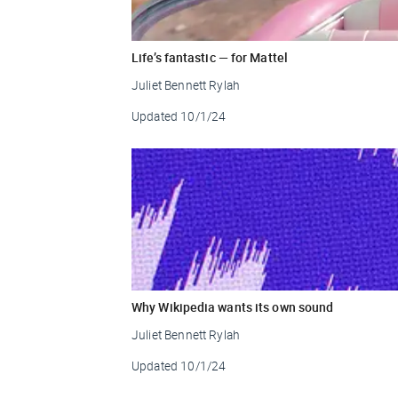
Life’s fantastic — for Mattel
Juliet Bennett Rylah
Updated
10/1/24
Why Wikipedia wants its own sound
Juliet Bennett Rylah
Updated
10/1/24