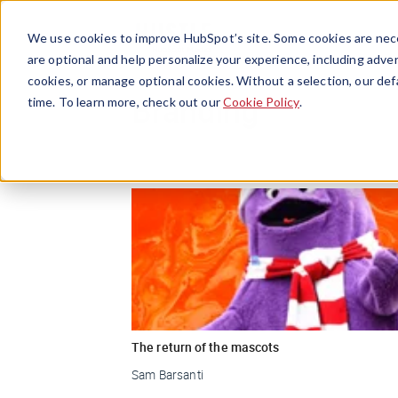
We use cookies to improve HubSpot’s site. Some cookies are nece
are optional and help personalize your experience, including advert
cookies, or manage optional cookies. Without a selection, our def
Branding
time. To learn more, check out our
Cookie Policy
.
The return of the mascots
Sam Barsanti