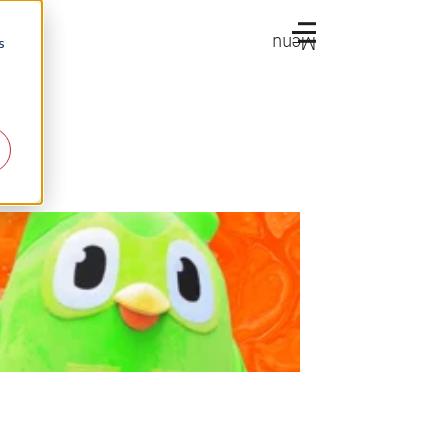
Menu
s