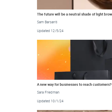
The future will be a neutral shade of light bro
Sam Barsanti
Updated
12/5/24
A new way for businesses to reach customers?
Sara Friedman
Updated
10/1/24