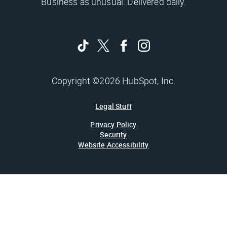
Business as unusual. Delivered daily.
Copyright ©2026 HubSpot, Inc.
Legal Stuff
Privacy Policy
Security
Website Accessibility