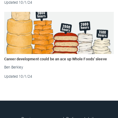
Updated
10/1/24
Career development could be an ace up Whole Foods’ sleeve
Ben Berkley
Updated
10/1/24