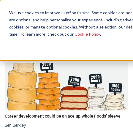
Menu
We use cookies to improve HubSpot’s site. Some cookies are nece
are optional and help personalize your experience, including advert
cookies, or manage optional cookies. Without a selection, our def
Careers
time. To learn more, check out our
Cookie Policy
.
Career development could be an ace up Whole Foods’ sleeve
Ben Berkley