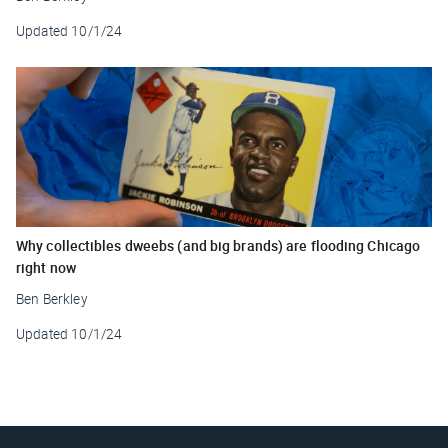
Updated
10/1/24
Why collectibles dweebs (and big brands) are flooding Chicago
right now
Ben Berkley
Updated
10/1/24