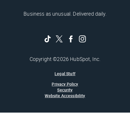
Business as unusual. Delivered daily.
Copyright ©2026 HubSpot, Inc.
Legal Stuff
Privacy Policy
Security
Website Accessibility