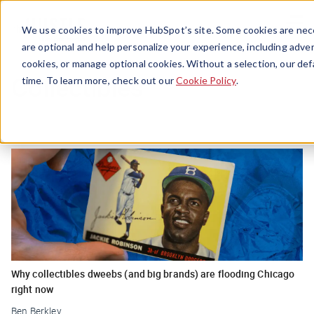
Menu
We use cookies to improve HubSpot’s site. Some cookies are nece
are optional and help personalize your experience, including advert
cookies, or manage optional cookies. Without a selection, our def
Collectibles
time. To learn more, check out our
Cookie Policy
.
Why collectibles dweebs (and big brands) are flooding Chicago
right now
Ben Berkley