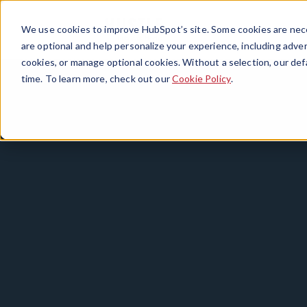
We use cookies to improve HubSpot’s site. Some cookies are nece
are optional and help personalize your experience, including advert
cookies, or manage optional cookies. Without a selection, our def
time. To learn more, check out our
Cookie Policy
.