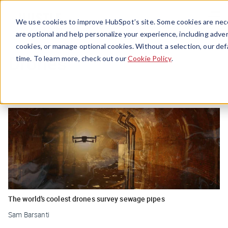
Menu
We use cookies to improve HubSpot’s site. Some cookies are nece
are optional and help personalize your experience, including advert
cookies, or manage optional cookies. Without a selection, our def
Drones
time. To learn more, check out our
Cookie Policy
.
The world’s coolest drones survey sewage pipes
Sam Barsanti