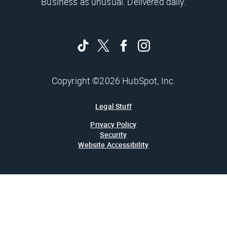
Business as unusual. Delivered daily.
Copyright ©2026 HubSpot, Inc.
Legal Stuff
Privacy Policy
Security
Website Accessibility