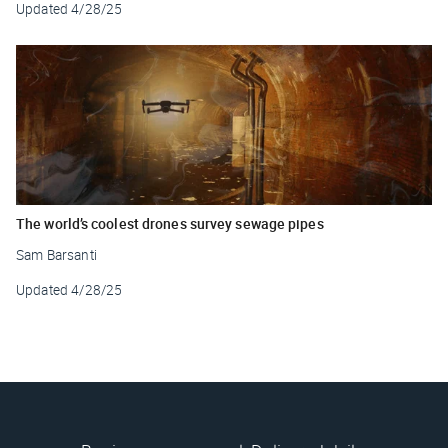
Updated
4/28/25
The world’s coolest drones survey sewage pipes
Sam Barsanti
Updated
4/28/25