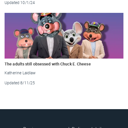
Updated
10/1/24
The adults still obsessed with Chuck E. Cheese
Katherine Laidlaw
Updated
8/11/25