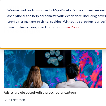
Menu
We use cookies to improve HubSpot’s site. Some cookies are nece
are optional and help personalize your experience, including advert
cookies, or manage optional cookies. Without a selection, our def
Nostalgia
time. To learn more, check out our
Cookie Policy
.
Adults are obsessed with a preschooler cartoon
Sara Friedman