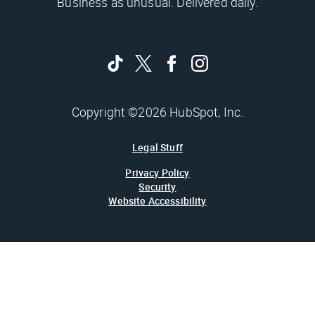
Business as unusual. Delivered daily.
Copyright ©2026 HubSpot, Inc.
Legal Stuff
Privacy Policy
Security
Website Accessibility