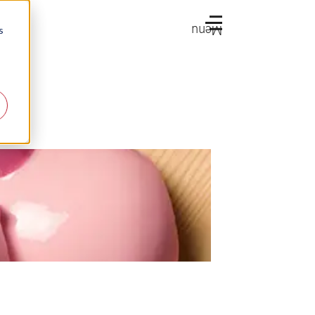
Menu
s