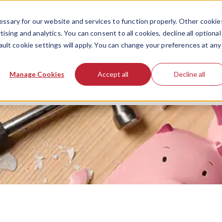
ssary for our website and services to function properly. Other cookie
ising and analytics. You can consent to all cookies, decline all optional
ault cookie settings will apply. You can change your preferences at any
Manage Cookies
Accept all
Decline all