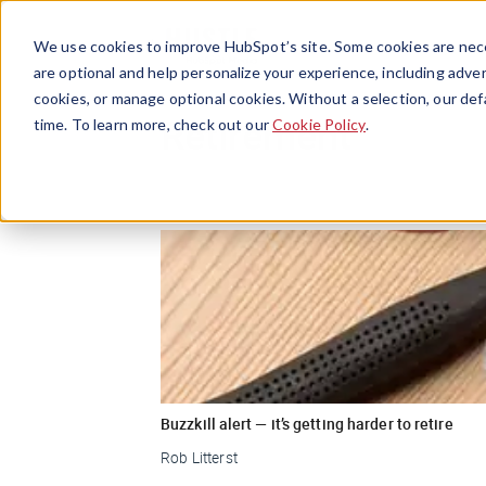
We use cookies to improve HubSpot’s site. Some cookies are nece
are optional and help personalize your experience, including advert
cookies, or manage optional cookies. Without a selection, our def
Retirement
time. To learn more, check out our
Cookie Policy
.
Buzzkill alert — it’s getting harder to retire
Rob Litterst