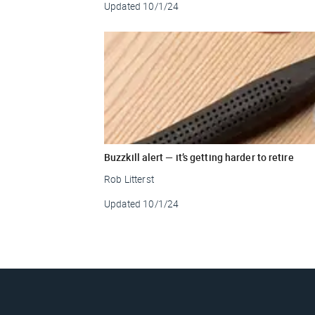
Updated
10/1/24
Buzzkill alert — it’s getting harder to retire
Rob Litterst
Updated
10/1/24