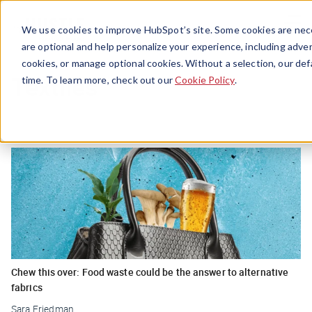
Menu
We use cookies to improve HubSpot’s site. Some cookies are nece
are optional and help personalize your experience, including advert
cookies, or manage optional cookies. Without a selection, our def
Textiles
time. To learn more, check out our
Cookie Policy
.
Chew this over: Food waste could be the answer to alternative
fabrics
Sara Friedman