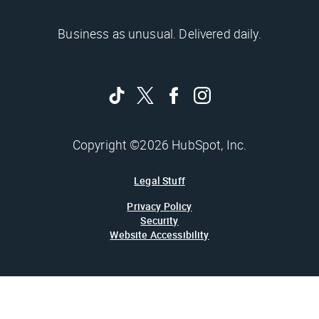
Business as unusual. Delivered daily.
Copyright ©2026 HubSpot, Inc.
Legal Stuff
Privacy Policy
Security
Website Accessibility