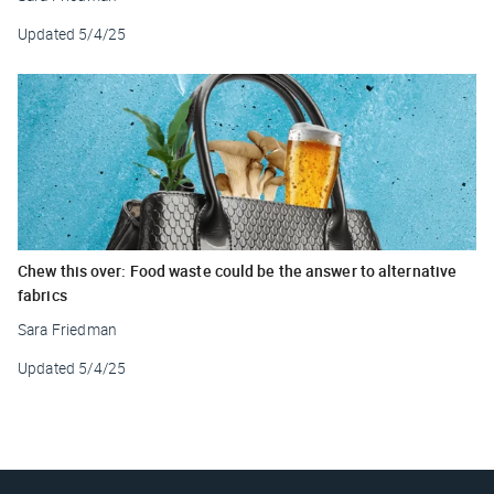
Updated
5/4/25
Chew this over: Food waste could be the answer to alternative
fabrics
Sara Friedman
Updated
5/4/25