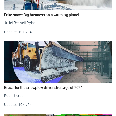
Fake snow: Big business on a warming planet
Juliet Bennett Rylah
Updated
10/1/24
Brace for the snowplow driver shortage of 2021
Rob Litterst
Updated
10/1/24