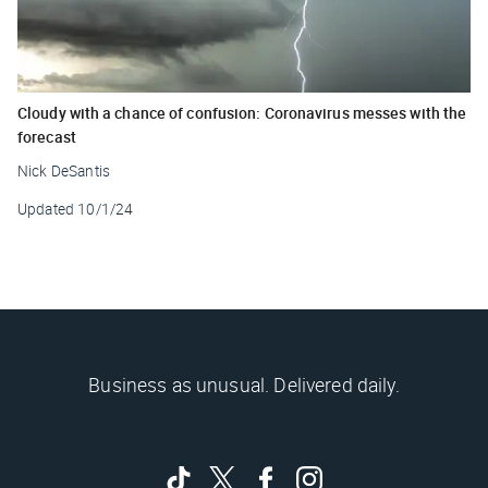
Cloudy with a chance of confusion: Coronavirus messes with the
forecast
Nick DeSantis
Updated
10/1/24
Business as unusual. Delivered daily.