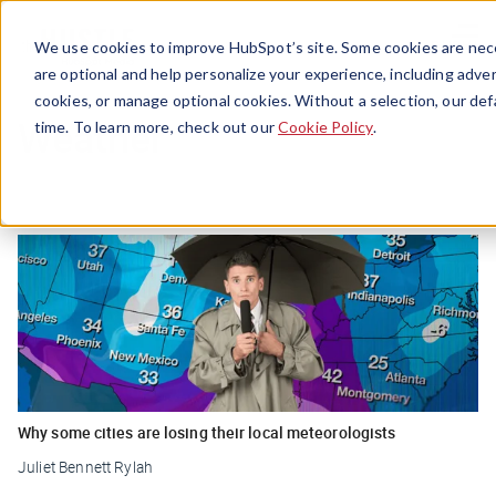
Menu
We use cookies to improve HubSpot’s site. Some cookies are nece
are optional and help personalize your experience, including advert
cookies, or manage optional cookies. Without a selection, our def
Weather
time. To learn more, check out our
Cookie Policy
.
Why some cities are losing their local meteorologists
Juliet Bennett Rylah