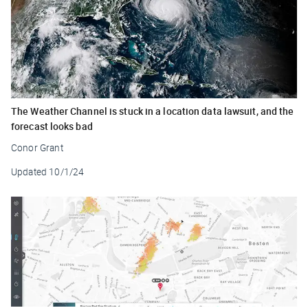
The Weather Channel is stuck in a location data lawsuit, and the
forecast looks bad
Conor Grant
Updated
10/1/24