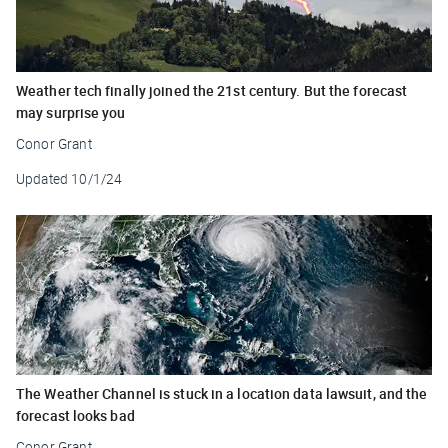
Weather tech finally joined the 21st century. But the forecast
may surprise you
Conor Grant
Updated
10/1/24
The Weather Channel is stuck in a location data lawsuit, and the
forecast looks bad
Conor Grant