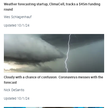
Weather forecasting startup, ClimaCell, tracks a $45m funding
round
Wes Schlagenhauf
Updated
10/1/24
Cloudy with a chance of confusion: Coronavirus messes with the
forecast
Nick DeSantis
Updated
10/1/24