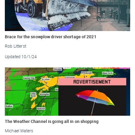
Brace for the snowplow driver shortage of 2021
Rob Litterst
Updated
10/1/24
The Weather Channel is going all in on shopping
Michael Waters