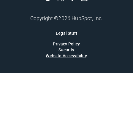
Copyright ©2026 HubSpot, Inc.
Legal Stuff
Privacy Policy
Security
Website Accessibility