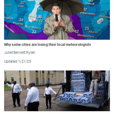
Why some cities are losing their local meteorologists
Juliet Bennett Rylah
Updated
1/21/25