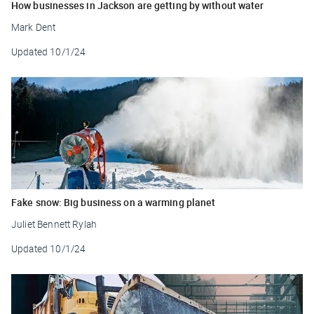
How businesses in Jackson are getting by without water
Mark Dent
Updated
10/1/24
Fake snow: Big business on a warming planet
Juliet Bennett Rylah
Updated
10/1/24