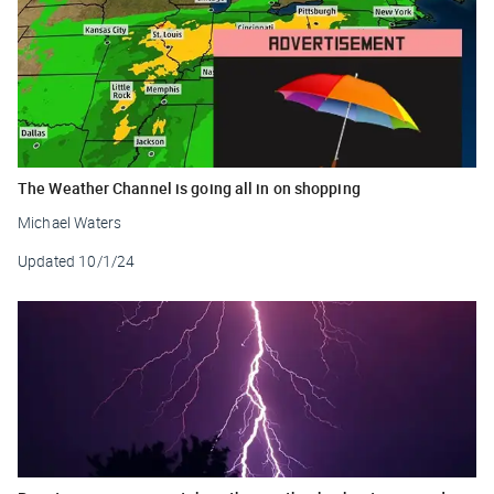
The Weather Channel is going all in on shopping
Michael Waters
Updated
10/1/24