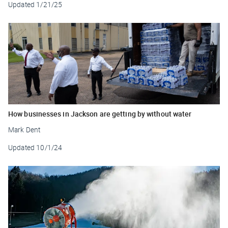
Updated
1/21/25
How businesses in Jackson are getting by without water
Mark Dent
Updated
10/1/24