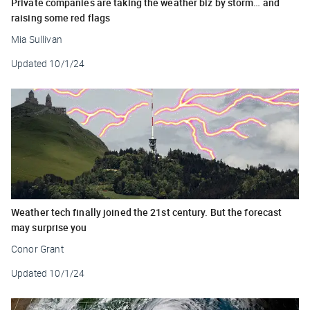
Private companies are taking the weather biz by storm… and
raising some red flags
Mia Sullivan
Updated
10/1/24
Weather tech finally joined the 21st century. But the forecast
may surprise you
Conor Grant
Updated
10/1/24