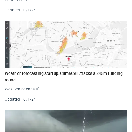
Updated
10/1/24
Weather forecasting startup, ClimaCell, tracks a $45m funding
round
Wes Schlagenhauf
Updated
10/1/24