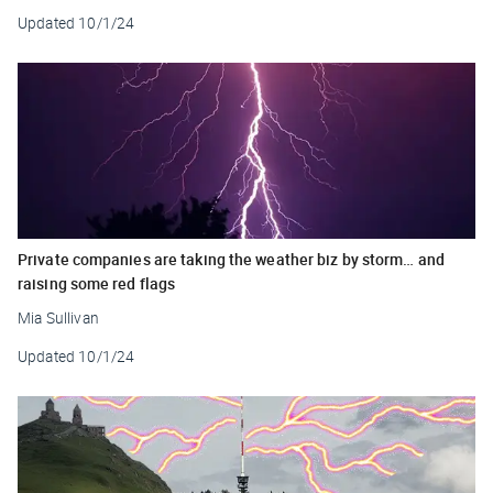
Updated
10/1/24
Private companies are taking the weather biz by storm… and
raising some red flags
Mia Sullivan
Updated
10/1/24