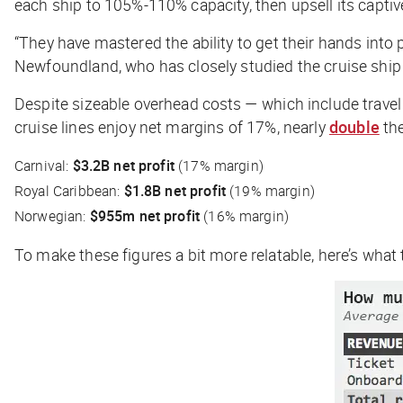
each ship to 105%-110% capacity, then upsell its capti
“They have mastered the ability to get their hands into p
Newfoundland, who has closely studied the cruise ship in
Despite sizeable overhead costs — which include travel
cruise lines enjoy net margins of 17%, nearly
double
the
Carnival:
$3.2B net profit
(17% margin)
Royal Caribbean:
$1.8B net profit
(19% margin)
Norwegian:
$955m net profit
(16% margin)
To make these figures a bit more relatable, here’s what 