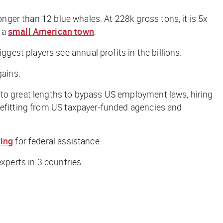
onger than 12 blue whales. At 228k gross tons, it is 5x
 a
small American town
.
est players see annual profits in the billions.
ains.
 to great lengths to bypass US employment laws, hiring
enefitting from US taxpayer-funded agencies and
ing
for federal assistance.
xperts in 3 countries.