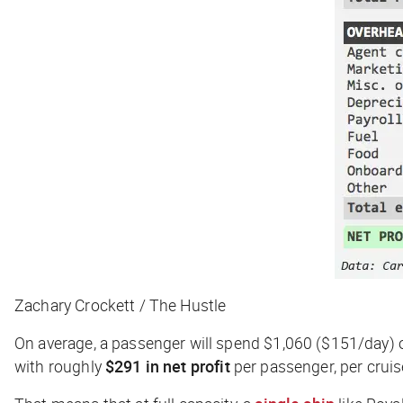
Zachary Crockett / The Hustle
On average, a passenger will spend $1,060 ($151/day) o
with roughly
$291 in net profit
per passenger, per cruis