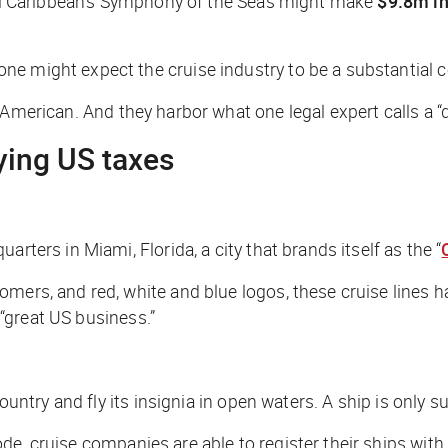
l Caribbean’s
Symphony of the Seas
might make
$9.8m in
e might expect the cruise industry to be a substantial c
American. And they harbor what one legal expert calls a “dir
ying US taxes
rters in Miami, Florida, a city that brands itself as the “
omers, and red, white and blue logos, these cruise lines 
“great US business.”
ountry and fly its insignia in open waters. A ship is only su
de, cruise companies are able to register their ships wit