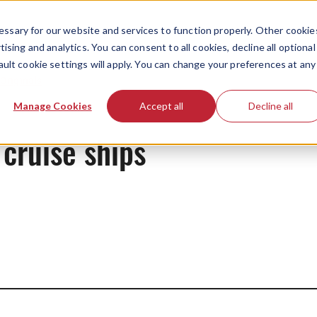
ssary for our website and services to function properly. Other cookie
ising and analytics. You can consent to all cookies, decline all optional
ault cookie settings will apply. You can change your preferences at any
Originals
Manage Cookies
Accept all
Decline all
cruise ships