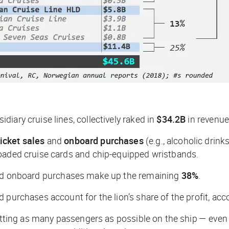
iary cruise lines, collectively raked in
$34.2B
in revenue
icket sales
and
onboard purchases
(e.g., alcoholic drin
loaded cruise cards and chip-equipped wristbands.
and onboard purchases make up the remaining
38%
.
purchases account for the lion’s share of the profit, acco
tting as many passengers as possible on the ship — even at 