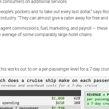
ve consumers on additional services.
eople’s pockets and to take out every last dollar,” says Ro
dustry. “They can almost give a cabin away for free and st
 agent commissions, fuel, marketing, and payroll — these 
 average of some comparably large hotel chains:
this works out to on a per-passenger level for a 7-day crui