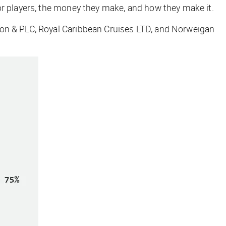
or players, the money they make, and how they make it.
ion & PLC, Royal Caribbean Cruises LTD, and Norweigan