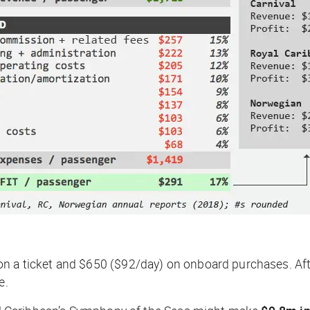
n a ticket and $650 ($92/day) on onboard purchases. Afte
e.