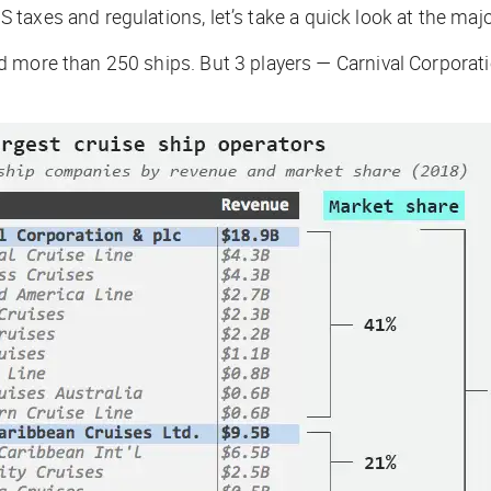
taxes and regulations, let’s take a quick look at the maj
d more than 250 ships. But 3 players — Carnival Corporat