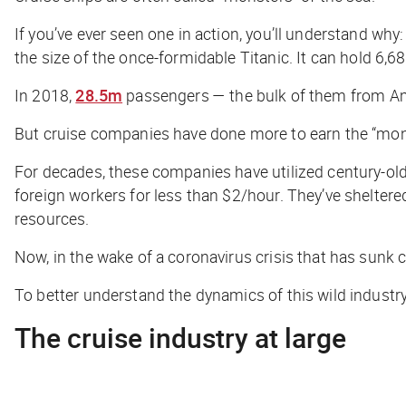
If you’ve ever seen one in action, you’ll understand why:
the size of the once-formidable
Titanic
. It can hold 6
In 2018,
28.5m
passengers — the bulk of them from Amer
But cruise companies have done more to earn the “mon
For decades, these companies have utilized century-old
foreign workers for less than $2/hour. They’ve shelter
resources.
Now, in the wake of a coronavirus crisis that has sunk 
To better understand the dynamics of this wild industry,
The cruise industry at large