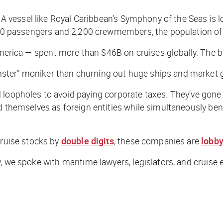
 A vessel like Royal Caribbean’s
Symphony of the Seas
is l
,680 passengers and 2,200 crewmembers, the population of
ica — spent more than $46B on cruises globally. The bigg
ster” moniker than churning out huge ships and market g
 loopholes to avoid paying corporate taxes. They’ve gone
ed themselves as foreign entities while simultaneously b
cruise stocks by
double digits
, these companies are
lobby
 we spoke with maritime lawyers, legislators, and cruise e