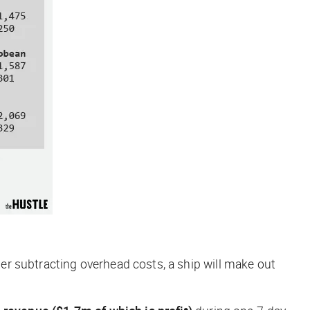
r subtracting overhead costs, a ship will make out