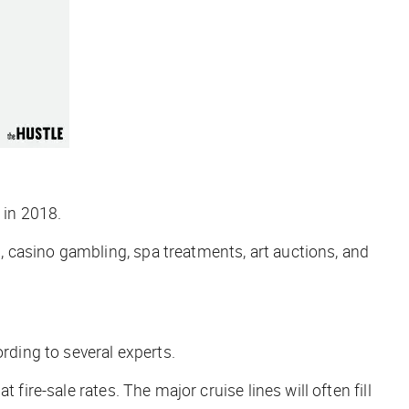
 in 2018.
ks, casino gambling, spa treatments, art auctions, and
rding to several experts.
fire-sale rates. The major cruise lines will often fill