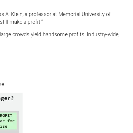
ss A. Klein, a professor at Memorial University of
ill make a profit.”
large crowds yield handsome profits. Industry-wide,
se: