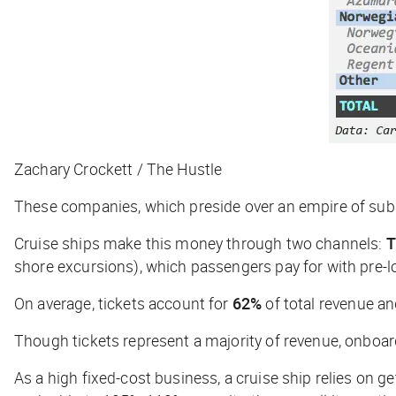
Zachary Crockett / The Hustle
These companies, which preside over an empire of subsid
Cruise ships make this money through two channels:
T
shore excursions), which passengers pay for with pre-
On average, tickets account for
62%
of total revenue 
Though tickets represent a majority of revenue, onboard 
As a high fixed-cost business, a cruise ship relies on ge