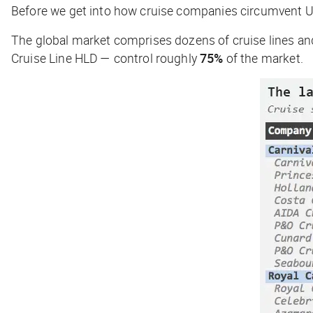
Before we get into how cruise companies circumvent US 
The global market comprises dozens of cruise lines an
Cruise Line HLD — control roughly
75%
of the market.