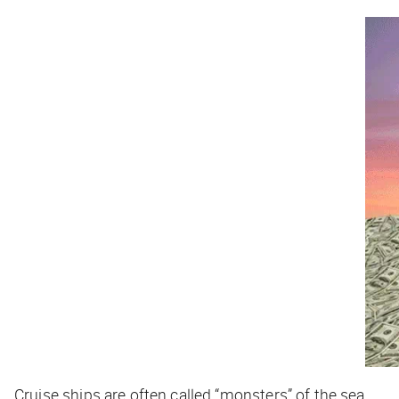
Cruise ships are often called “monsters” of the sea.