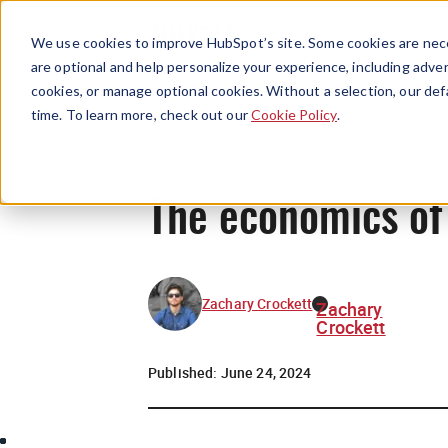
We use cookies to improve HubSpot’s site. Some cookies are nece
are optional and help personalize your experience, including advert
cookies, or manage optional cookies. Without a selection, our def
time. To learn more, check out our
Cookie Policy
.
The economics of 
Zachary Crockett
Zachary
Crockett
Published:
June 24, 2024