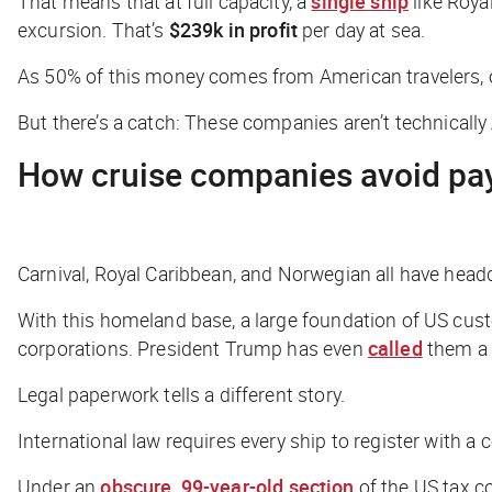
That means that at full capacity, a
single ship
like Roya
excursion. That’s
$239k in profit
per day at sea.
As 50% of this money comes from American travelers, on
But there’s a catch: These companies aren’t
technically
How cruise companies avoid pa
Carnival, Royal Caribbean, and Norwegian all have headqua
With this homeland base, a large foundation of US cust
corporations. President Trump has even
called
them a 
Legal paperwork tells a different story.
International law requires every ship to register with a c
Under an
obscure, 99-year-old section
of the US tax co