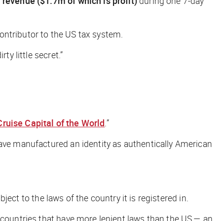
 revenue ($1.7m of which is profit)
during one 7-day
ontributor to the US tax system.
ty little secret.”
Cruise Capital of the World
.”
have manufactured an identity as authentically American
bject to the laws of the country it is registered in.
h countries that have more lenient laws than the US — an