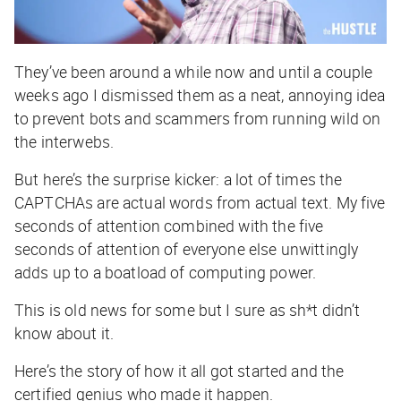
They’ve been around a while now and until a couple
weeks ago I dismissed them as a neat, annoying idea
to prevent bots and scammers from running wild on
the interwebs.
But here’s the surprise kicker: a lot of times the
CAPTCHAs are actual words from actual text. My five
seconds of attention combined with the five
seconds of attention of everyone else unwittingly
adds up to a boatload of computing power.
This is old news for some but I sure as sh*t didn’t
know about it.
Here’s the story of how it all got started and the
certified genius who made it happen.