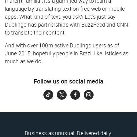
If aren’t familiar, it’s a gamified way to learn a
language by translating text on free web or mobile
apps. What kind of text, you ask? Let’s just say
Duolingo has partnerships with BuzzFeed and CNN
to translate their content.
And with over 100m active Duolingo users as of
June 2015, hopefully people in Brazil like listicles as
much as we do.
Follow us on social media
Business as unusual. Delivered daily.