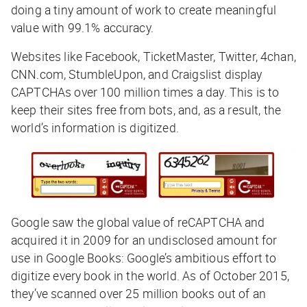
doing a tiny amount of work to create meaningful
value with 99.1% accuracy.
Websites like Facebook, TicketMaster, Twitter, 4chan,
CNN.com, StumbleUpon, and Craigslist display
CAPTCHAs over 100 million times a day. This is to
keep their sites free from bots, and, as a result, the
world’s information is digitized.
Google saw the global value of reCAPTCHA and
acquired it in 2009 for an undisclosed amount for
use in Google Books: Google’s ambitious effort to
digitize every book in the world. As of October 2015,
they’ve scanned over 25 million books out of an