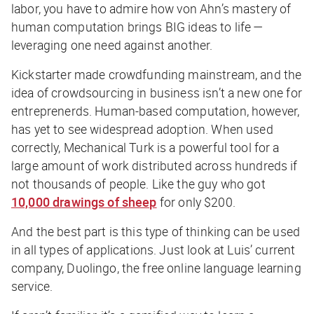
labor, you have to admire how von Ahn’s mastery of
human computation brings BIG ideas to life —
leveraging one need against another.
Kickstarter made crowdfunding mainstream, and the
idea of crowdsourcing in business isn’t a new one for
entreprenerds. Human-based computation, however,
has yet to see widespread adoption. When used
correctly, Mechanical Turk is a powerful tool for a
large amount of work distributed across hundreds if
not thousands of people. Like the guy who got
10,000 drawings of sheep
for only $200.
And the best part is this type of thinking can be used
in all types of applications. Just look at Luis’ current
company, Duolingo, the free online language learning
service.