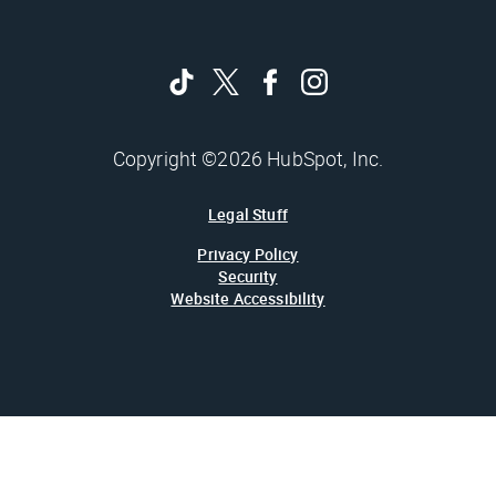
Copyright ©2026 HubSpot, Inc.
Legal Stuff
Privacy Policy
Security
Website Accessibility