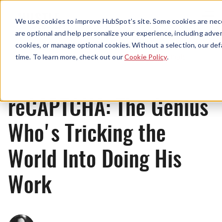
Menu
We use cookies to improve HubSpot’s site. Some cookies are nece
are optional and help personalize your experience, including advert
cookies, or manage optional cookies. Without a selection, our def
Originals
time. To learn more, check out our
Cookie Policy
.
reCAPTCHA: The Genius
Who's Tricking the
World Into Doing His
Work