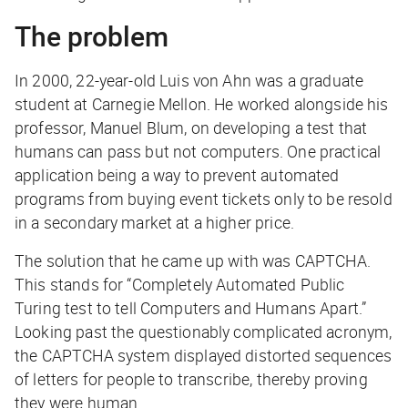
The problem
In 2000, 22-year-old Luis von Ahn was a graduate
student at Carnegie Mellon. He worked alongside his
professor, Manuel Blum, on developing a test that
humans can pass but not computers. One practical
application being a way to prevent automated
programs from buying event tickets only to be resold
in a secondary market at a higher price.
The solution that he came up with was CAPTCHA.
This stands for “Completely Automated Public
Turing test to tell Computers and Humans Apart.”
Looking past the questionably complicated acronym,
the CAPTCHA system displayed distorted sequences
of letters for people to transcribe, thereby proving
they were human.