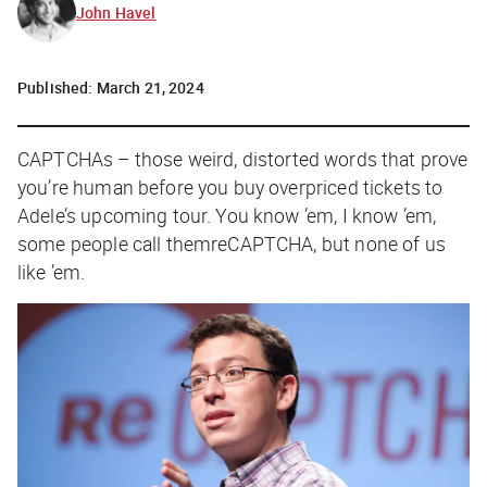
John Havel
Published:
March 21, 2024
C
APTCHAs – those weird, distorted words that prove
you’re human before you buy overpriced tickets to
Adele’s upcoming tour. You know ’em, I know ’em,
some people call themreCAPTCHA, but none of us
like ’em.