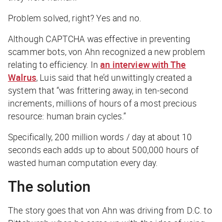
Problem solved, right? Yes and no.
Although CAPTCHA was effective in preventing
scammer bots, von Ahn recognized a new problem
relating to efficiency. In
an interview with The
Walrus
, Luis said that he’d unwittingly created a
system that “was frittering away, in ten-second
increments, millions of hours of a most precious
resource: human brain cycles.”
Specifically, 200 million words / day at about 10
seconds each adds up to about 500,000 hours of
wasted human computation every day.
The solution
The story goes that von Ahn was driving from D.C. to