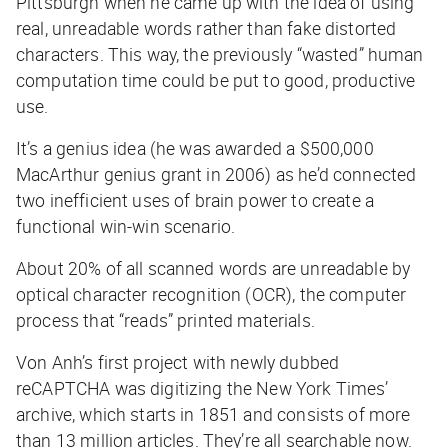
Pittsburgh when he came up with the idea of using
real, unreadable words rather than fake distorted
characters. This way, the previously “wasted” human
computation time could be put to good, productive
use.
It’s a genius idea (he was awarded a $500,000
MacArthur genius grant in 2006) as he’d connected
two inefficient uses of brain power to create a
functional win-win scenario.
About 20% of all scanned words are unreadable by
optical character recognition (OCR), the computer
process that “reads” printed materials.
Von Anh’s first project with newly dubbed
reCAPTCHA was digitizing the New York Times’
archive, which starts in 1851 and consists of more
than 13 million articles. They’re all searchable now.