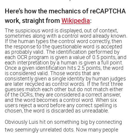
Here’s how the mechanics of reCAPTCHA
work, straight from
Wikipedia
:
The suspicious word is displayed, out of context,
sometimes along with a control word already known.
If the human types the control word correctly, then
the response to the questionable word is accepted
as probably valid. The identification performed by
each OCR program is given a value of 0.5 points, and
each interpretation by a human is given a full point.
Once a given identification hits 2.5 points, the word
is considered valid. Those words that are
consistently given a single identity by human judges
are later recycled as control words. If the first three
guesses match each other but do not match either
of the OCRs, they are considered a correct answer,
and the word becomes a control word. When six
users reject a word before any correct spelling is
chosen, the word is discarded as unreadable.
Obviously Luis hit on something big by connecting
two seemingly unrelated dots. Now many people