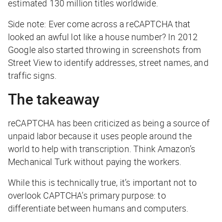
estimated 130 million titles worldwide.
Side note: Ever come across a reCAPTCHA that
looked an awful lot like a house number? In 2012
Google also started throwing in screenshots from
Street View to identify addresses, street names, and
traffic signs.
The takeaway
reCAPTCHA has been criticized as being a source of
unpaid labor because it uses people around the
world to help with transcription. Think Amazon’s
Mechanical Turk without paying the workers.
While this is technically true, it’s important not to
overlook CAPTCHA’s primary purpose: to
differentiate between humans and computers.