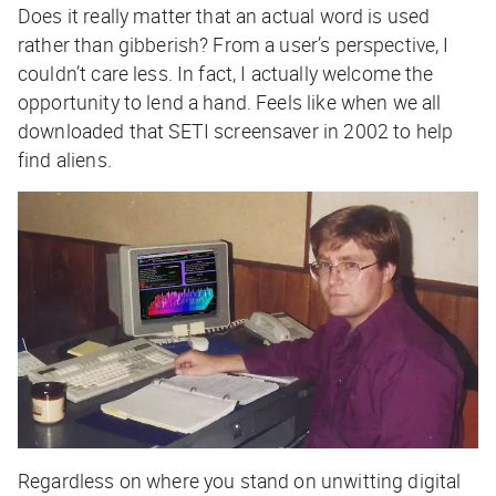
Does it really matter that an actual word is used
rather than gibberish? From a user’s perspective, I
couldn’t care less. In fact, I actually welcome the
opportunity to lend a hand. Feels like when we all
downloaded that SETI screensaver in 2002 to help
find aliens.
Regardless on where you stand on unwitting digital