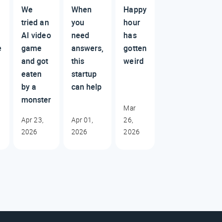
We
When
Happy
tried an
you
hour
AI video
need
has
e
game
answers,
gotten
and got
this
weird
eaten
startup
by a
can help
monster
Mar
Apr 23,
Apr 01,
26,
2026
2026
2026