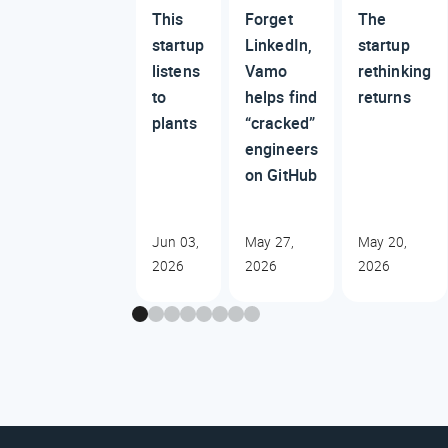
This
Forget
The
startup
LinkedIn,
startup
listens
Vamo
rethinking
to
helps find
returns
plants
“cracked”
engineers
on GitHub
Jun 03,
May 27,
May 20,
2026
2026
2026