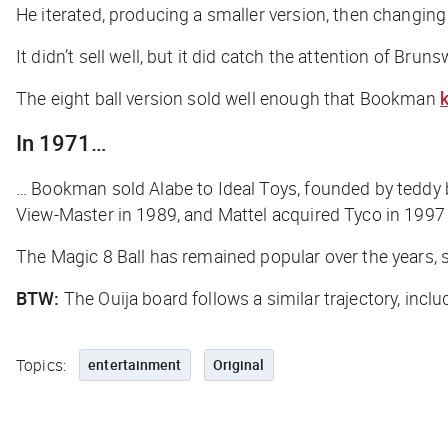
He iterated, producing a smaller version, then changing i
It didn’t sell well, but it did catch the attention of Bru
The eight ball version sold well enough that Bookman
k
In 1971…
… Bookman sold Alabe to Ideal Toys, founded by teddy 
View-Master in 1989, and Mattel acquired Tyco in 1997
The Magic 8 Ball has remained popular over the years, 
BTW:
The Ouija board follows a similar trajectory, inc
Topics:
entertainment
Original