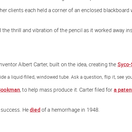
 her clients each held a corner of an enclosed blackboard 
el the thrill and vibration of the pencil as it worked away
inventor Albert Carter, built on the idea, creating the
Syco-
 a liquid-filled, windowed tube. Ask a question, flip it, see you
Bookman
, to help mass produce it. Carter filed for
a paten
a success. He
died
of a hemorrhage in 1948.