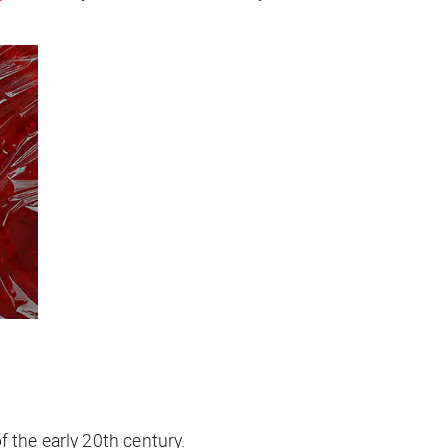
 the early 20th century.