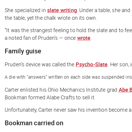
She specialized in
slate writing
. Under a table, she and
the table, yet the chalk wrote on its own.
“It was the strangest feeling to hold the slate and to fe
a noted fan of Pruden’s — once
wrote
.
Family guise
Pruden’s device was called the
Psycho-Slate
. Her son, 
A die with “answers” written on each side was suspended inside
Carter enlisted his Ohio Mechanics Institute grad
Abe 
Bookman formed Alabe Crafts to sell it.
Unfortunately, Carter never saw his invention become 
Bookman carried on