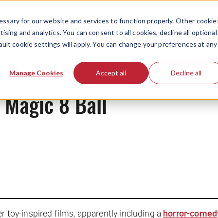
ssary for our website and services to function properly. Other cookie
ising and analytics. You can consent to all cookies, decline all optional
ault cookie settings will apply. You can change your preferences at any
News
Manage Cookies
Accept all
Decline all
e Magic 8 Ball
er toy-inspired films, apparently including a
horror-comed