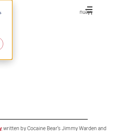
Menu
s
y
written by
Cocaine Bear
’s Jimmy Warden and