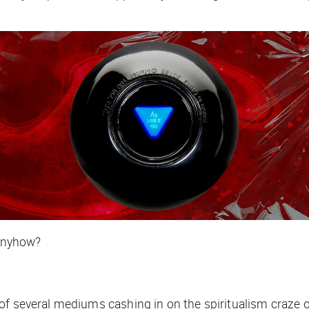
 anyhow?
f several mediums cashing in on the spiritualism craze of