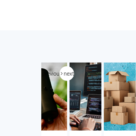
previous
next