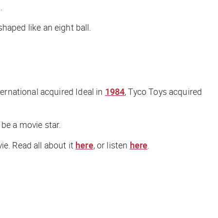
.
shaped like an eight ball.
rnational acquired Ideal in
1984
, Tyco Toys acquired
 be a movie star.
ie. Read all about it
here
, or listen
here
.