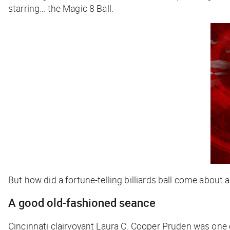
starring… the Magic 8 Ball.
But how did a fortune-telling billiards ball come about
A good old-fashioned seance
Cincinnati clairvoyant Laura C. Cooper Pruden was one o