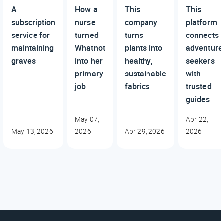
A
How a
This
This
subscription
nurse
company
platform
service for
turned
turns
connects
maintaining
Whatnot
plants into
adventur
graves
into her
healthy,
seekers
primary
sustainable
with
job
fabrics
trusted
guides
May 07,
Apr 22,
May 13, 2026
2026
Apr 29, 2026
2026