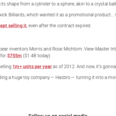
ts shape from a cylinder to a sphere, akin to a crystal ball
nswick Billiards, which wanted it as a promotional product… 
ept selling it
, even after the contract expired.
bear inventors Morris and Rose Michtom. View-Master Inte
 for
$755m
($1.4B today).
selling
1m+ units per year
as of 2012. And now, it’s gonna
luding a huge toy company — Hasbro — turning it into a mov
Follow us on social media