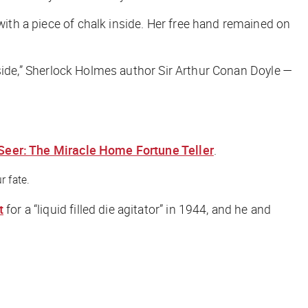
with a piece of chalk inside. Her free hand remained on
 inside,” Sherlock Holmes author Sir Arthur Conan Doyle —
Seer: The Miracle Home Fortune Teller
.
r fate.
t
for a “liquid filled die agitator” in 1944, and he and