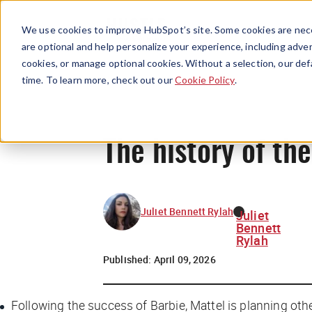
We use cookies to improve HubSpot’s site. Some cookies are nece
are optional and help personalize your experience, including advert
cookies, or manage optional cookies. Without a selection, our def
time. To learn more, check out our
Cookie Policy
.
The history of th
Juliet Bennett Rylah
Juliet
Bennett
Rylah
Published:
April 09, 2026
Following the success of
Barbie
, Mattel is planning oth