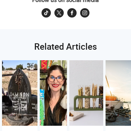
Related Articles