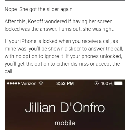
Nope. She got the slider again.
After this, Kosoff wondered if having her screen
locked was the answer. Turns out, she was right.
If your iPhone is locked when you receive a call, as
mine was, you’ll be shown a slider to answer the call,
with no option to ignore it. If your phone’s unlocked,
you’ll get the option to either dismiss or accept the
call.