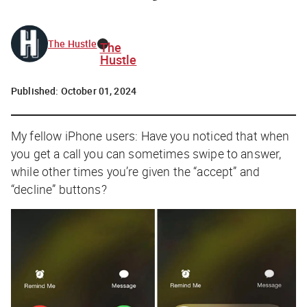
The Hustle
The
Hustle
Published:
October 01, 2024
My fellow iPhone users: Have you noticed that when
you get a call you can sometimes swipe to answer,
while other times you’re given the “accept” and
“decline” buttons?