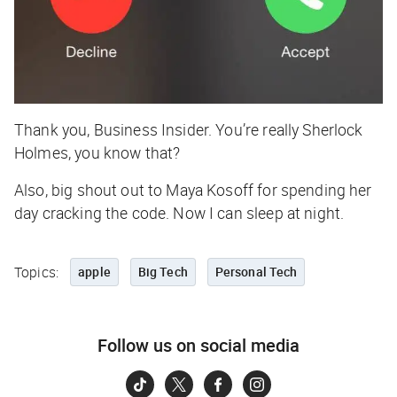
Thank you, Business Insider. You’re really Sherlock
Holmes, you know that?
Also, big shout out to Maya Kosoff for spending her
day cracking the code. Now I can sleep at night.
Topics:
apple
Big Tech
Personal Tech
Follow us on social media