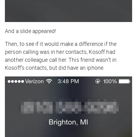
And a slide appeared!
Then, to see if it would make a difference if the
person calling was in her contacts, Kosoff had
another colleague call her. This friend wasn’t in
Kosoff’s contacts, but did have an iphone.