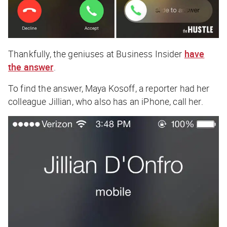
Thankfully, the
geniuses
at Business Insider
have
the answer
.
To find the answer, Maya Kosoff, a reporter had her
colleague Jillian, who also has an iPhone, call her.