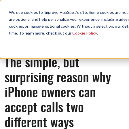
Menu
We use cookies to improve HubSpot’s site. Some cookies are nece
are optional and help personalize your experience, including advert
cookies, or manage optional cookies. Without a selection, our def
Originals
time. To learn more, check out our
Cookie Policy
.
The simple, but
surprising reason why
iPhone owners can
accept calls two
different ways