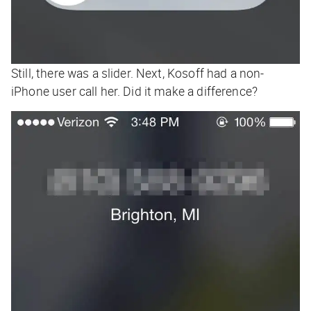
Still, there was a slider. Next, Kosoff had a non-
iPhone user call her. Did it make a difference?