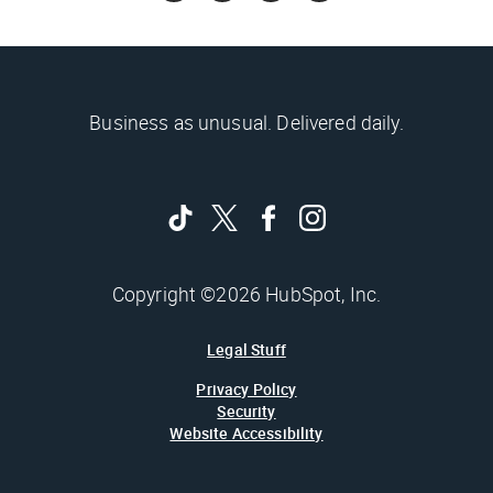
Business as unusual. Delivered daily.
Copyright ©2026 HubSpot, Inc.
Legal Stuff
Privacy Policy
Security
Website Accessibility