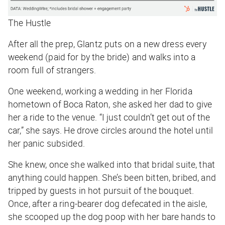
The Hustle
After all the prep, Glantz puts on a new dress every
weekend (paid for by the bride) and walks into a
room full of strangers.
One weekend, working a wedding in her Florida
hometown of Boca Raton, she asked her dad to give
her a ride to the venue. “I just couldn’t get out of the
car,” she says. He drove circles around the hotel until
her panic subsided.
She knew, once she walked into that bridal suite, that
anything could happen. She’s been bitten, bribed, and
tripped by guests in hot pursuit of the bouquet.
Once, after a ring-bearer dog defecated in the aisle,
she scooped up the dog poop with her bare hands to