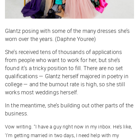
Glantz posing with some of the many dresses she’s
worn over the years. (Daphne Youree)
She’s received tens of thousands of applications
from people who want to work for her, but she’s
found it’s a tricky position to fill. There are no set
qualifications — Glantz herself majored in poetry in
college — and the burnout rate is high, so she still
works most weddings herself.
In the meantime, she’s building out other parts of the
business.
Vow writing. “I have a guy right now in my inbox. He’s like,
‘I’m getting married in two days, I need help with my