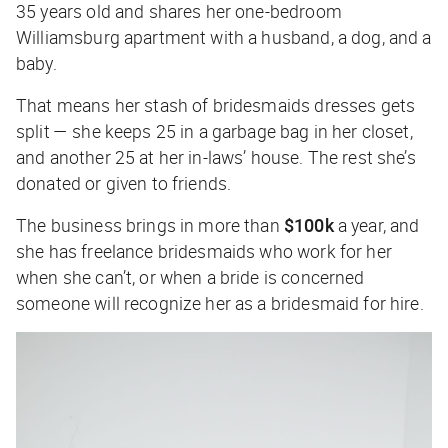
35 years old and shares her one-bedroom
Williamsburg apartment with a husband, a dog, and a
baby.
That means her stash of bridesmaids dresses gets
split — she keeps 25 in a garbage bag in her closet,
and another 25 at her in-laws’ house. The rest she’s
donated or given to friends.
The business brings in more than
$100k
a year, and
she has freelance bridesmaids who work for her
when she can’t, or when a bride is concerned
someone will recognize her as a bridesmaid for hire.