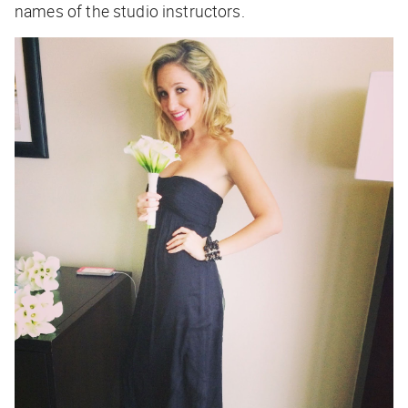
names of the studio instructors.