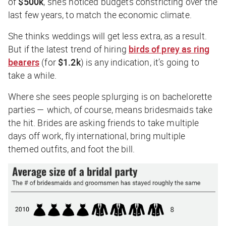
of
$500k
, she’s noticed budgets constricting over the
last few years, to match the economic climate.
She thinks weddings will get less extra, as a result.
But if the latest trend of hiring
birds of prey as ring
bearers
(for
$1.2k
) is any indication, it’s going to
take a while.
Where she sees people splurging is on bachelorette
parties — which, of course, means bridesmaids take
the hit. Brides are asking friends to take multiple
days off work, fly international, bring multiple
themed outfits, and foot the bill.