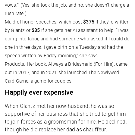
vows.’” (Yes, she took the job, and no, she doesn’t charge a
rush rate.)
Maid of honor speeches, which cost
$375
if they’re written
by Glantz or
$35
if she gets her AI assistant to help. “I was
going into labor, and had someone who asked if I could do
one in three days. I gave birth on a Tuesday and had the
speech written by Friday morning,” she says.
Products. Her book,
Always a Bridesmaid (For Hire)
, came
out in 2017, and in 2021 she launched The Newlywed
Card Game, a game for couples.
Happily ever expensive
When Glantz met her now-husband, he was so
supportive of her business that she tried to get him
to join forces as a groomsman for hire. He declined,
though he did replace her dad as chauffeur.