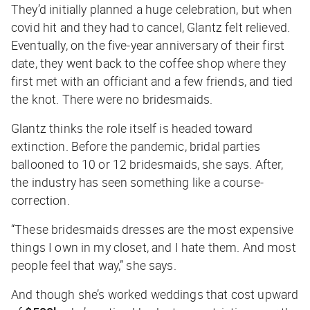
They’d initially planned a huge celebration, but when
covid hit and they had to cancel, Glantz felt relieved.
Eventually, on the five-year anniversary of their first
date, they went back to the coffee shop where they
first met with an officiant and a few friends, and tied
the knot. There were no bridesmaids.
Glantz thinks the role itself is headed toward
extinction. Before the pandemic, bridal parties
ballooned to 10 or 12 bridesmaids, she says. After,
the industry has seen something like a course-
correction.
“These bridesmaids dresses are the most expensive
things I own in my closet, and I hate them. And most
people feel that way,” she says.
And though she’s worked weddings that cost upward