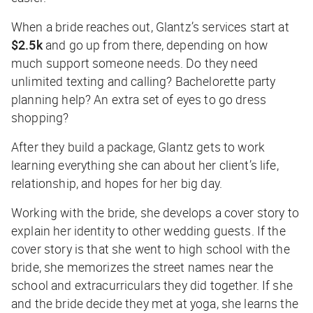
When a bride reaches out, Glantz’s services start at
$2.5k
and go up from there, depending on how
much support someone needs. Do they need
unlimited texting and calling? Bachelorette party
planning help? An extra set of eyes to go dress
shopping?
After they build a package, Glantz gets to work
learning everything she can about her client’s life,
relationship, and hopes for her big day.
Working with the bride, she develops a cover story to
explain her identity to other wedding guests. If the
cover story is that she went to high school with the
bride, she memorizes the street names near the
school and extracurriculars they did together. If she
and the bride decide they met at yoga, she learns the