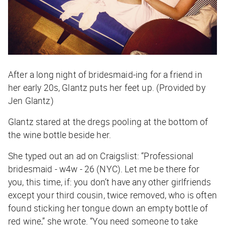
After a long night of bridesmaid-ing for a friend in
her early 20s, Glantz puts her feet up. (Provided by
Jen Glantz)
Glantz stared at the dregs pooling at the bottom of
the wine bottle beside her.
She typed out an ad on Craigslist: “Professional
bridesmaid - w4w - 26 (NYC). Let me be there for
you, this time, if: you don’t have any other girlfriends
except your third cousin, twice removed, who is often
found sticking her tongue down an empty bottle of
red wine,” she wrote. “You need someone to take