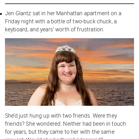
Jen Glantz sat in her Manhattan apartment on a
Friday night with a bottle of two-buck chuck, a
keyboard, and years’ worth of frustration.
She’d just hung up with two friends.
Were they
friends?
She wondered. Neither had been in touch
for years, but they came to her with the same