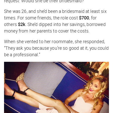
request: Would she be their bridesmaid?
She was 26, and she’d been a bridesmaid at least six
times. For some friends, the role cost
$700
, for
others
$2k
. She’d dipped into her savings, borrowed
money from her parents to cover the costs.
When she vented to her roommate, she responded,
“They ask you because you’re so good at it, you could
be a professional.”