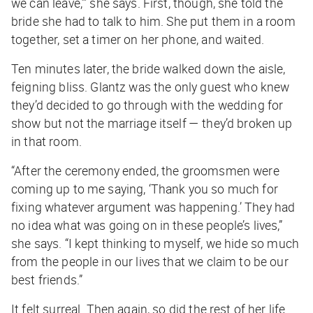
we can leave,’” she says. First, though, she told the
bride she had to talk to him. She put them in a room
together, set a timer on her phone, and waited.
Ten minutes later, the bride walked down the aisle,
feigning bliss. Glantz was the only guest who knew
they’d decided to go through with the wedding for
show but not the marriage itself — they’d broken up
in that room.
“After the ceremony ended, the groomsmen were
coming up to me saying, ‘Thank you so much for
fixing whatever argument was happening.’ They had
no idea what was going on in these people’s lives,”
she says. “I kept thinking to myself,
we hide so much
from the people in our lives that we claim to be our
best friends
.”
It felt surreal. Then again, so did the rest of her life.