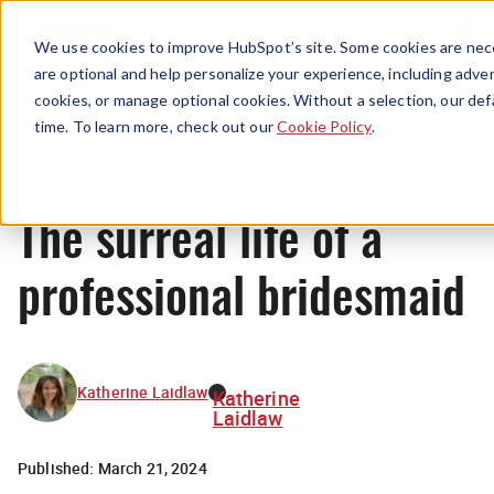
Menu
We use cookies to improve HubSpot’s site. Some cookies are nece
are optional and help personalize your experience, including advert
cookies, or manage optional cookies. Without a selection, our def
Originals
time. To learn more, check out our
Cookie Policy
.
The surreal life of a
professional bridesmaid
Katherine Laidlaw
Katherine
Laidlaw
Published:
March 21, 2024