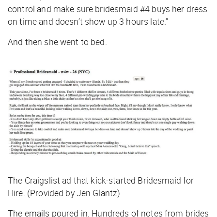
control and make sure bridesmaid #4 buys her dress
on time and doesn’t show up 3 hours late.”
And then she went to bed.
The Craigslist ad that kick-started Bridesmaid for
Hire. (Provided by Jen Glantz)
The emails poured in. Hundreds of notes from brides