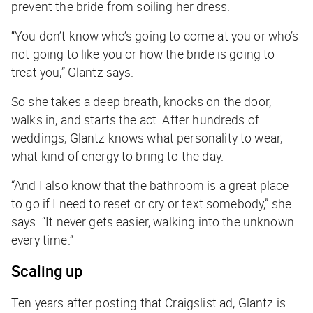
prevent the bride from soiling her dress.
“You don’t know who’s going to come at you or who’s
not going to like you or how the bride is going to
treat you,” Glantz says.
So she takes a deep breath, knocks on the door,
walks in, and starts the act. After hundreds of
weddings, Glantz knows what personality to wear,
what kind of energy to bring to the day.
“And I also know that the bathroom is a great place
to go if I need to reset or cry or text somebody,” she
says. “It never gets easier, walking into the unknown
every time.”
Scaling up
Ten years after posting that Craigslist ad, Glantz is