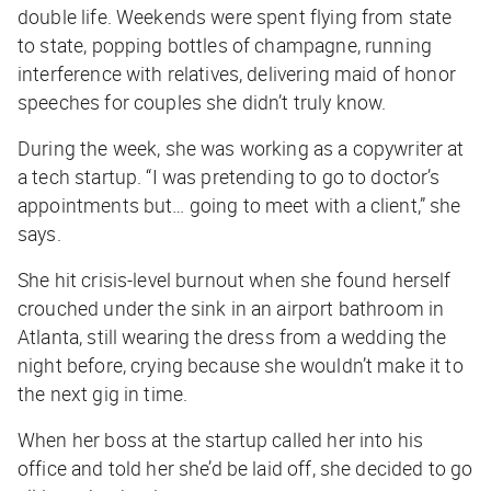
double life. Weekends were spent flying from state
to state, popping bottles of champagne, running
interference with relatives, delivering maid of honor
speeches for couples she didn’t truly know.
During the week, she was working as a copywriter at
a tech startup. “I was pretending to go to doctor’s
appointments but… going to meet with a client,” she
says.
She hit crisis-level burnout when she found herself
crouched under the sink in an airport bathroom in
Atlanta, still wearing the dress from a wedding the
night before, crying because she wouldn’t make it to
the next gig in time.
When her boss at the startup called her into his
office and told her she’d be laid off, she decided to go