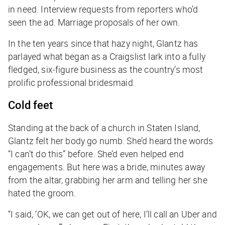
in need. Interview requests from reporters who’d
seen the ad. Marriage proposals of her own.
In the ten years since that hazy night, Glantz has
parlayed what began as a Craigslist lark into a fully
fledged, six-figure business as the country’s most
prolific professional bridesmaid.
Cold feet
Standing at the back of a church in Staten Island,
Glantz felt her body go numb. She’d heard the words
“I can’t do this” before. She’d even helped end
engagements. But here was a bride, minutes away
from the altar, grabbing her arm and telling her she
hated the groom.
“I said, ‘OK, we can get out of here, I’ll call an Uber and