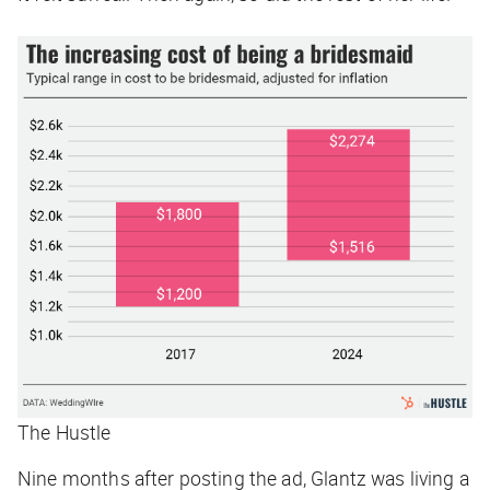
The Hustle
Nine months after posting the ad, Glantz was living a