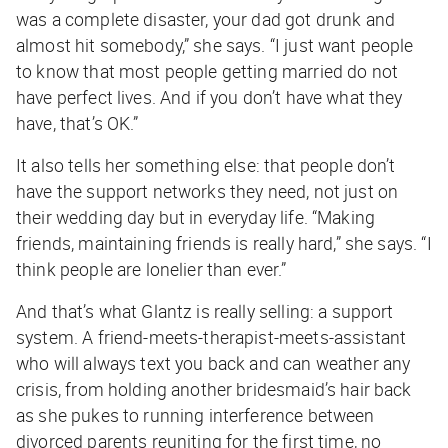
was a complete disaster, your dad got drunk and
almost hit somebody,” she says. “I just want people
to know that most people getting married do not
have perfect lives. And if you don’t have what they
have, that’s OK.”
It also tells her something else: that people don’t
have the support networks they need, not just on
their wedding day but in everyday life. “Making
friends, maintaining friends is really hard,” she says. “I
think people are lonelier than ever.”
And that’s what Glantz is really selling: a support
system. A friend-meets-therapist-meets-assistant
who will always text you back and can weather any
crisis, from holding another bridesmaid’s hair back
as she pukes to running interference between
divorced parents reuniting for the first time, no