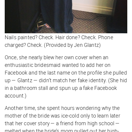
Nails painted? Check. Hair done? Check. Phone
charged? Check. (Provided by Jen Glantz)
Once, she nearly blew her own cover when an
enthusiastic bridesmaid wanted to add her on
Facebook and the last name on the profile she pulled
up — Glantz — didn’t match her fake identity. (She hid
in a bathroom stall and spun up a fake Facebook
account.)
Another time, she spent hours wondering why the
mother of the bride was ice-cold only to learn later
that her cover story — a friend from high school —
melted when the bride’s mom pulled out her high-