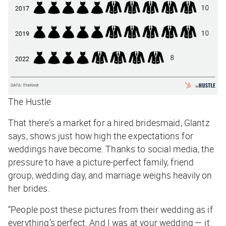
The Hustle
That there’s a market for a hired bridesmaid, Glantz
says, shows just how high the expectations for
weddings have become. Thanks to social media, the
pressure to have a picture-perfect family, friend
group, wedding day, and marriage weighs heavily on
her brides.
“People post these pictures from their wedding as if
everything’s perfect. And I was at your wedding — it