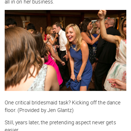
all in on her business.
One critical bridesmaid task? Kicking off the dance
floor. (Provided by Jen Glantz)
Still, years later, the pretending aspect never gets
easier.