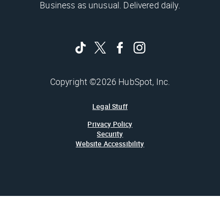
Business as unusual. Delivered daily.
Copyright ©2026 HubSpot, Inc.
Legal Stuff
Privacy Policy
Security
Website Accessibility