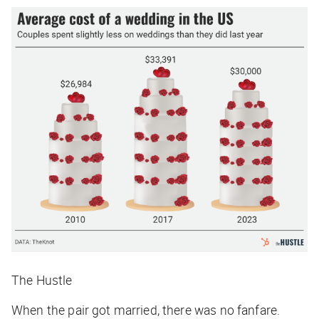
The Hustle
When the pair got married, there was no fanfare.