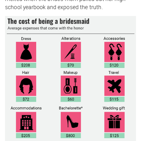
school yearbook and exposed the truth.