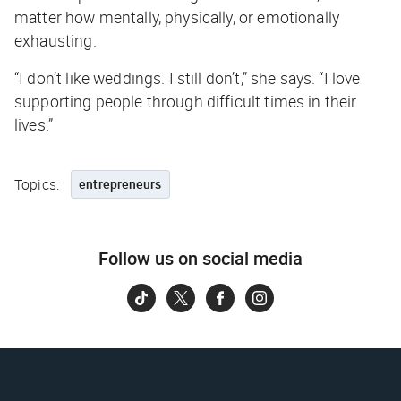
matter how mentally, physically, or emotionally
exhausting.
“I don’t like weddings. I still don’t,” she says. “I love
supporting people through difficult times in their
lives.”
Topics:
entrepreneurs
Follow us on social media