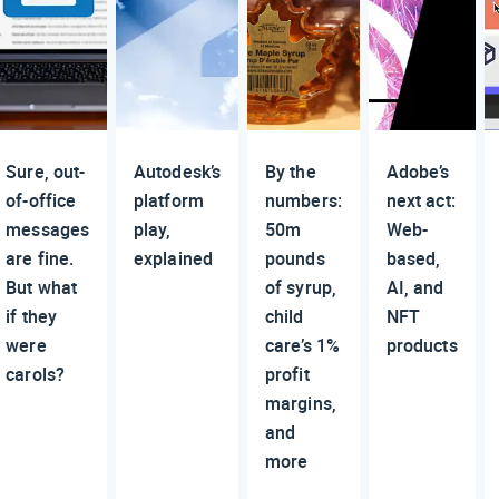
Sure, out-
Autodesk’s
By the
Adobe’s
of-office
platform
numbers:
next act:
messages
play,
50m
Web-
are fine.
explained
pounds
based,
But what
of syrup,
AI, and
if they
child
NFT
were
care’s 1%
products
carols?
profit
margins,
and
more