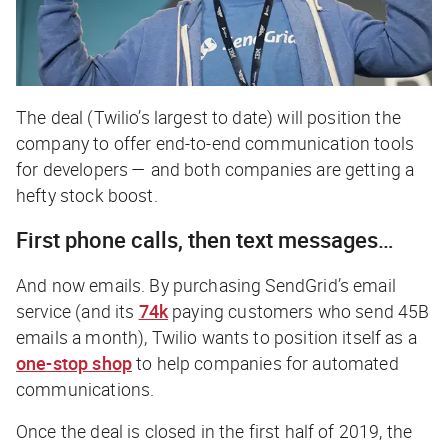
The deal (Twilio’s largest to date) will position the
company to offer end-to-end communication tools
for developers — and both companies are getting a
hefty stock boost.
First phone calls, then text messages…
And now emails. By purchasing SendGrid’s email
service (and its
74k
paying customers who send 45B
emails a month), Twilio wants to position itself as a
one-stop shop
to help companies for automated
communications.
Once the deal is closed in the first half of 2019, the