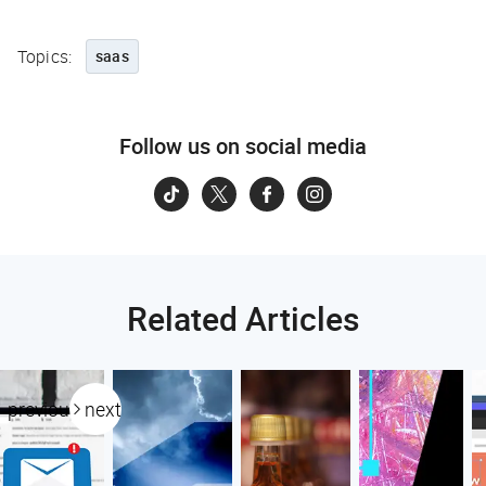
Topics:
saas
Follow us on social media
Related Articles
previous
next