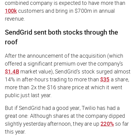
combined company is expected to have more than
100k
customers and bring in $700m in annual
revenue.
SendGrid sent both stocks through the
roof
After the announcement of the acquisition (which
offered a significant premium over the company’s
$1.4B
market value), SendGrid’s stock surged almost
14% in after-hours trading to more than
$35
a share,
more than 2x the $16 share price at which it went
public just last year.
But if SendGrid had a good year, Twilio has had a
great
one: Although shares at the company dipped
slightly yesterday afternoon, they are up
220%
so far
this year.