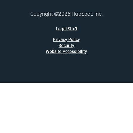
Copyright ©2026 HubSpot, Inc.
Legal Stuff
Privacy Policy
Security
Website Accessibility