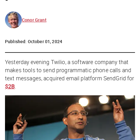
Conor Grant
Published:
October 01, 2024
Yesterday evening Twilio, a software company that
makes tools to send programmatic phone calls and
text messages, acquired email platform SendGrid for
$2B
.