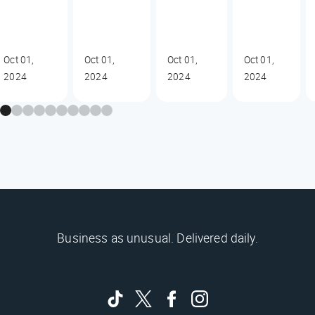
Oct 01,
Oct 01,
Oct 01,
Oct 01,
2024
2024
2024
2024
Business as unusual. Delivered daily.