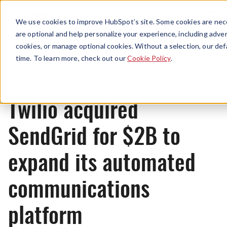
Menu
We use cookies to improve HubSpot’s site. Some cookies are nece
are optional and help personalize your experience, including advert
cookies, or manage optional cookies. Without a selection, our def
News
time. To learn more, check out our
Cookie Policy
.
Twilio acquired
SendGrid for $2B to
expand its automated
communications
platform