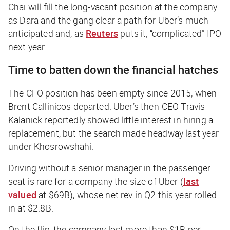
Chai will fill the long-vacant position at the company
as Dara and the gang clear a path for Uber’s much-
anticipated and, as
Reuters
puts it, “complicated” IPO
next year.
Time to batten down the financial hatches
The CFO position has been empty since 2015, when
Brent Callinicos departed. Uber’s then-CEO Travis
Kalanick reportedly showed little interest in hiring a
replacement, but the search made headway last year
under Khosrowshahi.
Driving without a senior manager in the passenger
seat is rare for a company the size of Uber (
last
valued
at $69B), whose net rev in Q2 this year rolled
in at $2.8B.
On the flip, the company lost more than $1B per