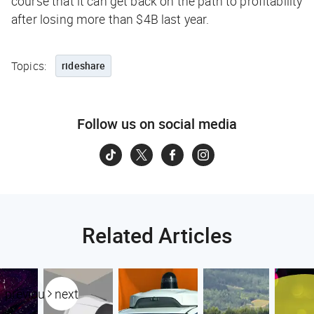
course that it can get back on the path to profitability
after losing more than $4B last year.
Topics:
rideshare
Follow us on social media
Related Articles
previous
next