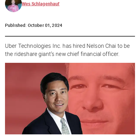
Wes Schlagenhauf
Published:
October 01, 2024
Uber Technologies Inc. has hired Nelson Chai to be
the rideshare giant’s new chief financial officer.