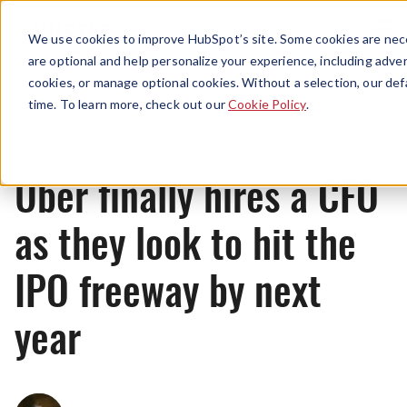
Menu
We use cookies to improve HubSpot’s site. Some cookies are nece
are optional and help personalize your experience, including advert
cookies, or manage optional cookies. Without a selection, our def
News
time. To learn more, check out our
Cookie Policy
.
Uber finally hires a CFO
as they look to hit the
IPO freeway by next
year