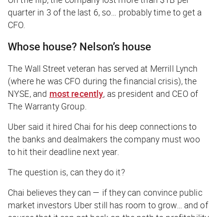
quarter in 3 of the last 6, so… probably time to get a
CFO.
Whose house? Nelson’s house
The Wall Street veteran has served at Merrill Lynch
(where he was CFO during the financial crisis), the
NYSE, and
most recently
, as president and CEO of
The Warranty Group.
Uber said it hired Chai for his deep connections to
the banks and dealmakers the company must woo
to hit their deadline next year.
The question is, can they do it?
Chai believes they can — if they can convince public
market investors Uber still has room to grow… and of