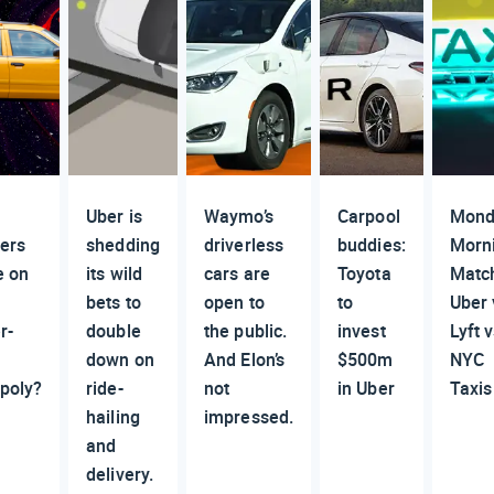
n
Uber is
Waymo’s
Carpool
Mond
vers
shedding
driverless
buddies:
Morn
e on
its wild
cars are
Toyota
Matc
bets to
open to
to
Uber 
r-
double
the public.
invest
Lyft v
down on
And Elon’s
$500m
NYC
poly?
ride-
not
in Uber
Taxis
hailing
impressed.
and
delivery.