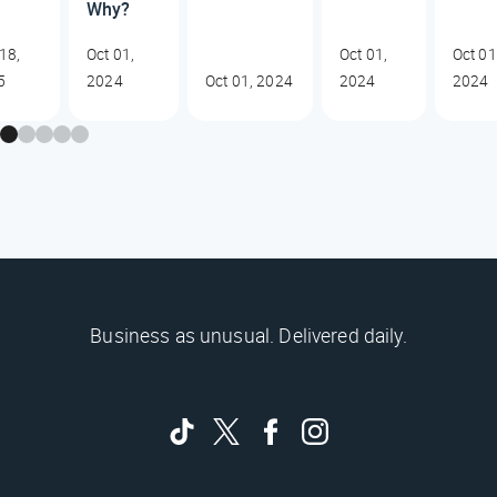
Why?
18,
Oct 01,
Oct 01,
Oct 01
5
2024
Oct 01, 2024
2024
2024
Business as unusual. Delivered daily.