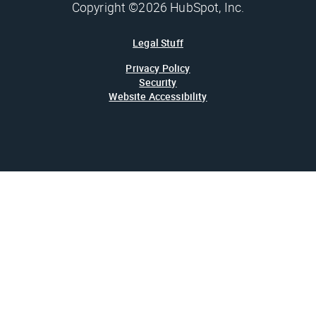
Copyright ©2026 HubSpot, Inc.
Legal Stuff
Privacy Policy
Security
Website Accessibility