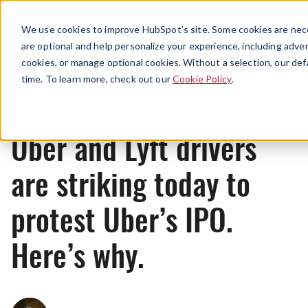
Menu
We use cookies to improve HubSpot’s site. Some cookies are nece
are optional and help personalize your experience, including advert
cookies, or manage optional cookies. Without a selection, our def
News
time. To learn more, check out our
Cookie Policy
.
Uber and Lyft drivers
are striking today to
protest Uber’s IPO.
Here’s why.