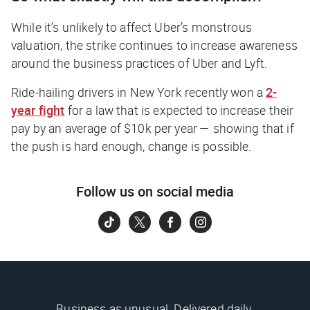
While it’s unlikely to affect Uber’s monstrous
valuation, the strike continues to increase awareness
around the business practices of Uber and Lyft.
Ride-hailing drivers in New York recently won a
2-
year fight
for a law that is expected to increase their
pay by an average of $10k per year — showing that if
the push is hard enough, change is possible.
Follow us on social media
Business as unusual. Delivered daily.