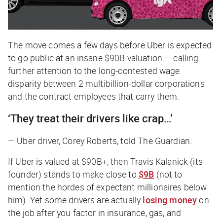
The move comes a few days before Uber is expected
to go public at an insane $90B valuation — calling
further attention to the long-contested wage
disparity between 2 multibillion-dollar corporations
and the contract employees that carry them.
‘They treat their drivers like crap…’
— Uber driver, Corey Roberts, told
The Guardian.
If Uber is valued at $90B+, then Travis Kalanick (its
founder) stands to make close to
$9B
(not to
mention the hordes of expectant millionaires below
him). Yet some drivers are actually
losing money
on
the job after you factor in insurance, gas, and