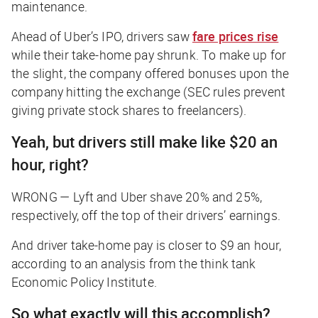
maintenance.
Ahead of Uber’s IPO, drivers saw
fare prices rise
while their take-home pay shrunk. To make up for
the slight, the company offered bonuses upon the
company hitting the exchange (SEC rules prevent
giving private stock shares to freelancers).
Yeah, but drivers still make like $20 an
hour, right?
WRONG —
Lyft and Uber shave 20% and 25%,
respectively, off the top of their drivers’ earnings.
And driver take-home pay is closer to $9 an hour,
according to an analysis from the think tank
Economic Policy Institute.
So what exactly will this accomplish?