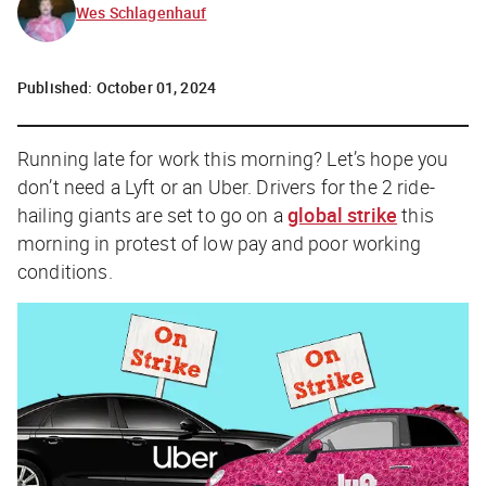
Wes Schlagenhauf
Published:
October 01, 2024
Running late for work this morning? Let’s hope you
don’t need a Lyft or an Uber. Drivers for the 2 ride-
hailing giants are set to go on a
global strike
this
morning in protest of low pay and poor working
conditions.