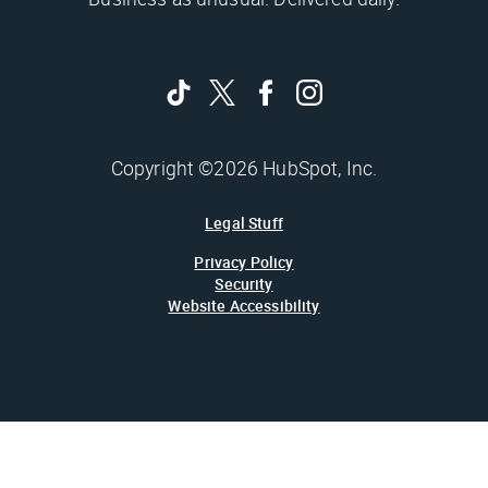
Copyright ©2026 HubSpot, Inc.
Legal Stuff
Privacy Policy
Security
Website Accessibility