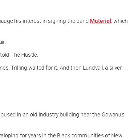
 gauge his interest in signing the band
Material
, which
ir.
 told
The Hustle
.
Trilling waited for it. And then Lundvall, a silver-
oused in an old industry building near the Gowanus
veloping for years in the Black communities of New