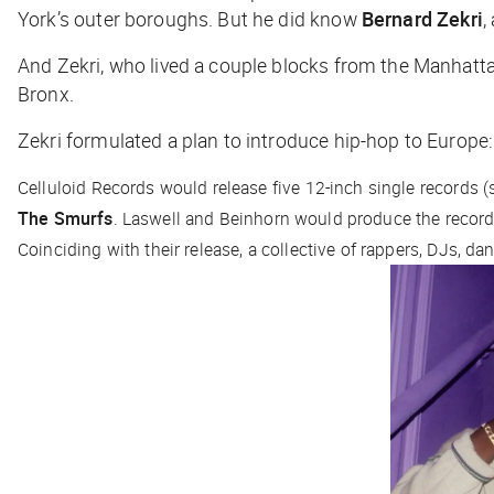
York’s outer boroughs. But he did know
Bernard Zekri
,
And Zekri, who lived a couple blocks from the Manhatt
Bronx.
Zekri formulated a plan to introduce hip-hop to Europe
Celluloid Records would release five 12-inch single records (s
The Smurfs
. Laswell and Beinhorn would produce the recor
Coinciding with their release, a collective of rappers, DJs, d