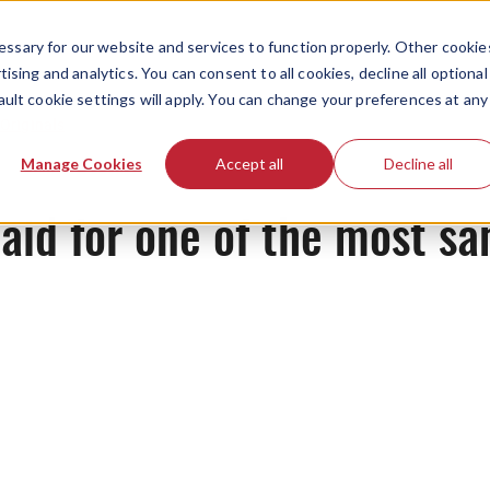
ssary for our website and services to function properly. Other cookie
ising and analytics. You can consent to all cookies, decline all optional
ault cookie settings will apply. You can change your preferences at any
Originals
Manage Cookies
Accept all
Decline all
aid for one of the most sa