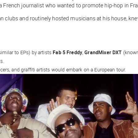
 a French journalist who wanted to promote hip-hop in Fr
an clubs and routinely hosted musicians at his house, k
:
imilar to EPs) by artists
Fab 5 Freddy
,
GrandMixer DXT
(known 
ds.
ancers, and graffiti artists would embark on a European tour.