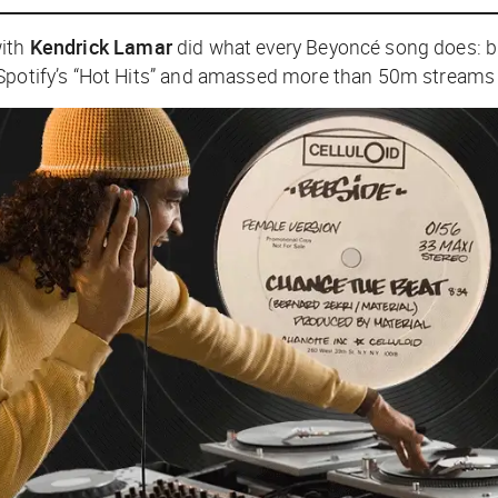
with
Kendrick Lamar
did what every Beyoncé song does: ble
 Spotify’s “Hot Hits” and amassed more than 50m streams