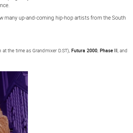
ance.
new many up-and-coming hip-hop artists from the South
at the time as Grandmixer D.ST),
Futura 2000
,
Phase II
, and