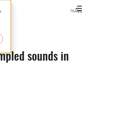
Menu
s
mpled sounds in