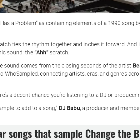
a Has a Problem” as containing elements of a 1990 song 
tch ties the rhythm together and inches it forward. And it
nic sound: the
“Ahh”
scratch.
e sound comes from the closing seconds of the artist
Be
 to WhoSampled, connecting artists, eras, and genres acr
e’s a decent chance you’re listening to a DJ or producer 
ample to add to a song,”
DJ Babu
, a producer and member 