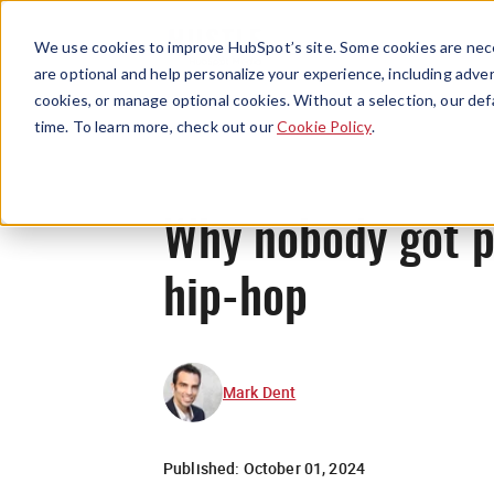
We use cookies to improve HubSpot’s site. Some cookies are nece
are optional and help personalize your experience, including advert
cookies, or manage optional cookies. Without a selection, our def
time. To learn more, check out our
Cookie Policy
.
Why nobody got p
hip-hop
Mark Dent
Published:
October 01, 2024