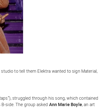
 studio to tell them Elektra wanted to sign Material,
 Raps”), struggled through his song, which contained
’s B-side. The group asked
Ann Marie Boyle
, an art