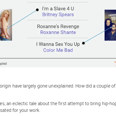
s origin have largely gone unexplained. How
did
a couple of
des, an eclectic tale about the first attempt to bring hi
nsated for your work.