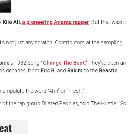
by
Kilo Ali
,
a pioneering Atlanta rapper
. But that wasn’t
’s not just any scratch. Contributors at the sampling
side
’s 1982 song
“Change The Beat.”
They’ve been an
oss decades, from
Eric B.
and
Rakim
to the
Beastie
manipulate the word “Ahh” or “Fresh.”
of the rap group Dilated Peoples, told
The Hustle
. “So