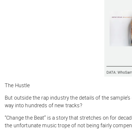
The Hustle
But outside the rap industry the details of the sample’
way into hundreds of new tracks?
“Change the Beat” is a story that stretches on for deca
the unfortunate music trope of not being fairly compe