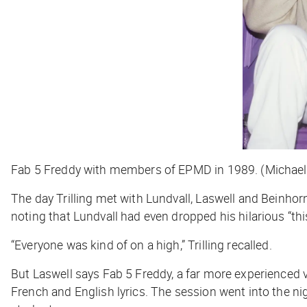
Fab 5 Freddy with members of EPMD in 1989. (Michael
The day Trilling met with Lundvall, Laswell and Beinhorn
noting that Lundvall had even dropped his hilarious “this 
“Everyone was kind of on a high,” Trilling recalled.
But Laswell says Fab 5 Freddy, a far more experienced v
French and English lyrics. The session went into the n