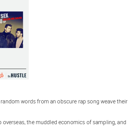
 random words from an obscure rap song weave their
p-hop overseas, the muddled economics of sampling, and