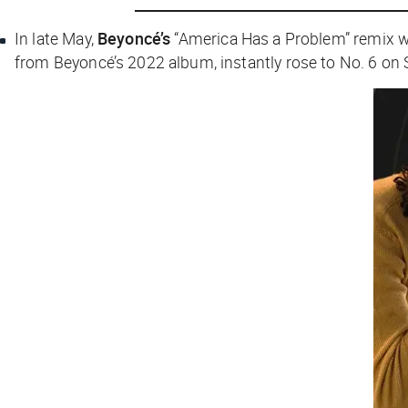
In late May,
Beyoncé’s
“America Has a Problem” remix 
from Beyoncé’s 2022 album, instantly rose to No. 6 on