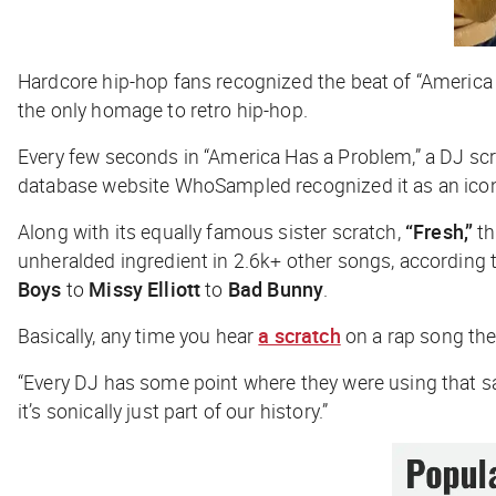
Hardcore hip-hop fans recognized the beat of “Americ
the only homage to retro hip-hop.
Every few seconds in “America Has a Problem,” a DJ scra
database website WhoSampled recognized it as an ico
Along with its equally famous sister scratch,
“Fresh,”
th
unheralded ingredient in 2.6k+ other songs, according
Boys
to
Missy Elliott
to
Bad Bunny
.
Basically, any time you hear
a scratch
on a rap song ther
“Every DJ has some point where they were using that s
it’s sonically just part of our history.”