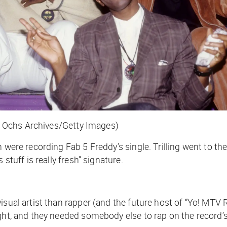
 Ochs Archives/Getty Images)
 were recording Fab 5 Freddy’s single. Trilling went to the
stuff is really fresh” signature.
isual artist than rapper (and the future host of “Yo! MTV
ight, and they needed somebody else to rap on the record