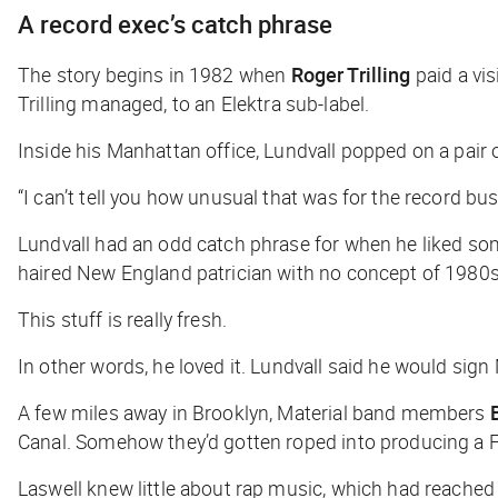
A record exec’s catch phrase
The story begins in 1982 when
Roger Trilling
paid a vis
Trilling managed,
to an Elektra sub-label.
Inside his Manhattan office, Lundvall popped on a pair
“I can’t tell you how unusual that was for the record bus
Lundvall had an odd catch phrase for when he liked some
haired New England patrician with no concept of 1980s
This stuff is really fresh
.
In other words, he loved it. Lundvall said he would sign 
A few miles away in Brooklyn, Material band members
Canal. Somehow they’d gotten roped into producing a 
Laswell knew little about rap music, which had reache