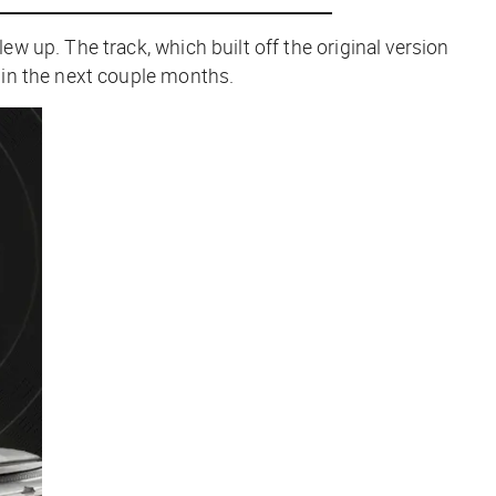
w up. The track, which built off the original version
 in the next couple months.