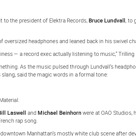
it to the president of Elektra Records,
Bruce Lundvall
, to
 of oversized headphones and leaned back in his swivel cha
iness — a record exec actually listening to music,” Trilling
thing. As the music pulsed through Lundvall’s headphones, 
 slang, said the magic words in a formal tone:
Material.
Bill Laswell
and
Michael Beinhorn
were at OAO Studios, h
French rap song.
d downtown Manhattan’s mostly white club scene after de