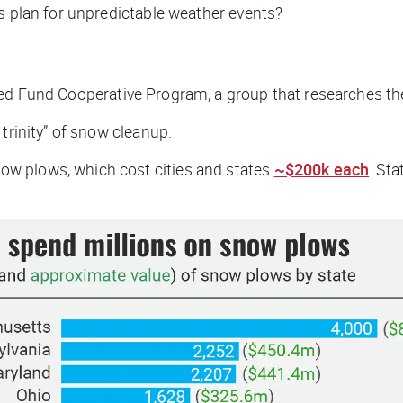
es plan for unpredictable weather events?
led Fund Cooperative Program, a group that researches th
 trinity” of snow cleanup.
w plows, which cost cities and states
~$200k each
. St