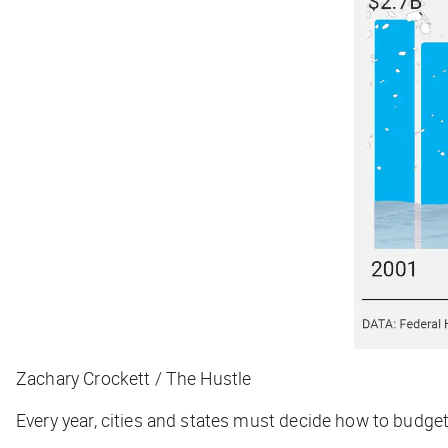
Zachary Crockett / The Hustle
Every year, cities and states must decide how to budge