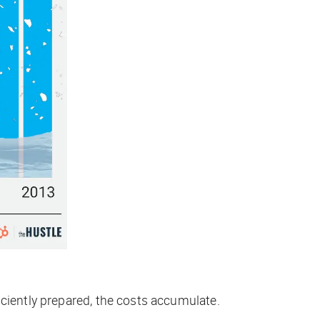
iciently prepared, the costs accumulate.