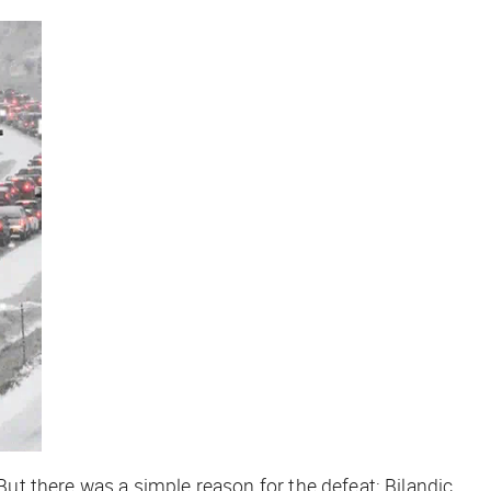
 But there was a simple reason for the defeat: Bilandic