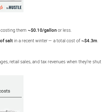
p costing them
~$0.10/gallon
or less.
of salt
in a recent winter — a total cost of
~$4.3m
.
ages, retail sales, and tax revenues when they’re shut