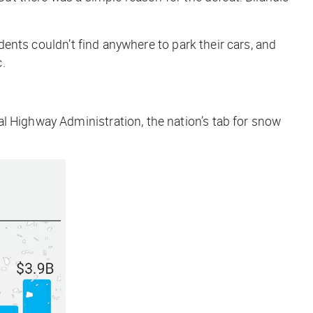
dents couldn’t find anywhere to park their cars, and
c.
l Highway Administration, the nation’s tab for snow