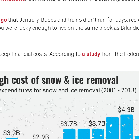
ago
that January. Buses and trains didn’t run for days, resi
u were lucky enough to live on the same block as Bilandi
teep financial costs. According to
a study
from the Federa