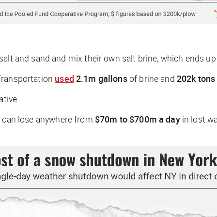
salt and sand and mix their own salt brine, which ends u
Transportation
used
2.1m gallons
of brine and
202k tons 
ative.
es can lose anywhere from
$70m to $700m a day
in lost w