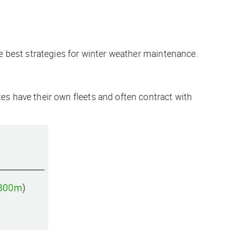
e best strategies for winter weather maintenance.
ates have their own fleets and often contract with