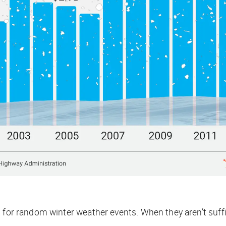
t for random winter weather events. When they aren’t suff