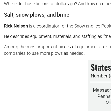
Where do those billions of dollars go? And how do citi
Salt, snow plows, and brine
Rick Nelson
is a coordinator for the Snow and Ice Poo
He describes equipment, materials, and staffing as “the
Among the most important pieces of equipment are sno
companies to use more plows as needed.