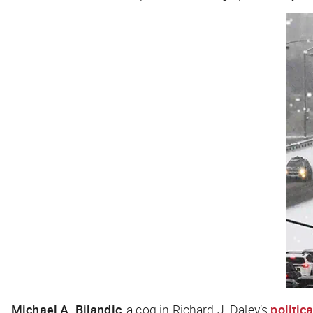
Michael A. Bilandic
, a cog in Richard J. Daley’s
politic