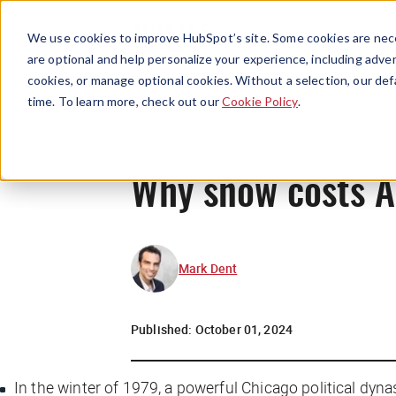
We use cookies to improve HubSpot’s site. Some cookies are nece
are optional and help personalize your experience, including advert
cookies, or manage optional cookies. Without a selection, our def
time. To learn more, check out our
Cookie Policy
.
Why snow costs A
Mark Dent
Published:
October 01, 2024
In the winter of 1979, a powerful Chicago political dyn