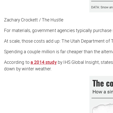
Zachary Crockett / The Hustle
For materials, government agencies typically purchase 
At scale, those costs add up: The Utah Department of 
Spending a couple million is far cheaper than the altern
According to
a 2014 study
by IHS Global Insight, stat
down by winter weather.