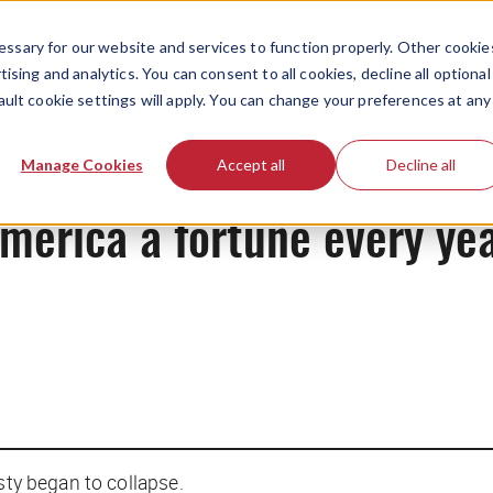
ssary for our website and services to function properly. Other cookie
ising and analytics. You can consent to all cookies, decline all optional
ault cookie settings will apply. You can change your preferences at any
Originals
Manage Cookies
Accept all
Decline all
merica a fortune every ye
asty began to collapse.