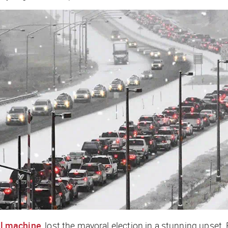
al machine
, lost the mayoral election in a stunning upset.