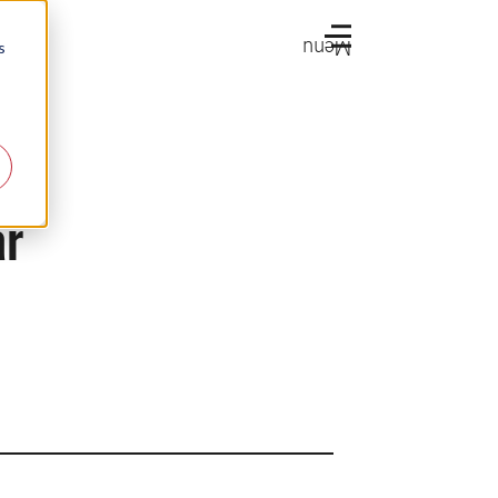
Menu
s
ar