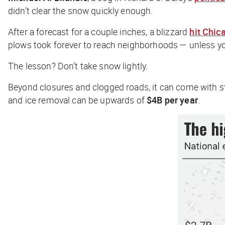
didn’t clear the snow quickly enough.
After a forecast for a couple inches, a blizzard
hit Chic
plows took forever to reach neighborhoods — unless yo
The lesson? Don’t take snow lightly.
Beyond closures and clogged roads, it can come with s
and ice removal can be upwards of
$4B per year
.