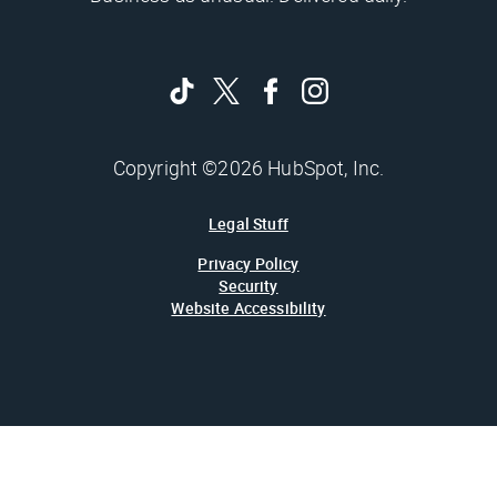
Copyright ©2026 HubSpot, Inc.
Legal Stuff
Privacy Policy
Security
Website Accessibility