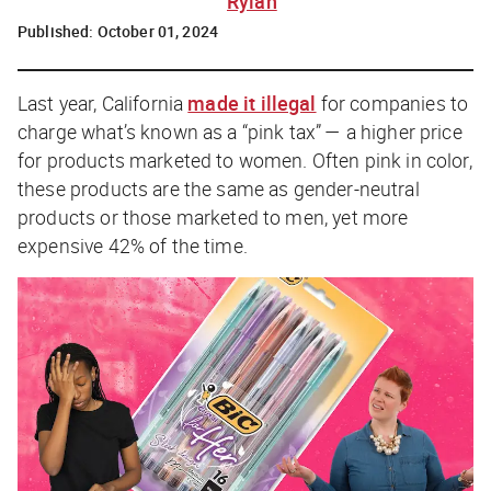
Rylah
Published:
October 01, 2024
Last year, California
made it illegal
for companies to
charge what’s known as a “pink tax” — a higher price
for products marketed to women. Often pink in color,
these products are the same as gender-neutral
products or those marketed to men, yet more
expensive 42% of the time.