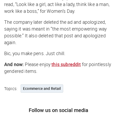
read, “Look like a girl, act like a lady, think like a man,
work like a boss,” for Women’s Day.
The company later deleted the ad and apologized,
saying it was meant in “the most empowering way
possible.” It also deleted
that
post and apologized
again.
Bic, you make pens. Just chill.
And now:
Please enjoy
this subreddit
for pointlessly
gendered items.
Topics:
Ecommerce and Retail
Follow us on social media