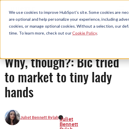
Menu
We use cookies to improve HubSpot’s site. Some cookies are nece
are optional and help personalize your experience, including advert
cookies, or manage optional cookies. Without a selection, our def
News
time. To learn more, check out our
Cookie Policy
.
Why, though?: Bic tried
to market to tiny lady
hands
Juliet Bennett Rylah
Juliet
Bennett