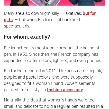
Many are also downright silly — laxatives,
but for
girls
! — but when Bic tried it, it backfired
spectacularly.
For whom, exactly?
Bic launched its most iconic product, the ballpoint
pen, in 1950. Since then, the French company has
expanded to offer razors, lighters, and even phones.
Bic for Her debuted in 2011. The pens came in pink,
purple, and pastel colors, and were supposedly
designed to fit a woman’s hand. Advertisements
painted them a stylish
fashion accessory
.
Naturally, the idea that women’s hands were too
small and delicate to hold a regular pen resulted in a