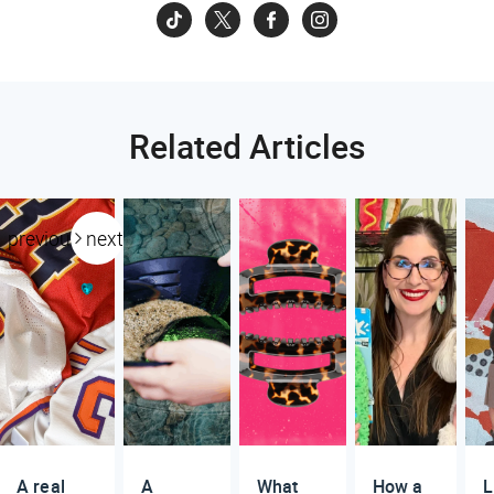
Related Articles
previous
next
A real
A
What
How a
L