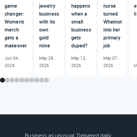
game
jewelry
happens
nurse
e
changer:
business
when a
turned
l
Women’s
with its
small
Whatnot
merch
own
business
into her
gets a
gold
gets
primary
makeover
mine
duped?
job
Jun 04,
May 29,
May 12,
May 07,
2026
2026
2026
2026
M
Business as unusual. Delivered daily.