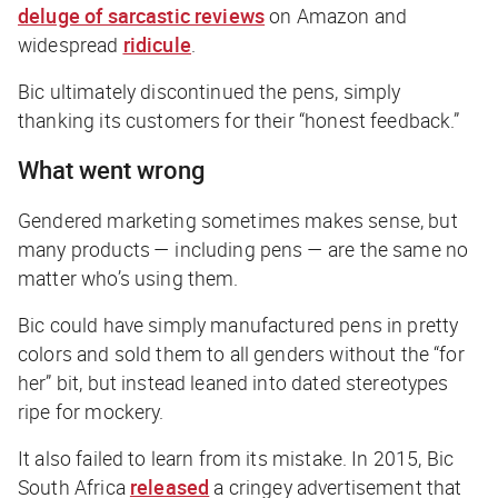
deluge of sarcastic reviews
on Amazon and
widespread
ridicule
.
Bic ultimately discontinued the pens, simply
thanking its customers for their “honest feedback.”
What went wrong
Gendered marketing sometimes makes sense, but
many products — including pens — are the same no
matter who’s using them.
Bic could have simply manufactured pens in pretty
colors and sold them to all genders without the “for
her” bit, but instead leaned into dated stereotypes
ripe for mockery.
It also failed to learn from its mistake. In 2015, Bic
South Africa
released
a cringey advertisement that