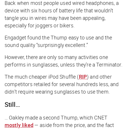
Back when most people used wired headphones, a
device with six hours of battery life that wouldn’t
tangle you in wires may have been appealing,
especially for joggers or bikers.
Engadget
found the Thump easy to use and the
sound quality “surprisingly excellent.”
However, there are only so many activities one
performs in sunglasses, unless they’re a Terminator.
The much cheaper iPod Shuffle (
RIP
) and other
competitors retailed for several hundreds less, and
didn’t require wearing sunglasses to use them.
Still…
… Oakley made a second Thump, which
CNET
mostly liked
— aside from the price, and the fact