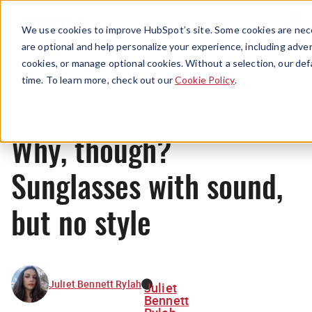
Menu
We use cookies to improve HubSpot’s site. Some cookies are nece
are optional and help personalize your experience, including advert
cookies, or manage optional cookies. Without a selection, our def
News
time. To learn more, check out our
Cookie Policy
.
Why, though?
Sunglasses with sound,
but no style
Juliet Bennett Rylah
Juliet
Bennett