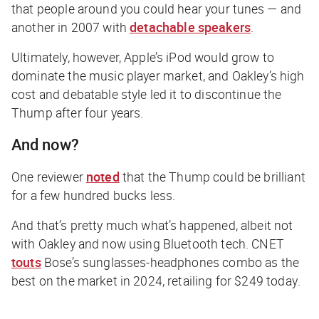
that people around you could hear your tunes — and
another in 2007 with
detachable speakers
.
Ultimately, however, Apple’s iPod would grow to
dominate the music player market, and Oakley’s high
cost and debatable style led it to discontinue the
Thump after four years.
And now?
One reviewer
noted
that the Thump could be brilliant
for a few hundred bucks less.
And that’s pretty much what’s happened, albeit not
with Oakley and now using Bluetooth tech.
CNET
touts
Bose’s sunglasses-headphones combo as the
best on the market in 2024, retailing for $249
today
.