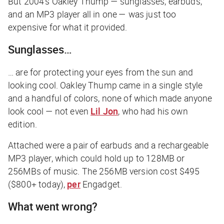
But 2004’s Oakley Thump — sunglasses, earbuds,
and an MP3 player all in one — was just too
expensive for what it provided.
Sunglasses…
… are for protecting your eyes from the sun and
looking cool. Oakley Thump came in a single style
and a handful of colors, none of which made anyone
look cool — not even
Lil Jon
, who had his own
edition.
Attached were a pair of earbuds and a rechargeable
MP3 player, which could hold up to 128MB or
256MBs of music. The 256MB version cost $495
($800+ today),
per
Engadget
.
What went wrong?