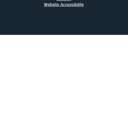
Website Accessibility