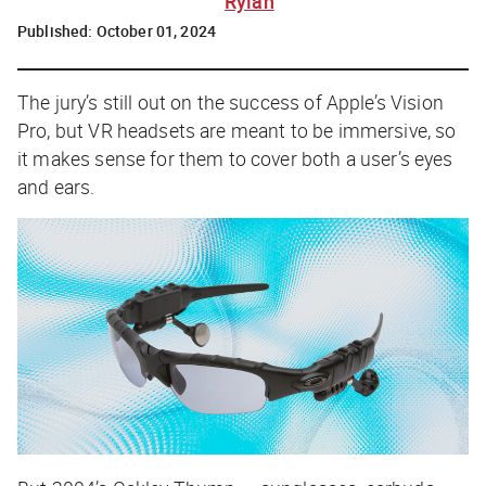
Rylah
Published:
October 01, 2024
The jury’s still out on the success of Apple’s Vision
Pro, but VR headsets are meant to be immersive, so
it makes sense for them to cover both a user’s eyes
and ears.