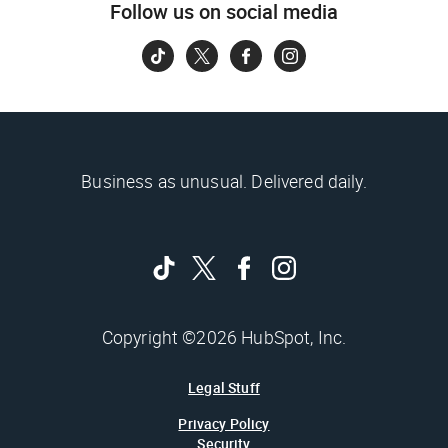
Follow us on social media
Business as unusual. Delivered daily.
Copyright ©2026 HubSpot, Inc.
Legal Stuff
Privacy Policy
Security