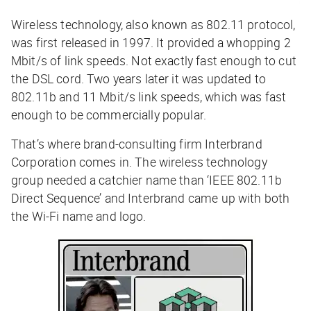
Wireless technology, also known as 802.11 protocol,
was first released in 1997. It provided a whopping 2
Mbit/s of link speeds. Not exactly fast enough to cut
the DSL cord. Two years later it was updated to
802.11b and 11 Mbit/s link speeds, which
was
fast
enough to be commercially popular.
That’s where brand-consulting firm Interbrand
Corporation comes in. The wireless technology
group needed a catchier name than ‘IEEE 802.11b
Direct Sequence’ and Interbrand came up with both
the Wi-Fi name and logo.