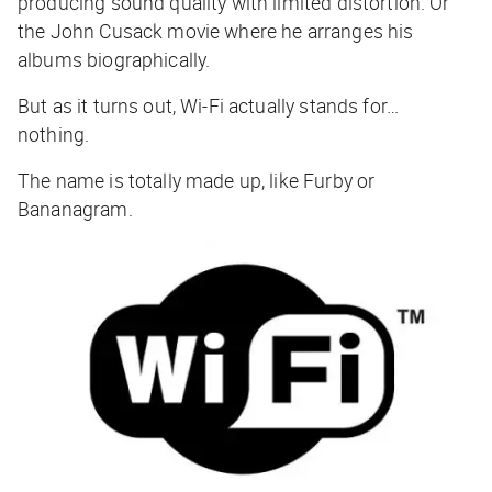
producing sound quality with limited distortion. Or
the John Cusack movie where he arranges his
albums biographically.
But as it turns out, Wi-Fi actually stands for…
nothing.
The name is totally made up, like Furby or
Bananagram.