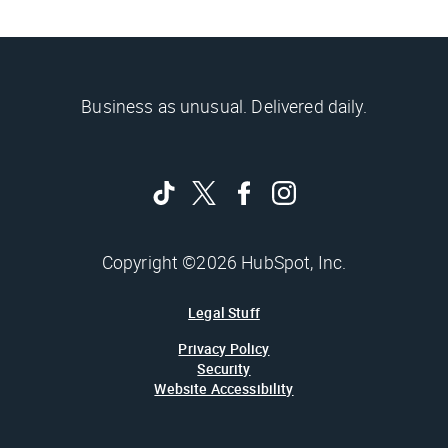
Business as unusual. Delivered daily.
Copyright ©2026 HubSpot, Inc.
Legal Stuff
Privacy Policy
Security
Website Accessibility