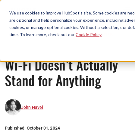
Menu
We use cookies to improve HubSpot’s site. Some cookies are nece
are optional and help personalize your experience, including advert
cookies, or manage optional cookies. Without a selection, our def
Originals
time. To learn more, check out our
Cookie Policy
.
Wi-Fi Doesn’t Actually
Stand for Anything
John Havel
Published:
October 01, 2024