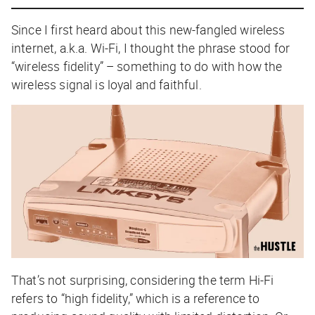
Since I first heard about this new-fangled wireless
internet, a.k.a. Wi-Fi, I thought the phrase stood for
“wireless fidelity” – something to do with how the
wireless signal is loyal and faithful.
That’s not surprising, considering the term Hi-Fi
refers to “high fidelity,” which is a reference to