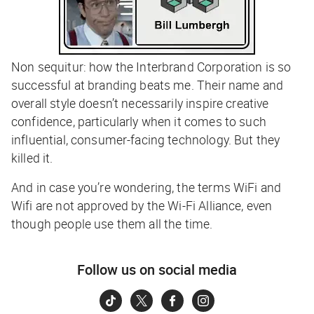
Non sequitur: how the Interbrand Corporation is so
successful at branding beats me. Their name and
overall style doesn’t necessarily inspire creative
confidence, particularly when it comes to such
influential, consumer-facing technology. But they
killed it.
And in case you’re wondering, the terms WiFi and
Wifi are not approved by the Wi-Fi Alliance, even
though people use them all the time.
Follow us on social media