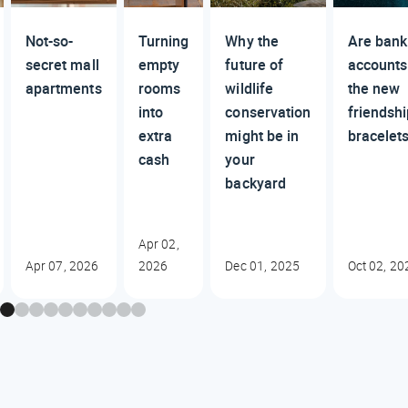
Not-so-
Turning
Why the
Are bank
secret mall
empty
future of
accounts
apartments
rooms
wildlife
the new
into
conservation
friendsh
extra
might be in
bracelet
cash
your
backyard
Apr 02,
Apr 07, 2026
2026
Dec 01, 2025
Oct 02, 20