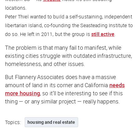
locations.
Peter Thiel wanted to build a self-sustaining, independent
libertarian island, co-founding the Seasteading Institute to
do so. He left in 2011, but the group is
still active
.
The problem is that many fail to manifest, while
existing cities struggle with outdated infrastructure,
homelessness, and other issues.
But Flannery Associates
does
have a massive
amount of land in its corner and California
needs
more housing
, so it’ll be interesting to see if this
thing — or any similar project — really happens.
Topics:
housing and real estate