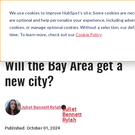
Menu
We use cookies to improve HubSpot’s site. Some cookies are nece
are optional and help personalize your experience, including advert
cookies, or manage optional cookies. Without a selection, our def
News
time. To learn more, check out our
Cookie Policy
.
Will the Bay Area get a
new city?
Juliet Bennett Rylah
Juliet
Bennett
Rylah
Published:
October 01, 2024