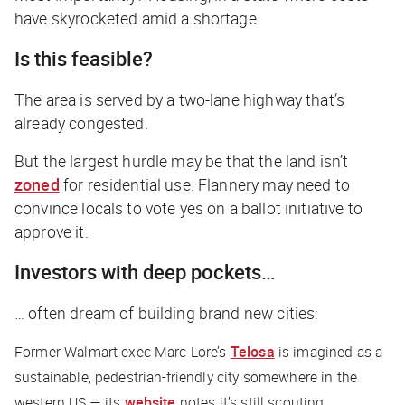
have skyrocketed amid a shortage.
Is this feasible?
The area is served by a two-lane highway that’s
already congested.
But the largest hurdle may be that the land isn’t
zoned
for residential use. Flannery may need to
convince locals to vote yes on a ballot initiative to
approve it.
Investors with deep pockets…
… often dream of building brand new cities:
Former Walmart exec Marc Lore’s
Telosa
is imagined as a
sustainable, pedestrian-friendly city somewhere in the
western US — its
website
notes it’s still scouting