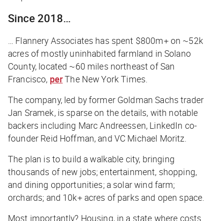
Since 2018…
… Flannery Associates has spent $800m+ on ~52k
acres of mostly uninhabited farmland in Solano
County, located ~60 miles northeast of San
Francisco,
per
The New York Times
.
The company, led by former Goldman Sachs trader
Jan Sramek, is sparse on the details, with notable
backers including Marc Andreessen, LinkedIn co-
founder Reid Hoffman, and VC Michael Moritz.
The plan is to build a walkable city, bringing
thousands of new jobs; entertainment, shopping,
and dining opportunities; a solar wind farm;
orchards; and 10k+ acres of parks and open space.
Most importantly? Housing, in a state where costs