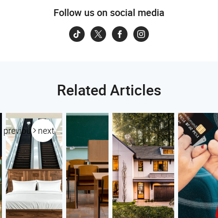
Follow us on social media
Related Articles
previous
next