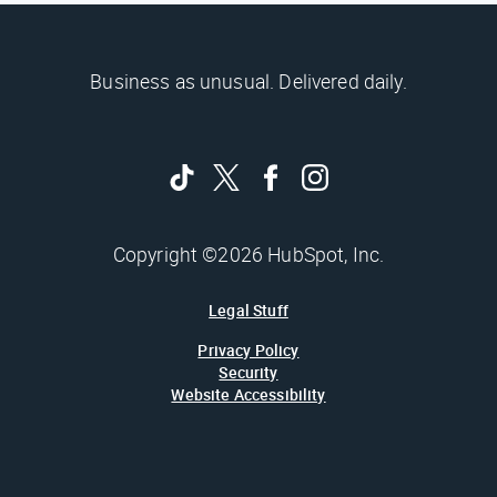
Business as unusual. Delivered daily.
Copyright ©2026 HubSpot, Inc.
Legal Stuff
Privacy Policy
Security
Website Accessibility