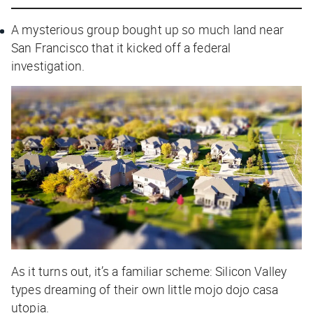
A mysterious group bought up so much land near
San Francisco that it kicked off a federal
investigation.
As it turns out, it’s a familiar scheme: Silicon Valley
types dreaming of their own little mojo dojo casa
utopia.