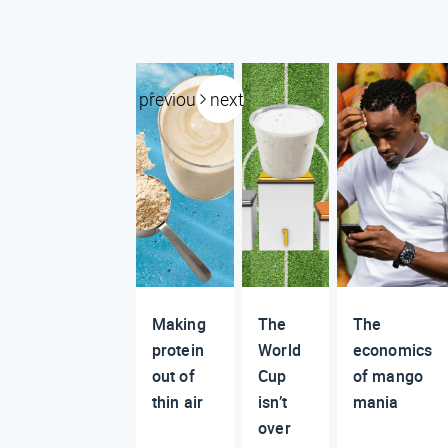
previous
next
Making
The
The
protein
World
economics
out of
Cup
of mango
thin air
isn’t
mania
over