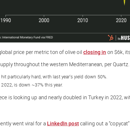
bal price per metric ton of olive oil
closing in
on $6k, it
supply throughout the western Mediterranean, per
Quartz
.
t particularly hard, with last year’s yield down 50%.
n 2022, is down ~37% this year.
reece is looking up and nearly doubled in Turkey in 2022, wi
ently went viral for a
LinkedIn post
calling out a “copycat”