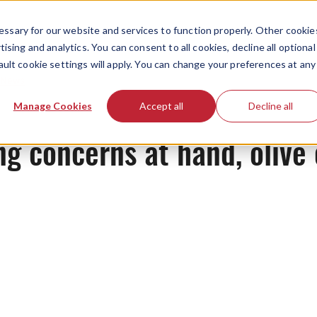
ssary for our website and services to function properly. Other cookie
ising and analytics. You can consent to all cookies, decline all optional
ault cookie settings will apply. You can change your preferences at any
News
Manage Cookies
Accept all
Decline all
g concerns at hand, olive 