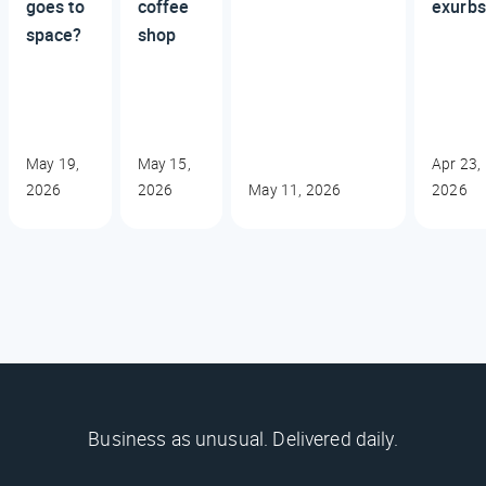
goes to
coffee
exurbs
space?
shop
May 19,
May 15,
Apr 23,
2026
2026
May 11, 2026
2026
Business as unusual. Delivered daily.