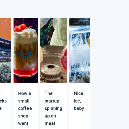
How a
The
Nice
cks
small
startup
ice,
e
coffee
spinning
baby
r
shop
up alt
went
meat