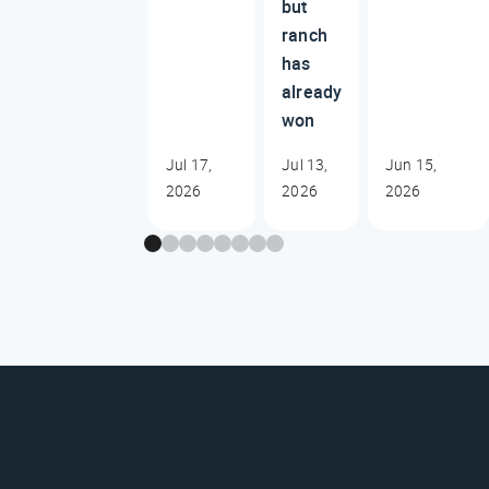
but
ranch
has
already
won
Jul 17,
Jul 13,
Jun 15,
2026
2026
2026