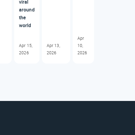
viral
around
the
world
Apr
Apr 15,
Apr 13,
10,
2026
2026
2026