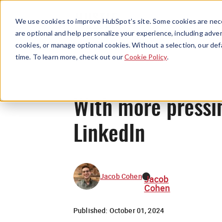
We use cookies to improve HubSpot’s site. Some cookies are nece
are optional and help personalize your experience, including advert
cookies, or manage optional cookies. Without a selection, our def
time. To learn more, check out our
Cookie Policy
.
With more pressin
LinkedIn
Jacob Cohen
Jacob
Cohen
Published:
October 01, 2024