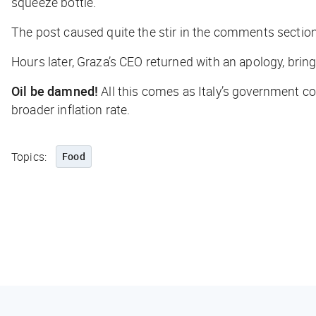
squeeze bottle.
The post caused quite the stir in the comments section.
Hours later, Graza’s CEO returned with an apology, bring
Oil be damned!
All this comes as Italy’s government 
broader inflation rate.
Topics:
Food