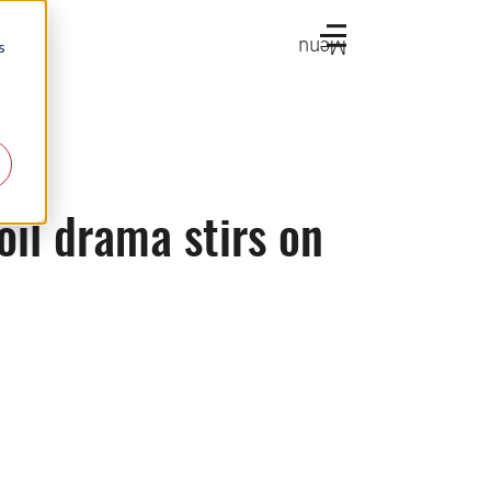
Menu
s
oil drama stirs on