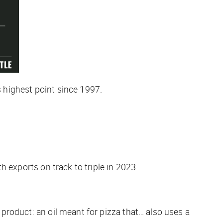
s highest point since 1997.
th exports on track to triple in 2023.
 product: an oil meant for pizza that… also uses a