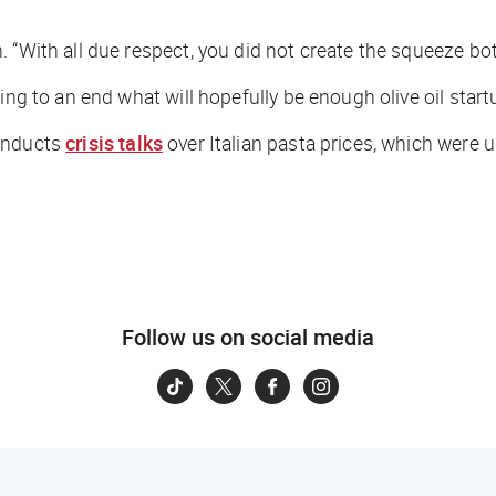
 “With all due respect, you did not create the squeeze bot
ing to an end what will hopefully be enough olive oil start
conducts
crisis talks
over Italian pasta prices, which were 
Follow us on social media