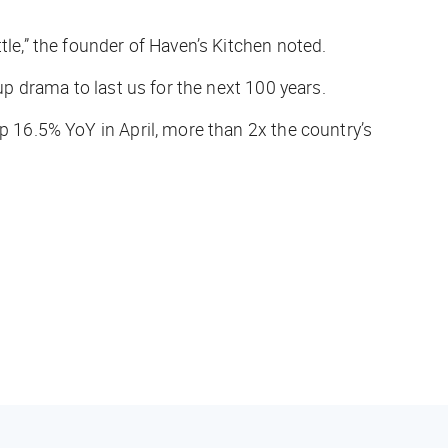
tle,” the founder of Haven’s Kitchen noted.
up drama to last us for the next 100 years.
up 16.5% YoY in April, more than 2x the country’s