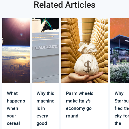
Related Articles
What
Why this
Parm wheels
Why
happens
machine
make Italy’s
Starbu
when
is in
economy go
fled th
your
every
round
city fo
cereal
good
the