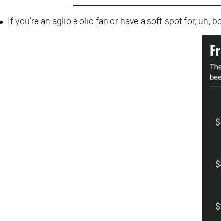
If you’re an aglio e olio fan or have a soft spot for, uh, 