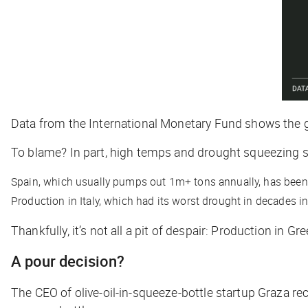
Data from the International Monetary Fund shows the glo
To blame? In part, high temps and drought squeezing 
Spain, which usually pumps out 1m+ tons annually, has been hi
Production in Italy, which had its worst drought in decades i
Thankfully, it’s not all a pit of despair: Production in G
A pour decision?
The CEO of olive-oil-in-squeeze-bottle startup Graza rec