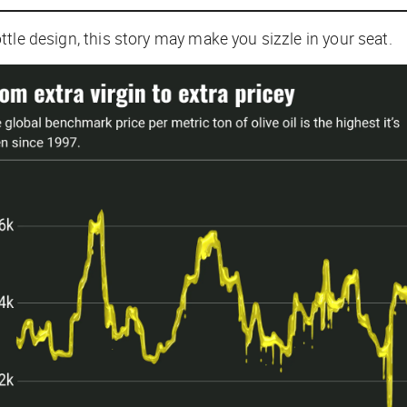
bottle design, this story may make you sizzle in your seat.